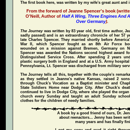
The first book here, was written by my wife's great aunt and 
From the forward of Jeanne Spencer's book (writte
O'Neill, Author of
Half A Wing, Three Engines And A
Over Germany
).
The Journey
was written by 83 year old, first time author, 
sadly passed) and is an extraordinary chronicle of her 57 y
late Charles Spencer. They married shortly before America'
War II, which Spencer fought as an 8th Air Force bom
wounded on a mission against Bremen, Germany on N
Spencer was awarded the Nations second highest award for
Distinguished Service Cross
. After spending 2 years und
plastic surgery both in England and at a U.S. Army hospital
Pennsylvania, Lt. Spencer was discharged from military servi
The Journey
tells all this, together with the couple's remark
as they settled in Jeanne's native Kansas, raised 2 son
through Chuck's Vocation as a Baptist minister and Chap
State Soldiers Home near Dodge City. After Chuck's deat
continued to live in Dodge City, where she played the organ a
church every Sunday and taught an adult Sunday schoo
clothes for the children of needy families.
A book by a good friend of ours,
Dr. Je
about reenactors... Jenny has been writ
many years and has finally fini
I got my copy and read it right throu