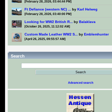
[February 28, 2026, 03:44:44 PM]
Ft Defiance (western NC) ...
by
Karl Helweg
[February 28, 2026, 03:40:00 PM]
Looking for WW2 British R...
by
Balaklava
[October 26, 2025, 11:12:02 AM]
Custom Made Leather WW2 S...
by
Emblemhunter
[April 26, 2025, 09:55:57 AM]
Search
Advanced search