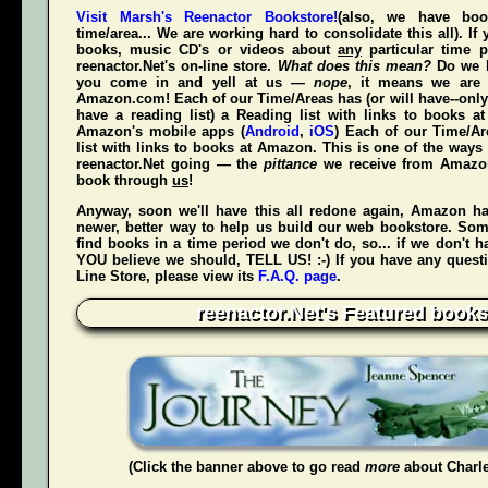
Visit Marsh's Reenactor Bookstore!
(also, we have bo
time/area... We are working hard to consolidate this all). If
books, music CD's or videos about
any
particular time p
reenactor.Net's
on-line store.
What does this mean?
Do we h
you come in and yell at us —
nope
, it means we are 
Amazon.com! Each of our Time/Areas has (or will have--only
have a reading list) a Reading list with links to books a
Amazon's mobile apps (
Android
,
iOS
) Each of our Time/A
list with links to books at Amazon. This is one of the way
reenactor.Net going — the
pittance
we receive from Amaz
book through
us
!
Anyway, soon we'll have this all redone again, Amazon h
newer, better way to help us build our web bookstore. Some
find books in a time period we don't do, so... if we don't 
YOU believe we should, TELL US! :-) If you have any quest
Line Store, please view its
F.A.Q. page
.
reenactor.Net's Featured books
(Click the banner above to go read
more
about Charl