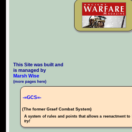
This Site was built and
is managed by
Marsh Wise
(more pages here)
-=GCS=-
(The former Graef Combat System)
A system of rules and points that allows a reenactment to 
try!