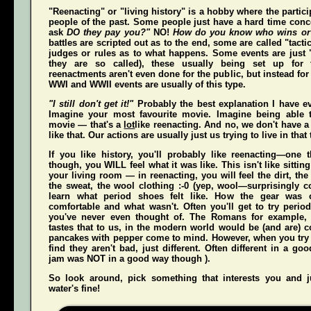
"Reenacting" or "living history" is a hobby where the partici
people of the past. Some people just have a hard time conce
ask
DO they pay you?"
NO!
How do you know who wins or
battles are scripted out as to the end, some are called "tact
judges or rules as to what happens. Some events are just "
they are so called), these usually being set up for 
reenactments aren't even done for the public, but instead for
WWI and WWII events are usually of this type.
"I still don't get it!"
Probably the best explanation I have ev
Imagine your most favourite movie. Imagine being able t
movie — that's a
lot
like reenacting. And no, we don't have a 
like that. Our actions are usually just us trying to live in that
If you like history, you'll probably like reenacting—one
though, you WILL feel what it was like. This isn't like sittin
your living room — in reenacting, you
will
feel the dirt, th
the sweat, the wool clothing :-0 (yep, wool—surprisingly co
learn what period shoes felt like. How the gear was 
comfortable and what wasn't. Often you'll get to try perio
you've never even thought of. The Romans for example,
tastes that to us, in the modern world would be (and
are
) 
pancakes with pepper come to mind. However, when you try t
find they aren't bad, just different. Often different in a g
jam was NOT in a good way though ).
So look around, pick something that interests you and
water's fine!