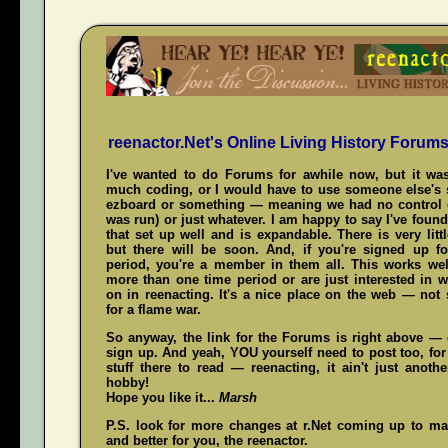
reenactor.Net's Online Living History Forum
I've wanted to do Forums for awhile now, but it was
much coding, or I would have to use someone else's s
ezboard or something — meaning we had no control 
was run) or just whatever. I am happy to say I've fou
that set up well and is expandable. There is very littl
but there will be soon. And, if you're signed up f
period, you're a member in them all. This works wel
more than one time period or are just interested in w
on in reenacting. It's a nice place on the web — not
for a flame war.
So anyway, the link for the Forums is right above — c
sign up. And yeah,
YOU
yourself need to post too, for
stuff there to read — reenacting, it ain't just anoth
hobby!
Hope you like it...
Marsh
P.S. look for more changes at r.Net coming up to mak
and better for you, the reenactor.