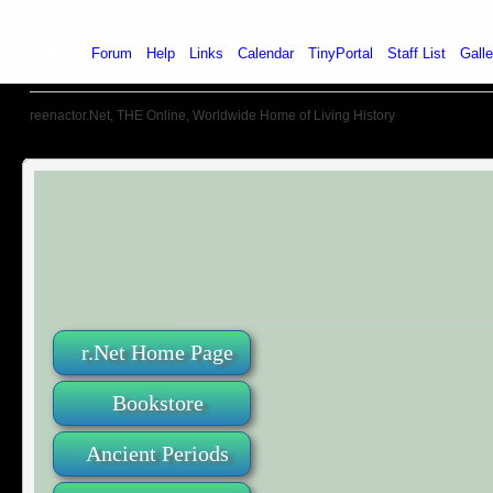
Home
Forum
Help
Links
Calendar
TinyPortal
Staff List
Galle
reenactor.Net, THE Online, Worldwide Home of Living History
r.Net Home Page
Bookstore
Ancient Periods