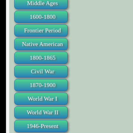
Middle Ages
1600-1800
Frontier Period
Native American
1800-1865
Civil War
1870-1900
World War I
World War II
1946-Present