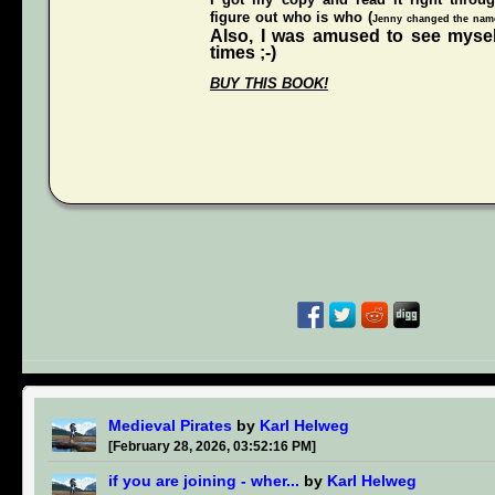
figure out who is who (
Jenny changed the names
Also, I was amused to see mysel
times ;-)
BUY THIS BOOK!
Medieval Pirates
by
Karl Helweg
[February 28, 2026, 03:52:16 PM]
if you are joining - wher...
by
Karl Helweg