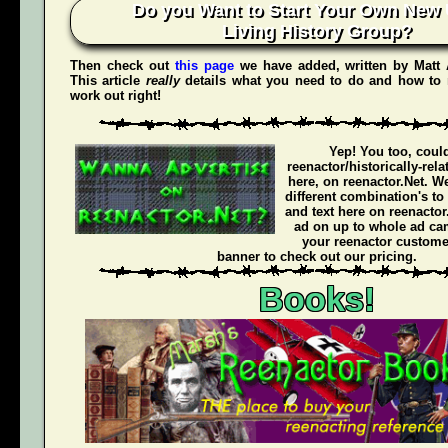
Do you Want to Start Your Own New 
Living History Group?
Then check out
this page
we have added, written by
Matt
This article
really
details what you need to do and how to 
work out right!
Yep! You too, coul
reenactor/historically-rel
here, on reenactor.Net. We
different combination's to
and text here on reenactor
ad on up to whole ad ca
your reenactor customer
banner to check out our pricing.
Books!