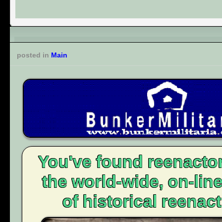
posted in
Main
You've found reenacto
the world-wide, on-li
of historical reenact