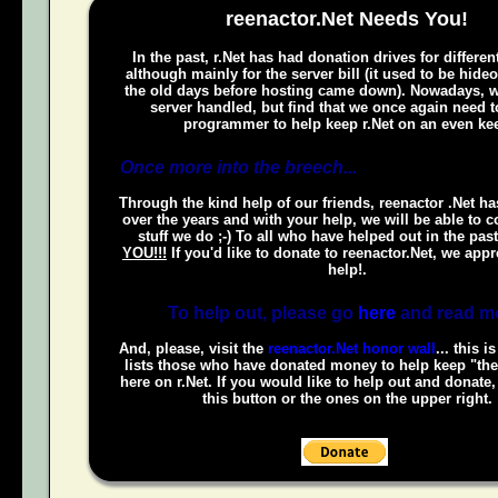
reenactor.Net Needs You!
In the past, r.Net has had donation drives for different
although mainly for the server bill (it used to be hide
the old days before hosting came down). Nowadays, w
server handled, but find that we once again need t
programmer to help keep r.Net on an even kee
Once more into the breech...
Through the kind help of our friends, reenactor .Net h
over the years and with your help, we will be able to c
stuff we do ;-) To all who have helped out in the pas
YOU!!!
If you'd like to donate to reenactor.Net, we appr
help!.
To help out, please go
here
and read m
And, please, visit the
reenactor.Net honor wall
... this i
lists those who have donated money to help keep "the
here on r.Net. If you would like to help out and donate
this button or the ones on the upper right.