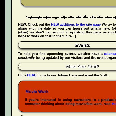
NEW:
Check out the
NEW additions to the site page
We try to
along with the date so you can figure out what's new. (
(often) we don't get around to updating this page as muc
hope to work on that in the future...)
Events
To help you find upcoming events, we also have a
calenda
constantly
being updated by our visitors and the event organ
Meet Our Staff!
Click
HERE
to go to our Admin Page and meet the Staff.
Movie Work
If you're interested in using reenactors in a producti
reenactor thinking about doing movie/film work, read
th