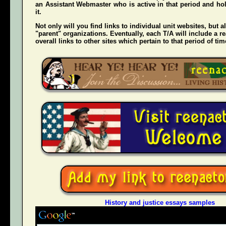
an Assistant Webmaster who is active in that period and hol
it.
Not only will you find links to individual unit websites, but a
"parent" organizations. Eventually, each T/A will include a re
overall links to other sites which pertain to that period of tim
History and justice essays samples