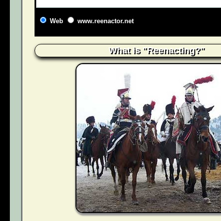
Web
www.reenactor.net
What is "Reenacting?"