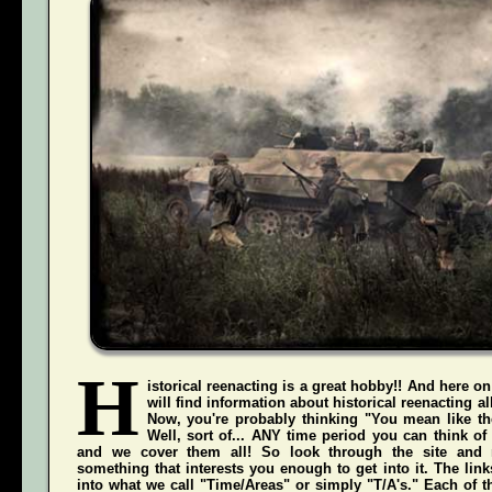
H
istorical reenacting is a great hobby!! And here on
will find information about historical reenacting a
Now, you're probably thinking "You mean like the
Well, sort of... ANY time period you can think of
and we cover them all! So look through the site and 
something that interests you enough to get into it. The li
into what we call "Time/Areas" or simply "T/A's." Each of t