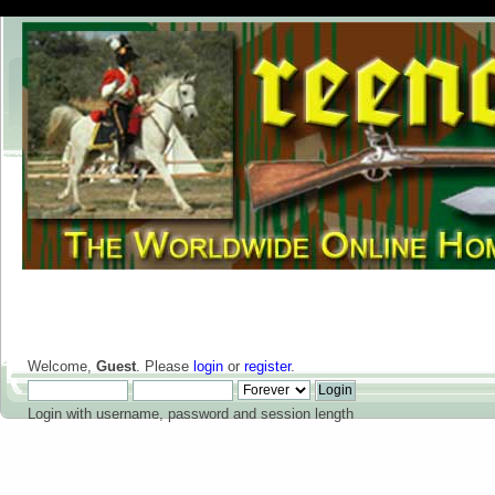
Welcome,
Guest
. Please
login
or
register
.
Login with username, password and session length