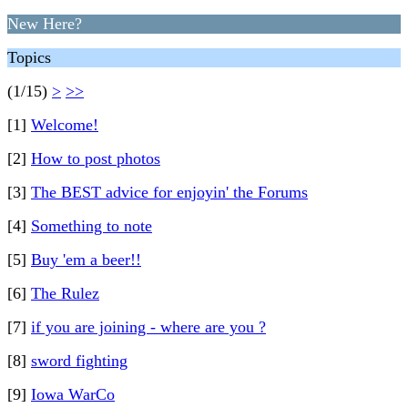
New Here?
Topics
(1/15)
>
>>
[1]
Welcome!
[2]
How to post photos
[3]
The BEST advice for enjoyin' the Forums
[4]
Something to note
[5]
Buy 'em a beer!!
[6]
The Rulez
[7]
if you are joining - where are you ?
[8]
sword fighting
[9]
Iowa WarCo