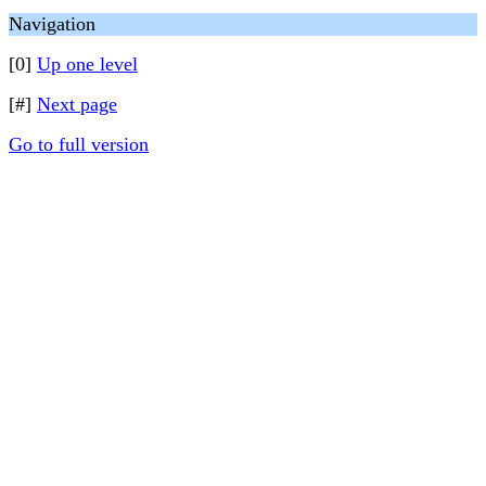
Navigation
[0]
Up one level
[#]
Next page
Go to full version