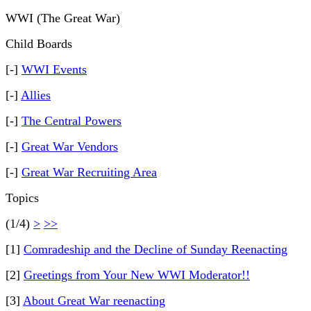
WWI (The Great War)
Child Boards
[-]
WWI Events
[-]
Allies
[-]
The Central Powers
[-]
Great War Vendors
[-]
Great War Recruiting Area
Topics
(1/4)
>
>>
[1]
Comradeship and the Decline of Sunday Reenacting
[2]
Greetings from Your New WWI Moderator!!
[3]
About Great War reenacting