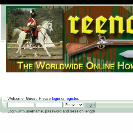
Welcome,
Guest
. Please
login
or
register
.
Login with username, password and session length