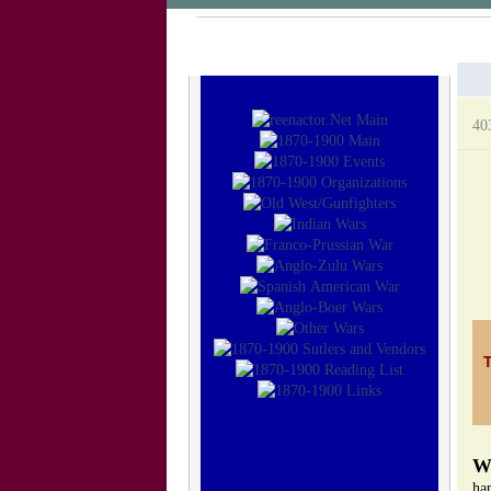
40
ha