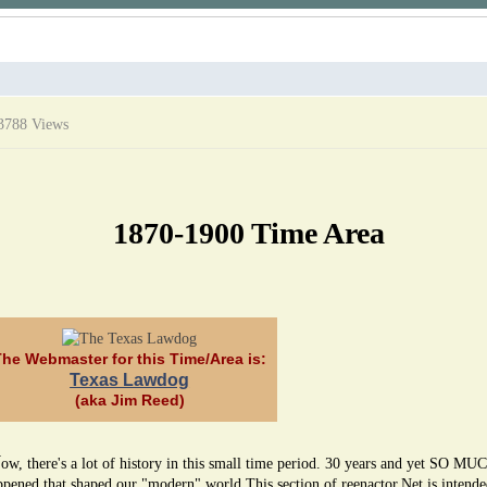
3788 Views
1870-1900 Time Area
The Webmaster for this Time/Area is:
Texas Lawdog
(aka Jim Reed)
W
ow, there's a lot of history in this small time period. 30 years and yet SO MU
ppened that shaped our "modern" world.This section of reenactor.Net is intende