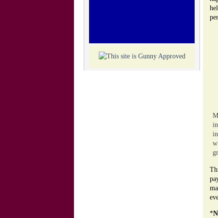
he
per
M
i
i
w
gr
Thi
pa
man
eve
*
N