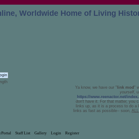
ngth
Ya know, we have our "
link mod
" 
yourself
, 
https://www.reenactor.net/index
don't have it. For that matter, you 
links up, as it is a process to do a
links as fast as possible-- soon,
ALL
yPortal
Staff List
Gallery
Login
Register