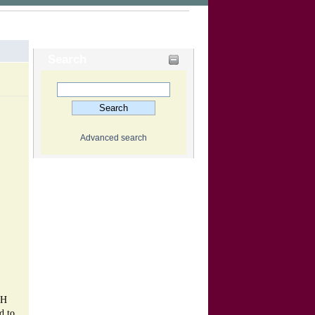
Search
Advanced search
CH
d to