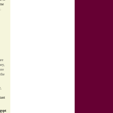
ime
.
are
ney,
ore
 the
r,
tant
gypt