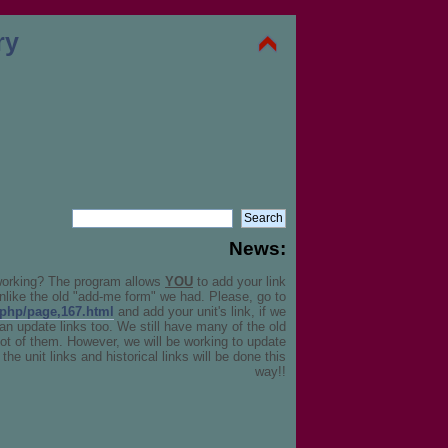
News:
working? The program allows
YOU
to add your link
unlike the old "add-me form" we had. Please, go to
.php/page,167.html
and add your unit's link, if we
can update links too. We still have many of the old
 lot of them. However, we will be working to update
the unit links and historical links will be done this
way!!