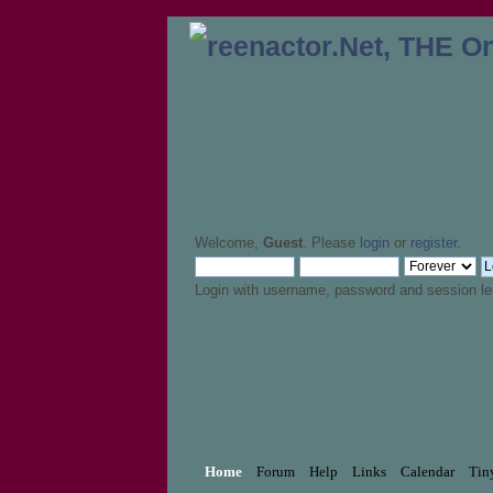
Welcome,
Guest
. Please
login
or
register
.
Login with username, password and session le
Home
Forum
Help
Links
Calendar
Tin