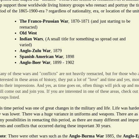
lp support those worldwide living history groups who reenact and portray the t
iod of the 1865-1900-era ? regardless of nationality, era, or location of the unit
The Franco-Prussian War
, 1870-1871 (and just starting to be
reenacted)
Old West
Indian Wars
, (A small title for something so spread out and
varied)
Anglo-Zulu War
, 1879
Spanish American War
, 1898
Anglo-Boer War
, 1899 - 1902
any of these wars and "conflicts" are not heavily reenacted, but for those who 
nterested in these areas of history, they put a lot of "love" and time and yes, mo
nto their impressions. And yes, as time goes on, often things will pick up and m
ill come out and join you. If you are interested in one of these areas, check out
oups listed.
s time period was one of great changes in the military and life. Life was harde
y was lower. There was a huge variance in uniforms and weapons. There are as
y possibilities in reenacting this period, as there are many different and impor
nts and conflicts that occurred during these important 30 years.
ote
: There were other wars such as the
Anglo-Burma War
1885, the
Anglo-E