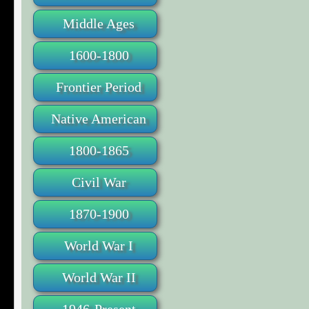
Middle Ages
1600-1800
Frontier Period
Native American
1800-1865
Civil War
1870-1900
World War I
World War II
1946-Present