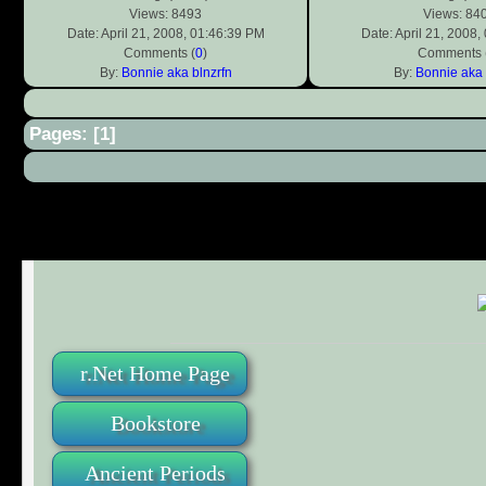
Views: 8493
Views: 84
Date: April 21, 2008, 01:46:39 PM
Date: April 21, 2008
Comments (
0
)
Comments 
By:
Bonnie aka blnzrfn
By:
Bonnie aka 
Pages: [
1
]
r.Net Home Page
Bookstore
Ancient Periods