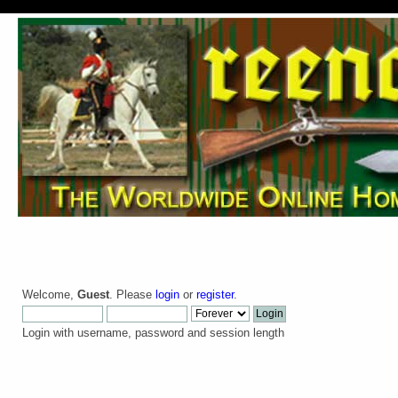
Welcome,
Guest
. Please
login
or
register
.
Login with username, password and session length