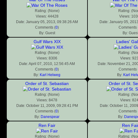
Rating: (None)
Rating: (No
Views: 44428
Views: 10
Date: January 05, 2013, 09:38:26 AM
Date: January 05, 201
Comments (
0
)
Comments 
By: Guest
By: Gues
Gulf Wars XIX
Ladies' Gal
Rating: (None)
Rating: (No
Views: 8306
Views: 92
Date: April 07, 2010, 12:56:45 AM
Date: November 21, 200
Comments (
0
)
Comments 
By:
Karl Helweg
By:
Karl He
Order of St. Sebastian
Order of St. S
Rating: (None)
Rating: (No
Views: 8478
Views: 82
Date: October 11, 2009, 09:28:41 PM
Date: October 11, 200
Comments (
0
)
Comments 
By:
Danespear
By:
Danesp
Ren Fair
Ren Fai
Rating: (None)
Rating: (No