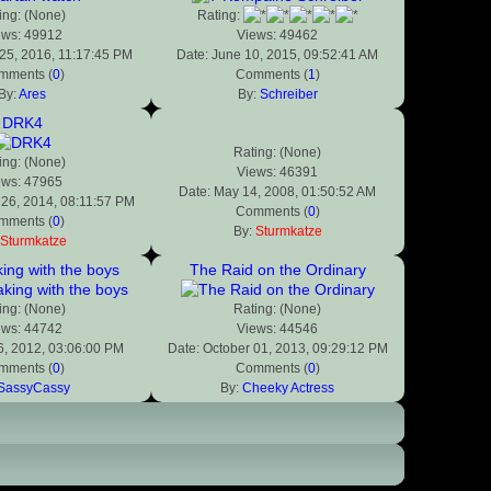
ing: (None)
Rating:
ews: 49912
Views: 49462
25, 2016, 11:17:45 PM
Date: June 10, 2015, 09:52:41 AM
mments (
0
)
Comments (
1
)
By:
Ares
By:
Schreiber
DRK4
Rating: (None)
ing: (None)
Views: 46391
ews: 47965
Date: May 14, 2008, 01:50:52 AM
 26, 2014, 08:11:57 PM
Comments (
0
)
mments (
0
)
By:
Sturmkatze
Sturmkatze
ng with the boys
The Raid on the Ordinary
ing: (None)
Rating: (None)
ews: 44742
Views: 44546
6, 2012, 03:06:00 PM
Date: October 01, 2013, 09:29:12 PM
mments (
0
)
Comments (
0
)
SassyCassy
By:
Cheeky Actress