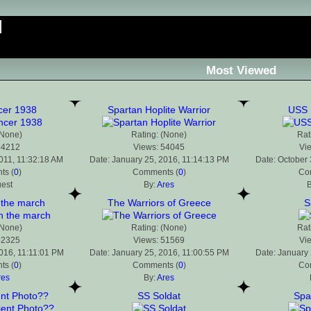
Most Viewed
cer 1938
Spartan Hoplite Warrior
USS 
(None)
Rating: (None)
Rat
54212
Views: 54045
Vi
2011, 11:32:18 AM
Date: January 25, 2016, 11:14:13 PM
Date: October 
s (
0
)
Comments (
0
)
Co
uest
By:
Ares
B
 the march
The Warriors of Greece
S
(None)
Rating: (None)
Rat
52325
Views: 51569
Vi
2016, 11:11:01 PM
Date: January 25, 2016, 11:00:55 PM
Date: January 
s (
0
)
Comments (
0
)
Co
res
By:
Ares
ent Photo??
SS Soldat
Spa