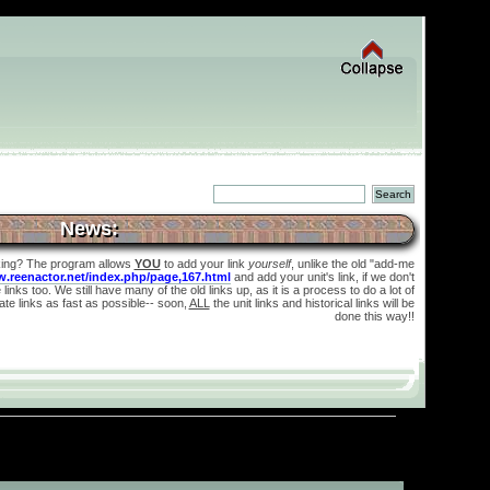
News:
king? The program allows
YOU
to add your link
yourself
, unlike the old "add-me
w.reenactor.net/index.php/page,167.html
and add your unit's link, if we don't
links too. We still have many of the old links up, as it is a process to do a lot of
te links as fast as possible-- soon,
ALL
the unit links and historical links will be
done this way!!