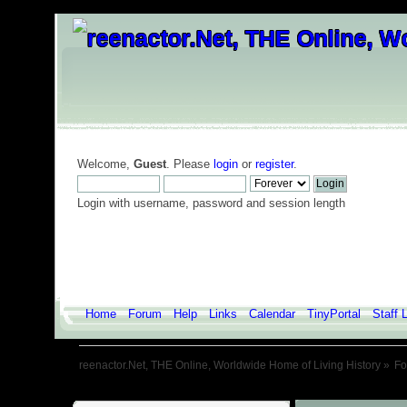
Welcome,
Guest
. Please
login
or
register
.
Login with username, password and session length
Home
Forum
Help
Links
Calendar
TinyPortal
Staff L
reenactor.Net, THE Online, Worldwide Home of Living History
»
F