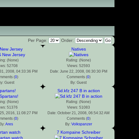
Per Page:
Order:
New Jersey
Natives
ing: (None)
Rating: (None)
ews: 52708
Views: 52593
31, 2008, 04:33:36 PM
Date: June 22, 2008, 06:30:30 PM
mments (
0
)
Comments (
0
)
y: Guest
By: Guest
partans!
Sd.kfz 247 B in action
ing: (None)
Rating: (None)
ews: 51376
Views: 51083
25, 2016, 11:08:27 PM
Date: October 21, 2008, 06:54:32 AM
mments (
0
)
Comments (
0
)
By:
Ares
By:
Volkspanzer
rtan watch
7 Kompaine Schreiber