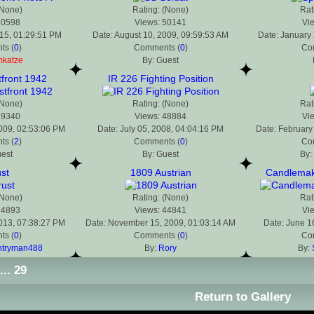
(None)
Rating: (None)
Rat
50598
Views: 50141
Vi
015, 01:29:51 PM
Date: August 10, 2009, 09:59:53 AM
Date: January 
s (
0
)
Comments (
0
)
Co
mkatze
By: Guest
front 1942
IR 226 Fighting Position
(None)
Rating: (None)
Rat
49340
Views: 48884
Vi
2009, 02:53:06 PM
Date: July 05, 2008, 04:04:16 PM
Date: February
s (
2
)
Comments (
0
)
Co
uest
By: Guest
By:
st
1809 Austrian
Candlemaki
(None)
Rating: (None)
Rat
44893
Views: 44841
Vi
2013, 07:38:27 PM
Date: November 15, 2009, 01:03:14 AM
Date: June 1
s (
0
)
Comments (
0
)
Co
ntryman488
By:
Rory
By:
...
29
Return to Gallery