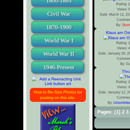
1800-1865
Rating: 
Views: 
Civil War
Date: March 12, 2
Comment
By:
Stur
1870-1900
Klaus am Ost
World War I
Rating: 
Views: 
World War II
Date: January 20, 
Comment
By: G
1946-Present
Thru
Rating: 
Views: 
How to Re-Size Photos for
Date: January 12, 
posting on this site.
Comment
By:
UnionInfa
Pages:
[
1
]
2
3