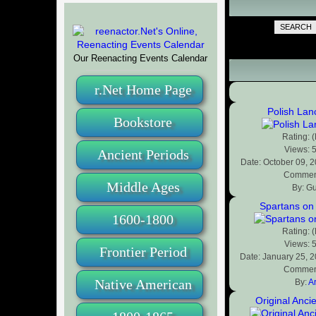
SEARCH
Our Reenacting Events Calendar
r.Net Home Page
Polish Lan
Bookstore
Rating: 
Views: 
Ancient Periods
Date: October 09, 
Comment
Middle Ages
By: G
Spartans on
1600-1800
Rating: 
Views: 
Frontier Period
Date: January 25, 
Comment
Native American
By:
A
Original Anci