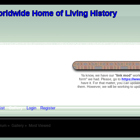
Ya know, we have our "
link mod
" wor
form" we had. Please, go to
https://ww
have it. For that matter, you can update 
them. However, we will be working to upda
ist
Gallery
Login
Register
orum
»
Gallery
»
Most Viewed