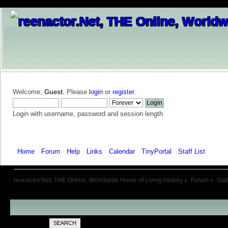
Welcome,
Guest
. Please
login
or
register
.
Login with username, password and session length
Home
Forum
Help
Links
Calendar
TinyPortal
Staff List
Galle
reenactor.Net, THE Online, Worldwide Home of Living History
»
Forum
»
Gal
SEARCH