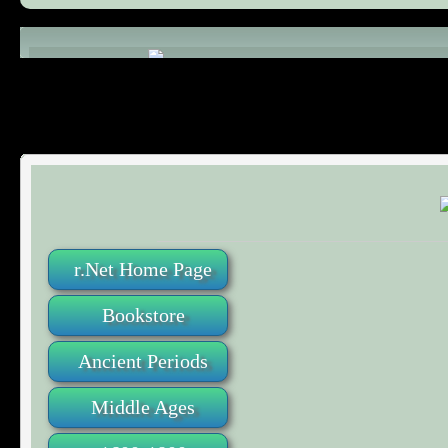
Comments (0)
r.Net Home Page
Bookstore
Ancient Periods
Middle Ages