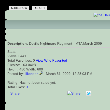
SLIDESHOW
REPORT
Description:
Devil's Nightmare Regiment - MTA March 2009
Stats:
Views: 6441
Total Favorities: 0
View Who Favorited
Filesize: 163.04kB
Height: 450 Width: 600
Posted by:
lilkender
March 31, 2009, 12:28:03 PM
Rating: Has not been rated yet.
Total Likes:
0
Share