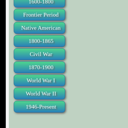
1600-1800
Frontier Period
Native American
1800-1865
Civil War
1870-1900
World War I
World War II
1946-Present