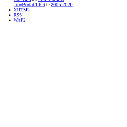
TinyPortal 1.6.6
©
2005-2020
XHTML
RSS
WAP2