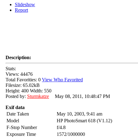
Slideshow
Report
Description:
Stats:
Views: 44476
Total Favorities: 0
View Who Favorited
Filesize: 65.02kB
Height: 400 Width: 550
Posted by:
Sturmkatze
May 08, 2011, 10:48:47 PM
Exif data
Date Taken
May 10, 2003, 9:41 am
Model
HP PhotoSmart 618 (V1.12)
F-Stop Number
f/4.8
Exposure Time
1572/1000000