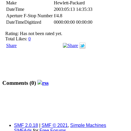
Make
Hewlett-Packard
DateTime
2003:05:13 14:35:33
Aperture F-Stop Number
f/4.8
DateTimeDigitized
0000:00:00 00:00:00
Rating: Has not been rated yet.
Total Likes:
0
Share
Comments (0)
SMF 2.0.18
|
SMF © 2021
,
Simple Machines
SMFAds
for
Free Forums