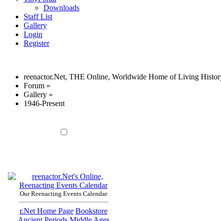
Downloads
Staff List
Gallery
Login
Register
reenactor.Net, THE Online, Worldwide Home of Living Histor
Forum
»
Gallery
»
1946-Present
Our Reenacting Events Calendar
r.Net Home Page
Bookstore
Ancient Periods
Middle Ages