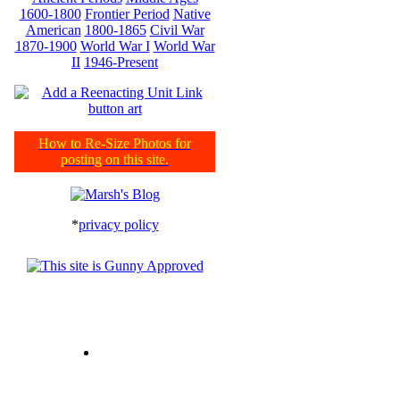
1600-1800
Frontier Period
Native
American
1800-1865
Civil War
1870-1900
World War I
World War
II
1946-Present
How to Re-Size Photos for
posting on this site.
*
privacy policy