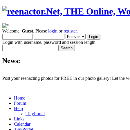
Welcome,
Guest
. Please
login
or
register
.
Login with username, password and session length
News:
Post your reenacting photos for FREE in our photo gallery! Let the w
Home
Forum
Help
TinyPortal
Links
Calendar
TinyPortal