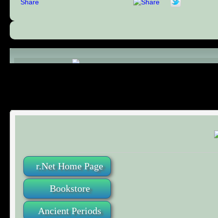
Share
Comments (0)
r.Net Home Page
Bookstore
Ancient Periods