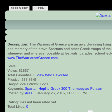
SLIDESHOW
REPORT
Description:
The Warriors of Greece are an award-winning living 
and memory of the brave Spartans and other Greek troops of the 5t
whenever and wherever possible at festivals, parades, school lect
www.TheWarriorsofGreece.com
Stats:
Views: 51567
Total Favorities: 0
View Who Favorited
Filesize: 258.86kB
Height: 2249 Width: 1229
Keywords:
Spartan
Hoplite
Greek
300
Thermopylae
Persian
Posted by:
Ares
January 25, 2016, 11:00:55 PM
Rating: Has not been rated yet.
Total Likes:
0