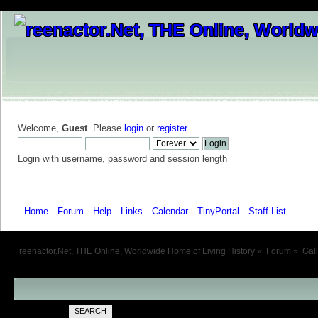
Welcome,
Guest
. Please
login
or
register
.
Login with username, password and session length
Home
Forum
Help
Links
Calendar
TinyPortal
Staff List
Galle
reenactor.Net, THE Online, Worldwide Home of Living History
»
Forum
»
Gal
SEARCH