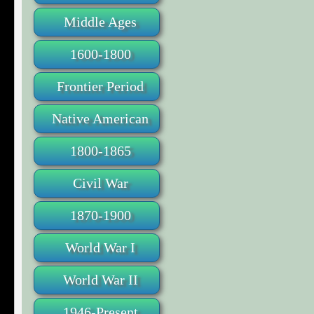
Middle Ages
1600-1800
Frontier Period
Native American
1800-1865
Civil War
1870-1900
World War I
World War II
1946-Present