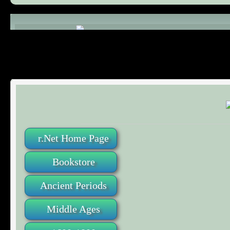
Comments (0)
r.Net Home Page
Bookstore
Ancient Periods
Middle Ages