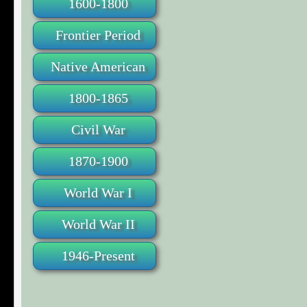
1600-1800
Frontier Period
Native American
1800-1865
Civil War
1870-1900
World War I
World War II
1946-Present