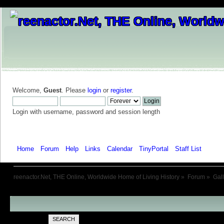
Welcome,
Guest
. Please
login
or
register
.
Login with username, password and session length
Home
Forum
Help
Links
Calendar
TinyPortal
Staff List
Galle
reenactor.Net, THE Online, Worldwide Home of Living History
»
Forum
»
Gal
SEARCH