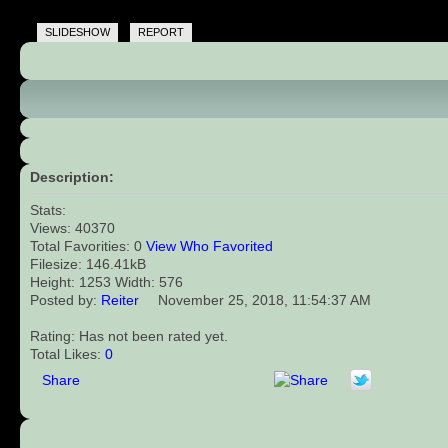
SLIDESHOW
REPORT
Description:
Stats:
Views: 40370
Total Favorities: 0
View Who Favorited
Filesize: 146.41kB
Height: 1253 Width: 576
Posted by:
Reiter
November 25, 2018, 11:54:37 AM
Rating: Has not been rated yet.
Total Likes:
0
Share