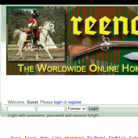
Welcome,
Guest
. Please
login
or
register
.
Login with username, password and session length