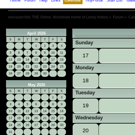
Home
Forum
Help
Links
Calendar
TinyPortal
Staff List
Gall
reenactor.Net, THE Online, Worldwide Home of Living History
»
Forum
»
Cal
April 2026
«
S
M
T
W
T
F
S
Sunday
1
2
3
4
5
6
7
8
9
10
11
17
12
13
14
15
16
17
18
19
20
21
22
23
24
25
Monday
26
27
28
29
30
18
May 2026
S
M
T
W
T
F
S
Tuesday
1
2
3
4
5
6
7
8
9
19
10
11
12
13
14
15
16
Wednesday
17
18
19
20
21
22
23
24
25
26
27
28
29
30
20
31