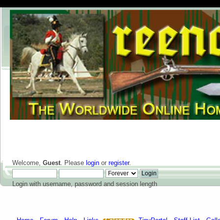
Welcome,
Guest
. Please
login
or
register
.
Login with username, password and session length