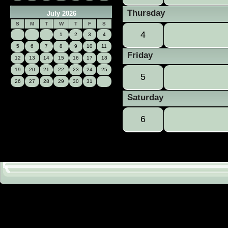
Thursday
July 2026
S
M
T
W
T
F
S
4
1
2
3
4
5
6
7
8
9
10
11
Friday
12
13
14
15
16
17
18
19
20
21
22
23
24
25
5
26
27
28
29
30
31
Saturday
6