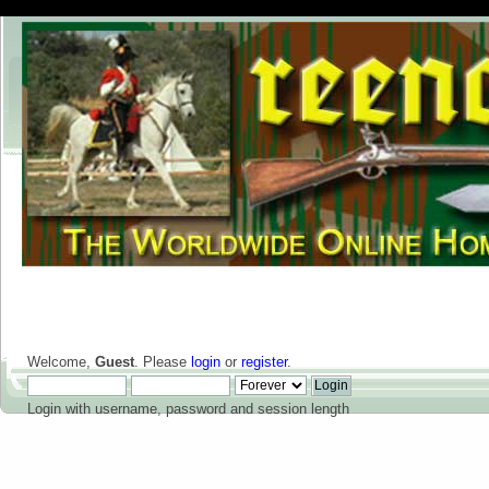
Welcome,
Guest
. Please
login
or
register
.
Login with username, password and session length