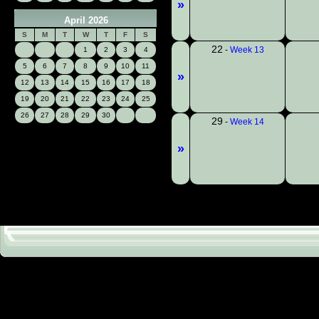
»
April 2026
S
M
T
W
T
F
S
22
-
Week 13
1
2
3
4
5
6
7
8
9
10
11
»
12
13
14
15
16
17
18
19
20
21
22
23
24
25
26
27
28
29
30
29
-
Week 14
»