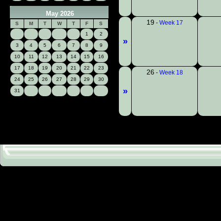
May 2026
19
-
Week 17
S
M
T
W
T
F
S
1
2
»
3
4
5
6
7
8
9
10
11
12
13
14
15
16
17
18
19
20
21
22
23
26
-
Week 18
24
25
26
27
28
29
30
»
31