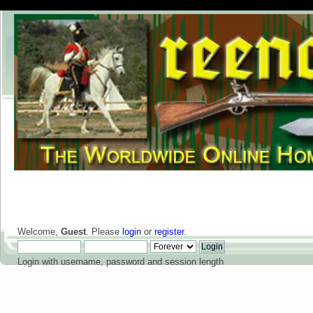
Welcome,
Guest
. Please
login
or
register
.
Login with username, password and session length