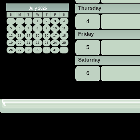
Thursday
July 2026
S
M
T
W
T
F
S
4
1
2
3
4
5
6
7
8
9
10
11
Friday
12
13
14
15
16
17
18
19
20
21
22
23
24
25
5
26
27
28
29
30
31
Saturday
6