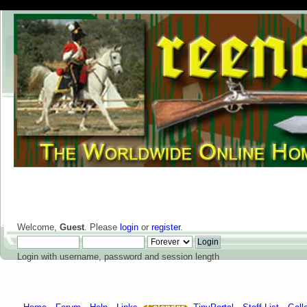
Welcome,
Guest
. Please
login
or
register
.
Login with username, password and session length