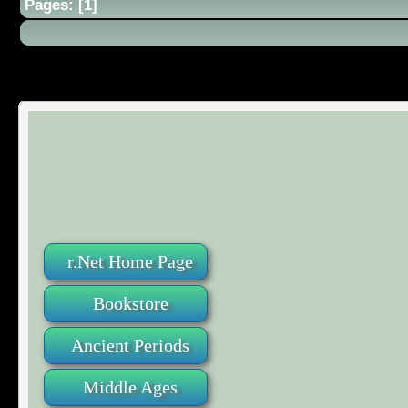
Pages: [
1
]
r.Net Home Page
Bookstore
Ancient Periods
Middle Ages