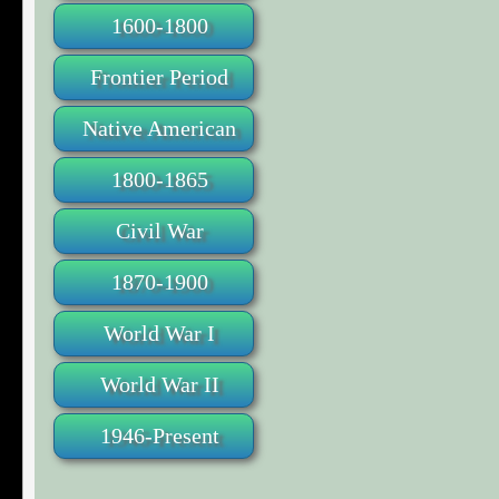
1600-1800
Frontier Period
Native American
1800-1865
Civil War
1870-1900
World War I
World War II
1946-Present