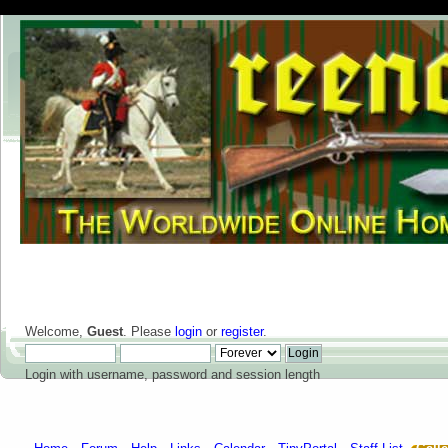
Welcome,
Guest
. Please
login
or
register
.
Login with username, password and session length