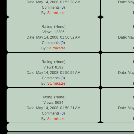
Date: May 14, 2008, 01:52:28 AM
Date: May
Comments (
0
)
By:
Sturmkatze
Rating: (None)
Views: 12305
Date: May 14, 2008, 01:50:52 AM
Date: May
Comments (
0
)
By:
Sturmkatze
Rating: (None)
Views: 8192
Date: May 14, 2008, 01:50:52 AM
Date: May
Comments (
0
)
By:
Sturmkatze
Rating: (None)
Views: 8634
Date: May 14, 2008, 01:50:21 AM
Date: May
Comments (
0
)
By:
Sturmkatze