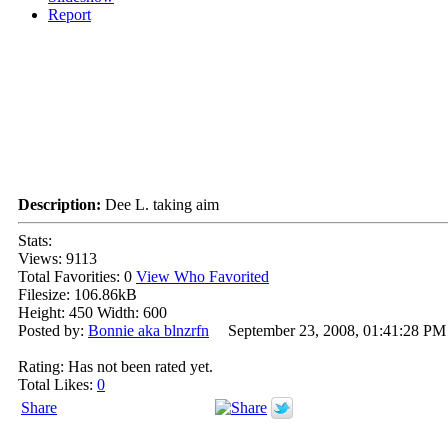
Report
Description:
Dee L. taking aim
Stats:
Views: 9113
Total Favorities: 0
View Who Favorited
Filesize: 106.86kB
Height: 450 Width: 600
Posted by:
Bonnie aka blnzrfn
September 23, 2008, 01:41:28 PM
Rating: Has not been rated yet.
Total Likes:
0
Share