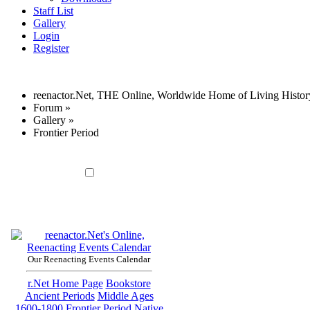
Staff List
Gallery
Login
Register
reenactor.Net, THE Online, Worldwide Home of Living Histor
Forum
»
Gallery
»
Frontier Period
Our Reenacting Events Calendar
r.Net Home Page
Bookstore
Ancient Periods
Middle Ages
1600-1800
Frontier Period
Native