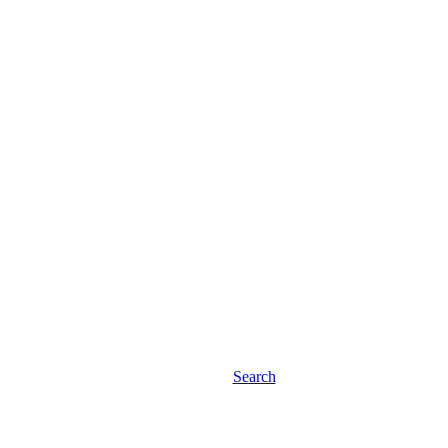
Search