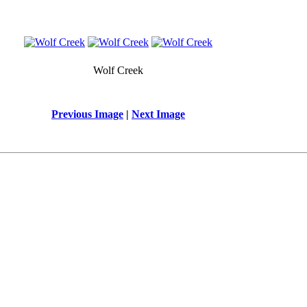
Wolf Creek
Previous Image
|
Next Image