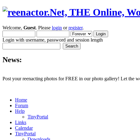
Welcome,
Guest
. Please
login
or
register
.
Login with username, password and session length
News:
Post your reenacting photos for FREE in our photo gallery! Let the w
Home
Forum
Help
TinyPortal
Links
Calendar
TinyPortal
Downloads