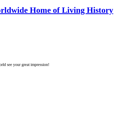
orld see your great impression!