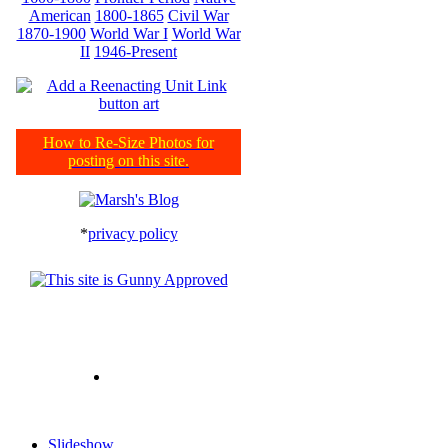
American
1800-1865
Civil War
1870-1900
World War I
World War
II
1946-Present
How to Re-Size Photos for
posting on this site.
*
privacy policy
Slideshow