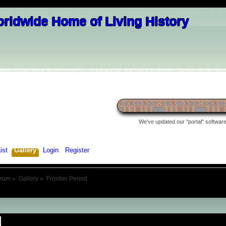
We've updated our "portal" software 
ist
Gallery
Login
Register
orum
»
Gallery
»
Frontier Period