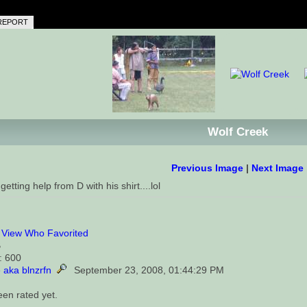
REPORT
Wolf Creek
Previous Image
|
Next Image
getting help from D with his shirt....lol
0
View Who Favorited
B
: 600
 aka blnzrfn
September 23, 2008, 01:44:29 PM
een rated yet.