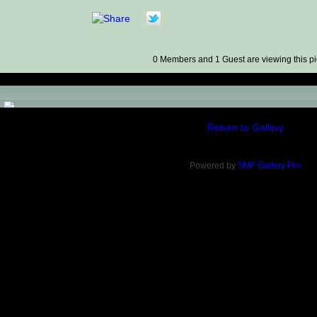
0 Members and 1 Guest are viewing this pi
)
Return to Gallery
Powered by
SMF Gallery Pro