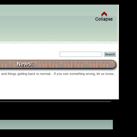
News:
and things getting back to normal... If you see something wrong, let us know...