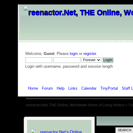
Welcome,
Guest
. Please
login
or
register
.
Login with username, password and session length
Home
Forum
Help
Links
Calendar
TinyPortal
Staff L
reenactor.Net, THE Online, Worldwide Home of Living History
»
F
SEARCH