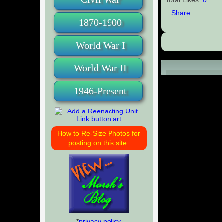
Share
1870-1900
World War I
World War II
Comments (0
1946-Present
How to Re-Size Photos for
posting on this site.
*
privacy policy