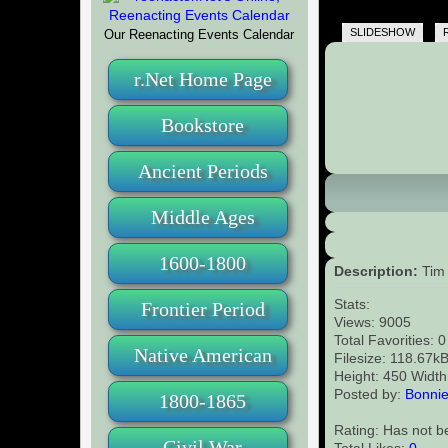
SLIDESHOW
Our Reenacting Events Calendar
r.Net Home Page
Bookstore
Ancient Periods
Middle Ages
1600-1800
Description:
Tim 
Stats:
Frontier Period
Views: 9005
Total Favorities: 
Native American
Filesize: 118.67k
Height: 450 Width
Posted by:
Bonnie
1800-1865
Rating: Has not b
Civil War
Total Likes:
0