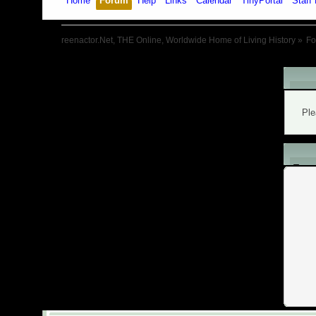
Home
Forum
Help
Links
Calendar
TinyPortal
Staff 
reenactor.Net, THE Online, Worldwide Home of Living History
»
F
War
Ple
L