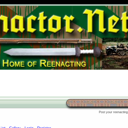
Post your reenacting 