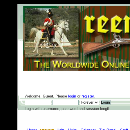
Welcome,
Guest
. Please
login
or
register
.
Login with username, password and session length