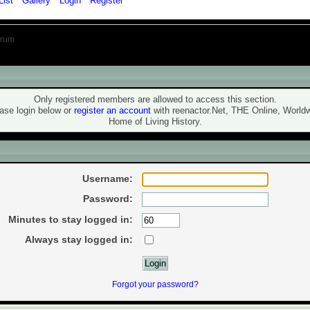
List
Gallery
Login
Register
orum
ning!
Only registered members are allowed to access this section.
ase login below or
register an account
with reenactor.Net, THE Online, World
Home of Living History.
ogin
Username:
Password:
Minutes to stay logged in:
Always stay logged in:
Forgot your password?