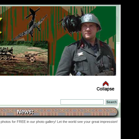
News:
photos for FREE in our photo gallery! Let the world see your great impression!