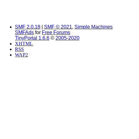
SMF 2.0.18
|
SMF © 2021
,
Simple Machines
SMFAds
for
Free Forums
TinyPortal 1.6.6
©
2005-2020
XHTML
RSS
WAP2