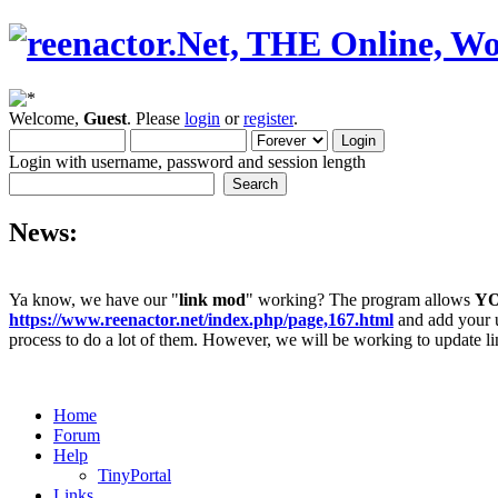
Welcome,
Guest
. Please
login
or
register
.
Login with username, password and session length
News:
Ya know, we have our "
link mod
" working? The program allows
Y
https://www.reenactor.net/index.php/page,167.html
and add your un
process to do a lot of them. However, we will be working to update lin
Home
Forum
Help
TinyPortal
Links