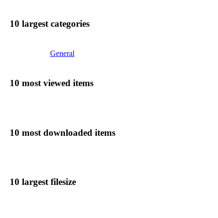
10 largest categories
General
10 most viewed items
10 most downloaded items
10 largest filesize