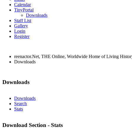
Calendar
TinyPortal
Downloads
Staff List
Gallery
Login
Register
reenactor.Net, THE Online, Worldwide Home of Living Histor
Downloads
Downloads
Downloads
Search
Stats
Download Section - Stats