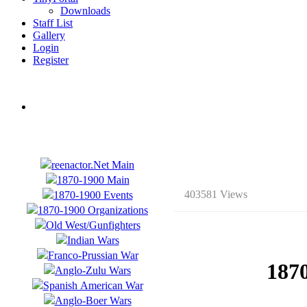
Downloads
Staff List
Gallery
Login
Register
403581 Views
187