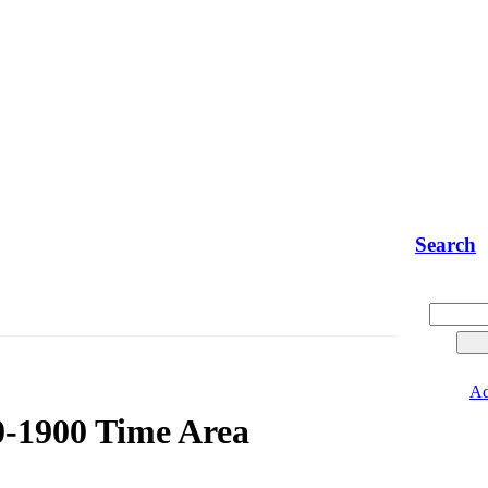
Search
Ad
0-1900 Time Area