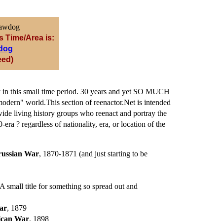
s Time/Area is:
dog
eed)
ory in this small time period. 30 years and yet SO MUCH
odern" world.This section of reenactor.Net is intended
ide living history groups who reenact and portray the
era ? regardless of nationality, era, or location of the
russian War
, 1870-1871 (and just starting to be
(A small title for something so spread out and
ar
, 1879
ican War
, 1898