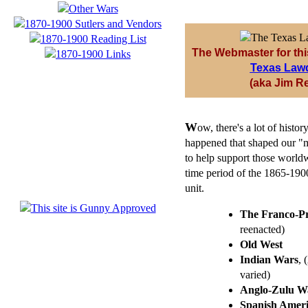
The Webmaster for thi
Texas Law
(aka Jim R
W
ow, there's a lot of hist
happened that shaped our "m
to help support those worldw
time period of the 1865-1900-
unit.
The Franco-P
reenacted)
Old West
Indian Wars
, 
varied)
Anglo-Zulu W
Spanish Amer