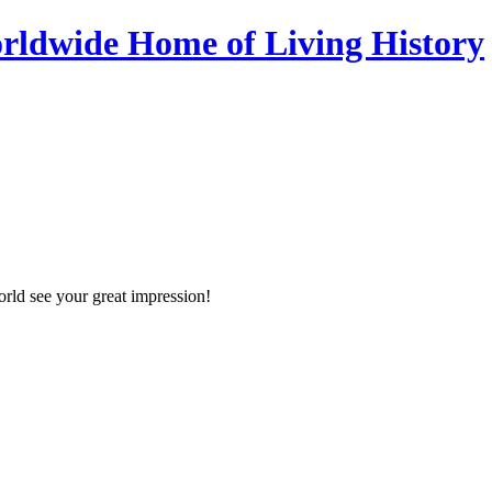
orld see your great impression!