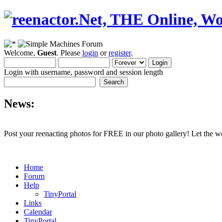
Welcome,
Guest
. Please
login
or
register
.
Login with username, password and session length
News:
Post your reenacting photos for FREE in our photo gallery! Let the w
Home
Forum
Help
TinyPortal
Links
Calendar
TinyPortal