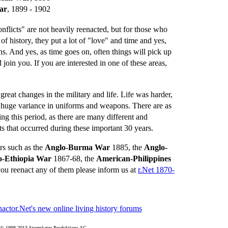
ar
, 1899 - 1902
flicts" are not heavily reenacted, but for those who
 of history, they put a lot of "love" and time and yes,
ns. And yes, as time goes on, often things will pick up
join you. If you are interested in one of these areas,
reat changes in the military and life. Life was harder,
huge variance in uniforms and weapons. There are as
ing this period, as there are many different and
ts that occurred during these important 30 years.
rs such as the
Anglo-Burma War
1885, the
Anglo-
o-Ethiopia War
1867-68, the
American-Philippines
ou reenact any of them please inform us at
r.Net 1870-
© 1998-2013 Sturmkatze Produktions AG