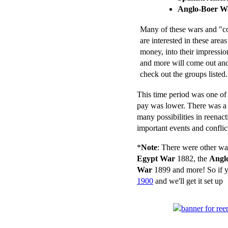
Anglo-Boer W
Many of these wars and "con
are interested in these areas
money, into their impressio
and more will come out and 
check out the groups listed.
This time period was one of g
pay was lower. There was a 
many possibilities in reenact
important events and conflic
*
Note
: There were other wa
Egypt War
1882, the
Angl
War
1899 and more! So if y
1900
and we'll get it set up