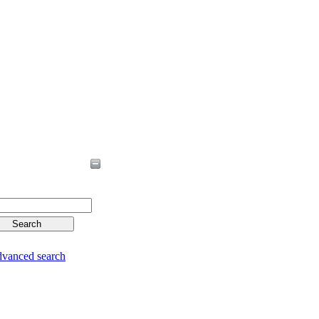
vanced search