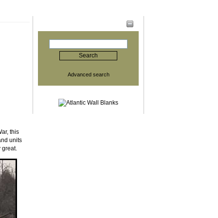
Search
Advanced search
ar, this
and units
 great.