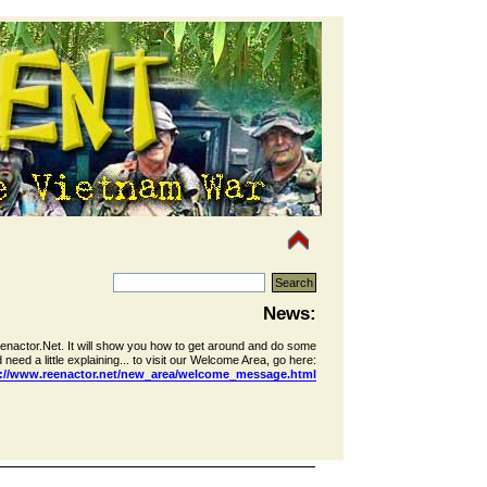
News:
eenactor.Net. It will show you how to get around and do some
 need a little explaining... to visit our Welcome Area, go here:
p://www.reenactor.net/new_area/welcome_message.html