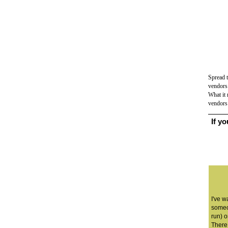
Spread 
vendors 
What it 
vendor
If y
I've w
someo
run) o
There 