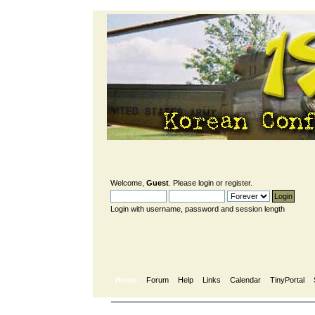
Welcome,
Guest
. Please
login
or
register
.
Login with username, password and session length
Home
Forum
Help
Links
Calendar
TinyPortal