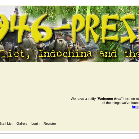
We have a spiffy "
Welcome Area
" here on r
of the things we've found
htt
Staff List
Gallery
Login
Register