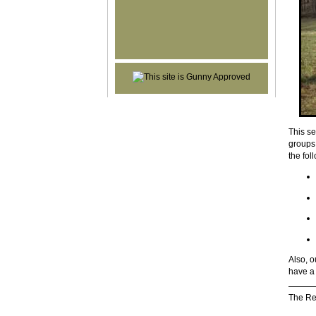
This se
groups 
the fol
Also, o
have a 
The Re