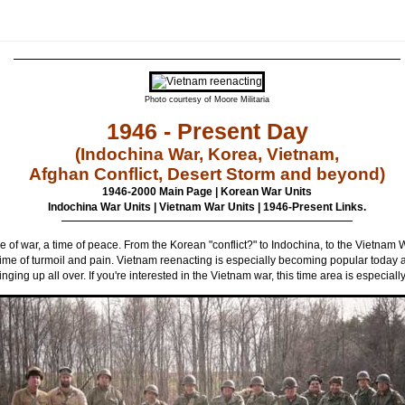
Photo courtesy of Moore Militaria
1946 - Present Day
(Indochina War, Korea, Vietnam,
Afghan Conflict, Desert Storm and beyond)
1946-2000 Main Page
|
Korean War Units
Indochina War Units
|
Vietnam War Units
|
1946-Present Links.
me of war, a time of peace. From the Korean "conflict?" to Indochina, to the Vietnam W
ime of turmoil and pain. Vietnam reenacting is especially becoming popular today 
inging up all over. If you're interested in the Vietnam war, this time area is especially