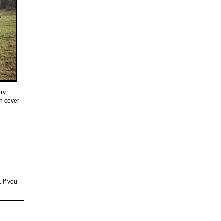
ory
on cover
. if you