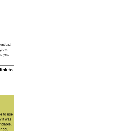
bout bad
 grow.
nd yes,
link to
ve to use
 it was
andable.
eriod,