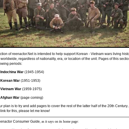
ction of reenactor.Net is intended to help support Korean - Vietnam wars living hist
worldwide, regardless of nationality, era, or location of the unit. Pages of this secti
lowing periods:
Indochina War
(1945-1954)
Korean War
(1951-1953)
Vietnam War
(1959-1975)
Afghan War
(page coming)
ur plan is to try and add pages to cover the rest of the latter half of the 20th Century..
link for this, please let me know!
enactor Consumer Guide
, as it says on its home page: