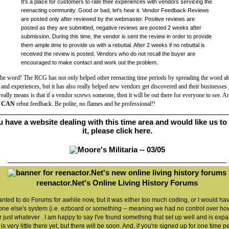
It's a place for customers to rate their experiences with vendors servicing the
reenacting community. Good or bad, let's hear it. Vendor Feedback Reviews
are posted only after reviewed by the webmaster. Positive reviews are
posted as they are submitted, negative reviews are posted 2 weeks after
submission. During this time, the vendor is sent the review in order to provide
them ample time to provide us with a rebuttal. After 2 weeks if no rebuttal is
received the review is posted. Vendors who do not recall the buyer are
encouraged to make contact and work out the problem.
the word! The RCG has not only helped other reenacting time periods by spreading the word a
and experiences, but it has also really helped new vendors get discovered and their businesses
really means is that if a vendor screws someone, then it will be out there for everyone to see. A
s
CAN
rebut feedback. Be polite, no flames and be professional!
!
ou have a website dealing with this time area and would like us to 
it, please click
here
.
reenactor.Net's Online Living History Forums
anted to do Forums for awhile now, but it was either too much coding, or I would ha
ne else's system (i.e. ezboard or something -- meaning we had no control over how
r just whatever . I am happy to say I've found something that set up well and is exp
is very little there yet, but there will be soon. And, if you're signed up for one time p