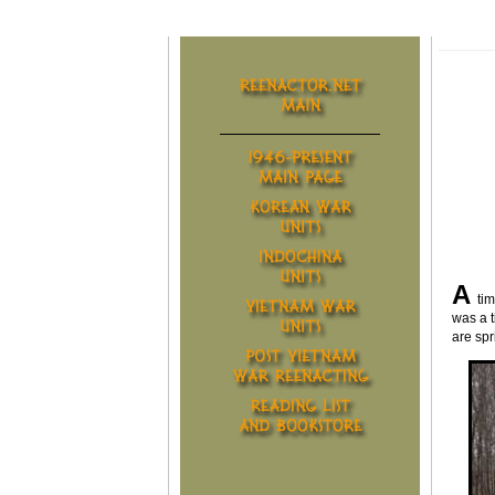
A
ti
was a t
are spr