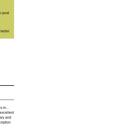
o post
nactor.
s in...
 excellent
tary and
ription