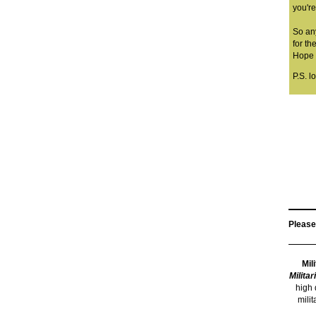
you're
So an
for the
Hope y
P.S. l
Please
Mil
Militar
high 
mili