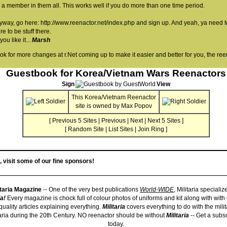
 a member in them all. This works well if you do more than one time period.
yway, go here:
http://www.reenactor.net/index.php
and sign up. And yeah, ya need t
re to be stuff there.
ou like it...
Marsh
ook for more changes at r.Net coming up to make it easier and better for you, the ree
Guestbook for Korea/Vietnam Wars Reenactors
Sign
View
This
Korea/Vietnam Reenactor
site is owned by
Max Popov
[
Previous 5 Sites
|
Previous
|
Next
|
Next 5 Sites
]
[
Random Site
|
List Sites
|
Join Ring
]
, visit some of our fine sponsors!
itaria Magazine
-- One of the very best publications
World-WIDE
, Militaria specialize
ia!
Every magazine is chock full of colour photos of uniforms and kit along with with
quality articles explaining everything.
Militaria
covers everything to do with the mili
taria during the 20th Century. NO reenactor should be without
Militaria
-- Get a subsc
today.