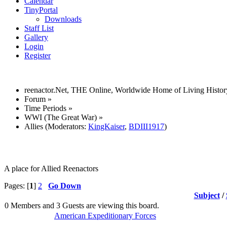
Calendar
TinyPortal
Downloads
Staff List
Gallery
Login
Register
reenactor.Net, THE Online, Worldwide Home of Living Histor
Forum
»
Time Periods
»
WWI (The Great War)
»
Allies
(Moderators:
KingKaiser
,
BDIII1917
)
A place for Allied Reenactors
Pages: [
1
]
2
Go Down
Subject
/
0 Members and 3 Guests are viewing this board.
American Expeditionary Forces