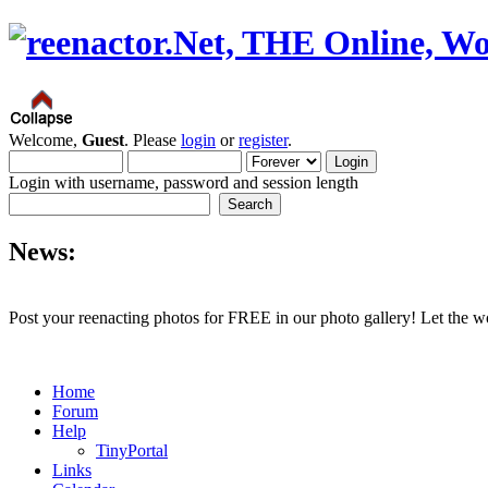
Welcome,
Guest
. Please
login
or
register
.
Login with username, password and session length
News:
Post your reenacting photos for FREE in our photo gallery! Let the w
Home
Forum
Help
TinyPortal
Links