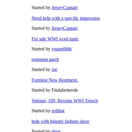
Started by
JerseyCaptain
Need help with a specific impression
Started by
JerseyCaptain
For sale WWI wool tunic
Started by
young90th
regiment patch
Started by
joe
Forming New Regiment.
Started by Findabetterole
Veteran, 109, Revisits WWI Trench
Started by
reddog
help with historic fashion show
Started by
tleve