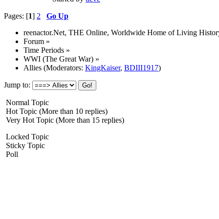
Pages: [
1
]
2
Go Up
reenactor.Net, THE Online, Worldwide Home of Living Histor
Forum
»
Time Periods
»
WWI (The Great War)
»
Allies
(Moderators:
KingKaiser
,
BDIII1917
)
Jump to:
Normal Topic
Hot Topic (More than 10 replies)
Very Hot Topic (More than 15 replies)
Locked Topic
Sticky Topic
Poll