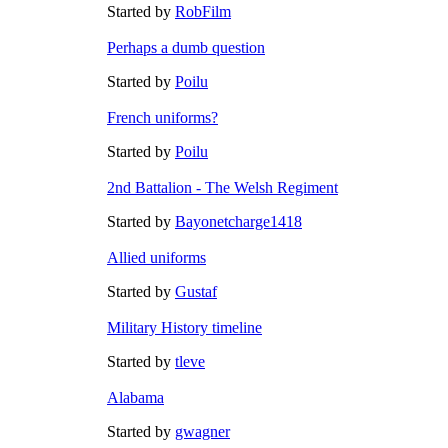
Started by
RobFilm
Perhaps a dumb question
Started by
Poilu
French uniforms?
Started by
Poilu
2nd Battalion - The Welsh Regiment
Started by
Bayonetcharge1418
Allied uniforms
Started by
Gustaf
Military History timeline
Started by
tleve
Alabama
Started by
gwagner