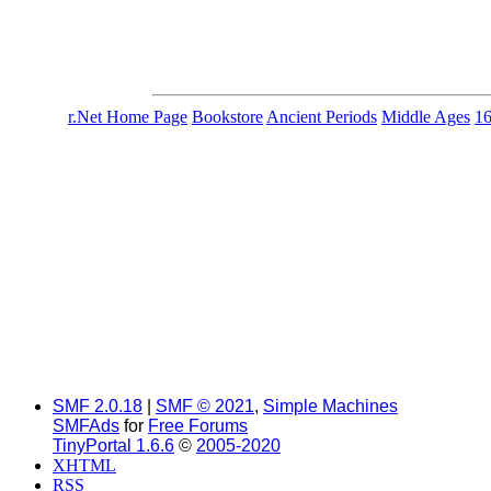
r.Net Home Page
Bookstore
Ancient Periods
Middle Ages
1
SMF 2.0.18
|
SMF © 2021
,
Simple Machines
SMFAds
for
Free Forums
TinyPortal 1.6.6
©
2005-2020
XHTML
RSS