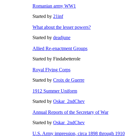
Romanian army WW1
Started by
21inf
What about the lesser powers?
Started by
deadjune
Allied Re-enactment Groups
Started by Findabetterole
Royal Flying Corps
Started by
Croix de Guerre
1912 Summer Uniform
Started by
Oskar_2ndChev
Annual Reports of the Secretary of War
Started by
Oskar_2ndChev
U.S. Army impression, circa 1898 through 1910