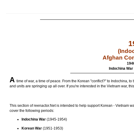
1
(Indo
Afghan Con
194
Indochina War 
A
time of war, a time of peace. From the Korean "conflict?" to Indochina, t
and units are springing up all over. If you're interested in the Vietnam war, thi
This section of reenactor.Net is intended to help support Korean - Vietnam wars
cover the following periods:
Indochina War
(1945-1954)
Korean War
(1951-1953)