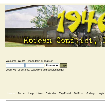
Welcome,
Guest
. Please
login
or
register
.
Login with username, password and session length
Home
Forum
Help
Links
Calendar
TinyPortal
Staff List
Gallery
Login