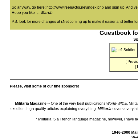
So anyway, go here:
http://www.reenactor.net/index.php
and sign up. And yeah
Hope you like it...
Marsh
P.S. look for more changes at r.Net coming up to make it easier and better for
Guestbook fo
Si
[
Previo
[
Please, visit some of our fine sponsors!
Militaria Magazine
-- One of the very best publications
World-WIDE
, Milit
excellent high quality articles explaining everything.
Militaria
covers everythin
* Militaria IS a French language magazine, however, I have neve
1946-2000 Mai
Vie