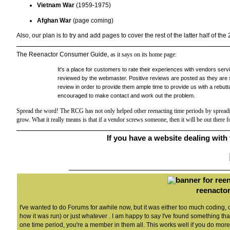
Vietnam War
(1959-1975)
Afghan War
(page coming)
Also, our plan is to try and add pages to cover the rest of the latter half of the
The Reenactor Consumer Guide
, as it says on its home page:
It's a place for customers to rate their experiences with vendors ser
reviewed by the webmaster. Positive reviews are posted as they are s
review in order to provide them ample time to provide us with a rebutta
encouraged to make contact and work out the problem.
Spread the word! The RCG has not only helped other reenacting time periods by spreadin
grow. What it really means is that if a vendor screws someone, then it will be out there
If you have a website dealing with t
reenactor
I've wanted to do Forums for awhile now, but it was either too much coding,
how it was run) or just whatever . I am happy to say I've found something that 
one time period, you're a member in them all. This works well if you do more