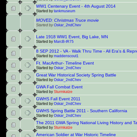
WW1 Centenary Event - 4th August 2014
Started by
tankmuseum
MOVED: Christmas Truce movie
Started by
Oskar_2ndChev
Late 1918 WW1 Event, Big Lake, MN
Started by
MarcB-IR75
8 SEP 2012 - VA - Walk Thru Time - All Era's & Rep
Started by
maddenscout1
Ft. MacArthur- Timeline Event
Started by
Oskar_2ndChev
Great War Historical Society Spring Battle
Started by
Oskar_2ndChev
GWA Fall Combat Event
Started by
Sturmkatze
GWHS Fall Event 2011
Started by
Oskar_2ndChev
GWHS Spring Battle 2011 - Southern California
Started by
Oskar_2ndChev
The 2011 GWA Spring National Living History and Ta
Started by
Sturmkatze
American Soldier at War Historic Timeline