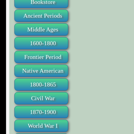
Bookstore
Ancient Periods
Middle Ages
1600-1800
Frontier Period
Native American
1800-1865
Civil War
1870-1900
World War I