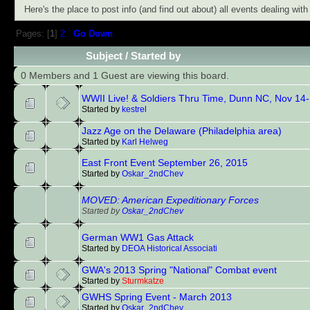
Here's the place to post info (and find out about) all events dealing wi
Pages: [
1
]
2
Go Down
Subject
/
Started by
0 Members and 1 Guest are viewing this board.
WWII Live! & Soldiers Thru Time, Dunn NC, Nov 14
Started by
kestrel
Jazz Age on the Delaware (Philadelphia area)
Started by
Karl Helweg
East Front Event September 26, 2015
Started by
Oskar_2ndChev
MOVED: American Expeditionary Forces
Started by
Oskar_2ndChev
German WW1 Gas Attack
Started by
DEOA Historical Associati
GWA's 2013 Spring "National" Combat event
Started by
Sturmkatze
GWHS Spring Event - March 2013
Started by
Oskar_2ndChev