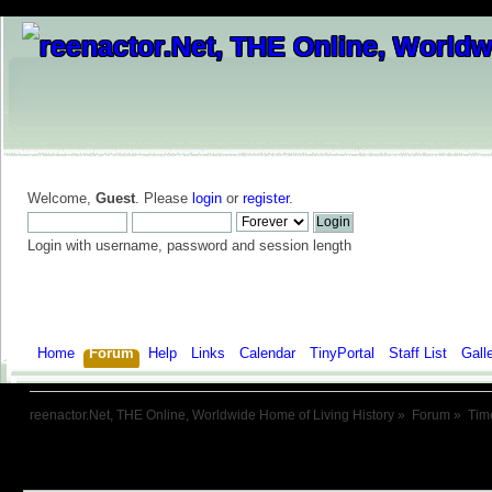
Welcome,
Guest
. Please
login
or
register
.
Login with username, password and session length
Home
Forum
Help
Links
Calendar
TinyPortal
Staff List
Gall
reenactor.Net, THE Online, Worldwide Home of Living History
»
Forum
»
Tim