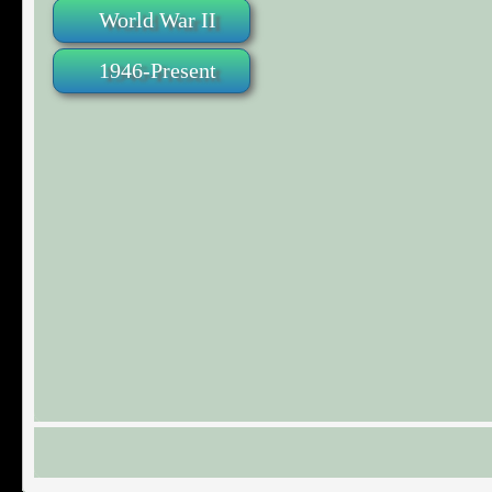
World War II
1946-Present