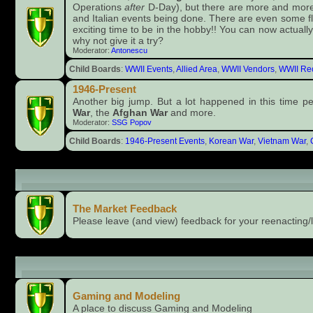
Operations
after
D-Day), but there are more and more 
and Italian events being done. There are even some fl
exciting time to be in the hobby!! You can now actually
why not give it a try?
Moderator:
Antonescu
Child Boards
:
WWII Events
,
Allied Area
,
WWII Vendors
,
WWII Rec
1946-Present
Another big jump. But a lot happened in this time p
War
, the
Afghan War
and more.
Moderator:
SSG Popov
Child Boards
:
1946-Present Events
,
Korean War
,
Vietnam War
,
The Market (members only)
The Market Feedback
Please leave (and view) feedback for your reenacting/l
Recreational Stuff
Gaming and Modeling
A place to discuss Gaming and Modeling