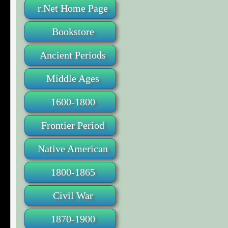
r.Net Home Page
Bookstore
Ancient Periods
Middle Ages
1600-1800
Frontier Period
Native American
1800-1865
Civil War
1870-1900