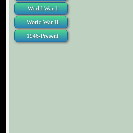
World War I
World War II
1946-Present