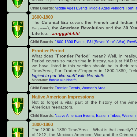
Child Boards
:
Middle Ages Events
,
Middle Ages Vendors
,
RenFa
1600-1800
The
Colonial Era
covers
the French and Indian 
),
the American Revolution
and
the 30 Yea
Europeans
Life
too...
arrrggghhhh!
Child Boards
:
1600-1800 Events
,
F&I (Seven Year's War)
,
RevW
Frontier Period
What does "
Frontier Period
" mean? Well, in reality
Period covers so much time in history, we just
HAD
to
we have listed in this section should be in their re
Time/Area, Fur Traders/Trappers in 1800-1860, Trek
logical to put "like-stuff" with like-stuff!
Moderator:
Bonnie aka blnzrfn
Child Boards
:
Frontier Events
,
Women's Area
Native American Impressions
Not to forget a vital part of the history of the Am
American reenactors.
Child Boards
:
Native American Events
,
Eastern Tribes
,
Western 
1800-1860
The 1800 to 1860 Time/Area... What is that exactly? We
of 1812, the Mexican-American War and the Crimean Wa