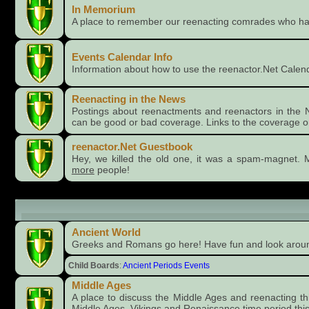
In Memorium
A place to remember our reenacting comrades who h
Events Calendar Info
Information about how to use the reenactor.Net Calen
Reenacting in the News
Postings about reenactments and reenactors in the 
can be good or bad coverage. Links to the coverage o
reenactor.Net Guestbook
Hey, we killed the old one, it was a spam-magnet. M
more
people!
Time Periods
Ancient World
Greeks and Romans go here! Have fun and look aro
Child Boards
:
Ancient Periods Events
Middle Ages
A place to discuss the Middle Ages and reenacting this 
Middle Ages, Vikings and Renaissance time period this 