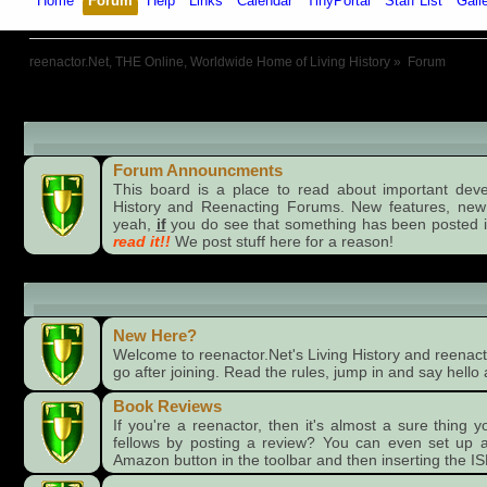
Home
Forum
Help
Links
Calendar
TinyPortal
Staff List
Gall
reenactor.Net, THE Online, Worldwide Home of Living History
»
Forum
Board Announcments
Forum Announcments
This board is a place to read about important dev
History and Reenacting Forums. New features, new
yeah,
if
you do see that something has been posted i
read it!!
We post stuff here for a reason!
Forums
New Here?
Welcome to reenactor.Net's Living History and reenacti
go after joining. Read the rules, jump in and say hello 
Book Reviews
If you're a reenactor, then it's almost a sure thing 
fellows by posting a review? You can even set up a
Amazon button in the toolbar and then inserting the I