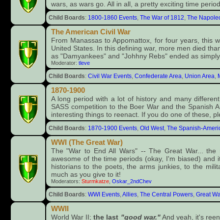
wars, as wars go. All in all, a pretty exciting time period
Child Boards
:
1800-1860 Events
,
The War of 1812
,
The Napole
The American Civil War
From Manassas to Appomattox, for four years, this wa
United States. In this defining war, more men died than
as "Damyankees" and "Johhny Rebs" ended as simply
Moderator:
tleve
Child Boards
:
Civil War Events
,
Confederate Area
,
Union Area
,
1870-1900
A long period with a lot of history and many differe
SASS competition to the Boer War and the Spanish Ame
interesting things to reenact. If you do one of these, pl
Child Boards
:
1870-1900 Events
,
Old West
,
The Spanish-Ameri
WWI (The Great War)
The "War to End All Wars" -- The Great War... th
awesome of the time periods (okay, I'm biased) and i
historians to the poets, the arms junkies, to the milit
much as you give to it!
Moderators:
Sturmkatze
,
Oskar_2ndChev
Child Boards
:
WWI Events
,
Allies
,
The Central Powers
,
Great Wa
WWII
World War II;
the last
"good war."
And yeah, it's ree