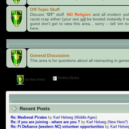
Off-Topic Stuff
Discuss "
OT
" stuff.
NO Religion
and all modern pol
racist crap either (your ass
will
be booted instantly if 
guest don't get to view this area... sorry -- tell 'e
here.
General Category
General Discussion
This area is for questions about all reenacting in gener
Redirect Board
No New Posts
reenactor.Net, THE Online, Worldwide Home of Livi
Recent Posts
Re: Medieval Pirates
by
Karl Helweg
(
Middle Ages
)
Re: if you are joining - where are you ?
by
Karl Helweg
(
New Here?
)
Re: Ft Defiance (western NC) volunteer opportunities
by
Karl Helwe