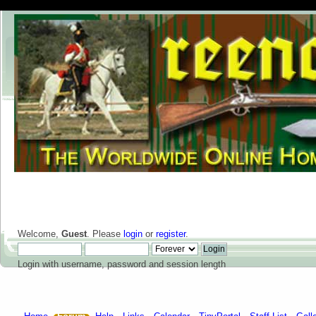
Welcome,
Guest
. Please
login
or
register
.
Login with username, password and session length