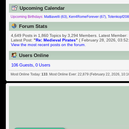
Upcoming Calendar
Upcoming Birthdays:
Mattiavelli (63)
,
Ken4RomeForever (67)
,
Totenkopf208
Forum Stats
4,649 Posts in 1,860 Topics by 3,294 Members. Latest Member:
Latest Post:
"
Re: Medieval Pirates
"
( February 28, 2026, 03:52
View the most recent posts on the forum.
Users Online
106 Guests, 0 Users
Most Online Today:
133
. Most Online Ever: 22,879 (February 22, 2026, 10: