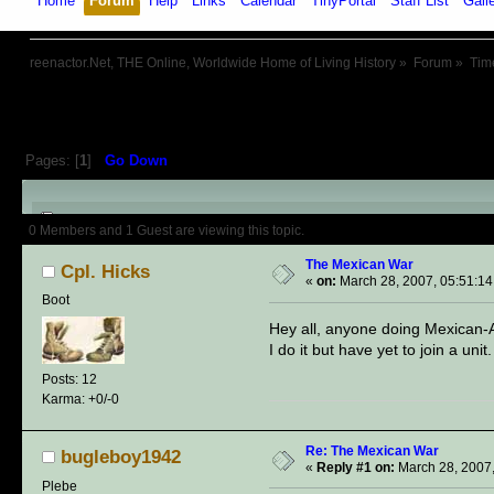
Home
Forum
Help
Links
Calendar
TinyPortal
Staff List
Gall
reenactor.Net, THE Online, Worldwide Home of Living History
»
Forum
»
Tim
Pages: [
1
]
Go Down
Author
Topic: The Mexican War 
0 Members and 1 Guest are viewing this topic.
The Mexican War
Cpl. Hicks
«
on:
March 28, 2007, 05:51:1
Boot
Hey all, anyone doing Mexican-Ame
I do it but have yet to join a unit.
Posts: 12
Karma: +0/-0
Re: The Mexican War
bugleboy1942
«
Reply #1 on:
March 28, 2007,
Plebe