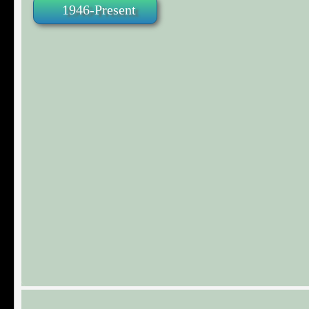
1946-Present