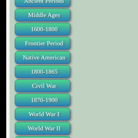
Ancient Periods
Middle Ages
1600-1800
Frontier Period
Native American
1800-1865
Civil War
1870-1900
World War I
World War II