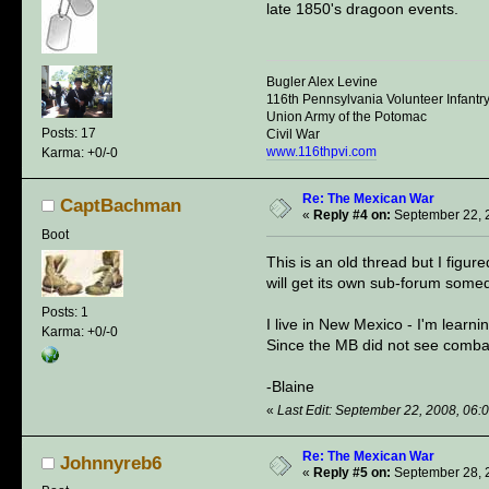
late 1850's dragoon events.
Bugler Alex Levine
116th Pennsylvania Volunteer Infantr
Union Army of the Potomac
Posts: 17
Civil War
www.116thpvi.com
Karma: +0/-0
Re: The Mexican War
CaptBachman
«
Reply #4 on:
September 22, 
Boot
This is an old thread but I figur
will get its own sub-forum some
Posts: 1
I live in New Mexico - I'm lear
Karma: +0/-0
Since the MB did not see combat
-Blaine
«
Last Edit: September 22, 2008, 0
Re: The Mexican War
Johnnyreb6
«
Reply #5 on:
September 28, 2