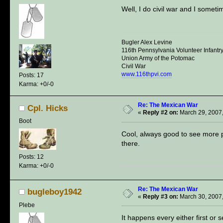
Well, I do civil war and I somet
Bugler Alex Levine
116th Pennsylvania Volunteer Infantr
Union Army of the Potomac
Civil War
www.116thpvi.com
Posts: 17
Karma: +0/-0
Re: The Mexican War
Cpl. Hicks
«
Reply #2 on:
March 29, 2007,
Boot
Cool, always good to see more p
there.
Posts: 12
Karma: +0/-0
Re: The Mexican War
bugleboy1942
«
Reply #3 on:
March 30, 2007,
Plebe
It happens every either first or 