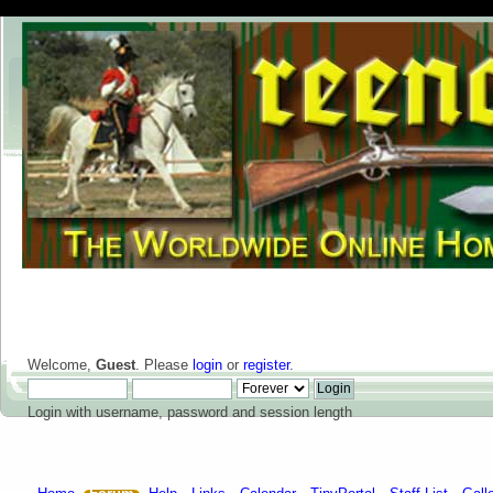
Welcome,
Guest
. Please
login
or
register
.
Login with username, password and session length