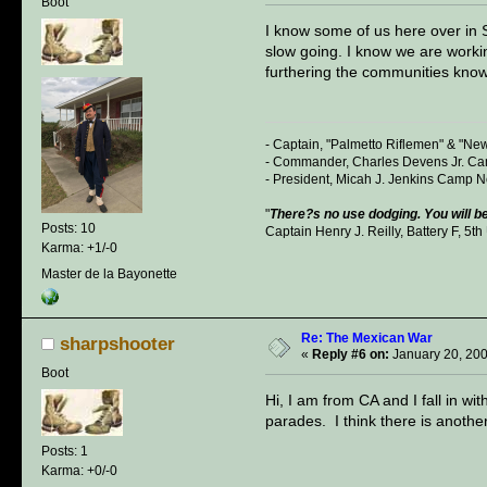
Boot
I know some of us here over in S
slow going. I know we are workin
furthering the communities know
- Captain, "Palmetto Riflemen" & "Ne
- Commander, Charles Devens Jr. Cam
- President, Micah J. Jenkins Camp 
"
There?s no use dodging. You will be
Posts: 10
Captain Henry J. Reilly, Battery F, 5th 
Karma: +1/-0
Master de la Bayonette
Re: The Mexican War
sharpshooter
«
Reply #6 on:
January 20, 200
Boot
Hi, I am from CA and I fall in w
parades. I think there is anoth
Posts: 1
Karma: +0/-0