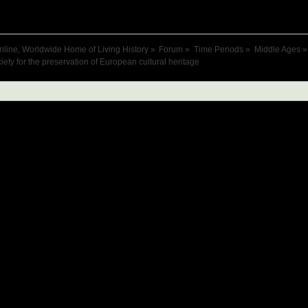
nline, Worldwide Home of Living History
»
Forum
»
Time Periods
»
Middle Ages
»
iety for the preservation of European cultural heritage