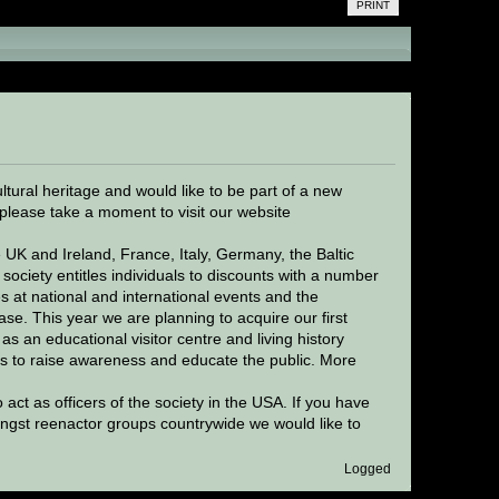
PRINT
ervation of European cultural heritage (Read
ltural heritage and would like to be part of a new
please take a moment to visit our website
 UK and Ireland, France, Italy, Germany, the Baltic
society entitles individuals to discounts with a number
s at national and international events and the
ase. This year we are planning to acquire our first
as an educational visitor centre and living history
s to raise awareness and educate the public. More
ct as officers of the society in the USA. If you have
ngst reenactor groups countrywide we would like to
Logged