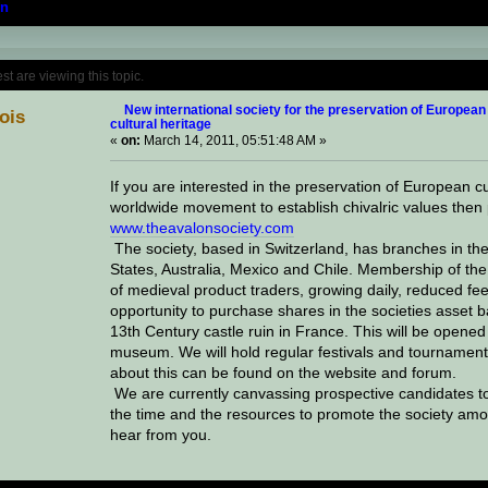
n
Topic: New international society for the pres
 are viewing this topic.
New international society for the preservation of European
lois
cultural heritage
«
on:
March 14, 2011, 05:51:48 AM »
If you are interested in the preservation of European cu
worldwide movement to establish chivalric values then 
www.theavalonsociety.com
The society, based in Switzerland, has branches in the
States, Australia, Mexico and Chile. Membership of the 
of medieval product traders, growing daily, reduced fee
opportunity to purchase shares in the societies asset b
13th Century castle ruin in France. This will be opened 
museum. We will hold regular festivals and tournament
about this can be found on the website and forum.
We are currently canvassing prospective candidates to a
the time and the resources to promote the society amo
hear from you.