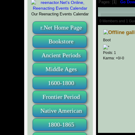
Pages: [
1
]
Go Dow
Our Reenacting Events Calendar
Author
0 Members and 1 Guest
r.Net Home Page
22715 times)
gal
Bookstore
Boot
Posts: 1
Ancient Periods
Karma: +0/-0
Middle Ages
1600-1800
Frontier Period
Native American
1800-1865