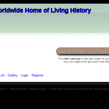
The
r.Net calendar
is live and ready for
yo
hey, you might even get some new blood 
List
Gallery
Login
Register
orum
»
Time Periods
»
Middle Ages
»
New international society for the preservati