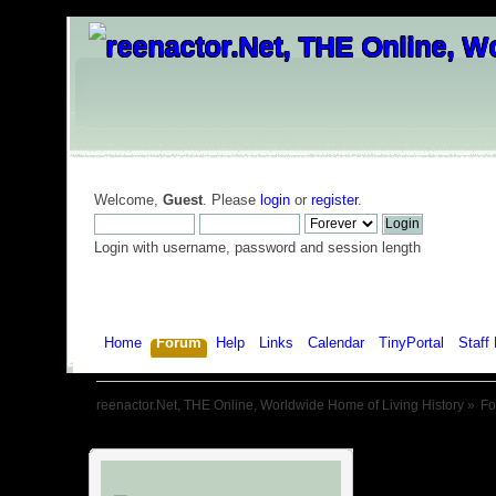
Welcome,
Guest
. Please
login
or
register
.
Login with username, password and session length
Home
Forum
Help
Links
Calendar
TinyPortal
Staff 
reenactor.Net, THE Online, Worldwide Home of Living History
»
F