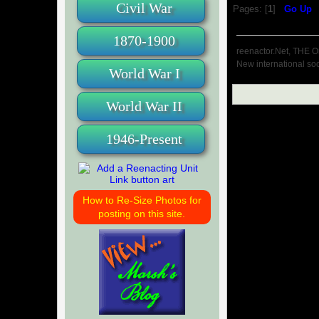
Civil War
Pages: [
1
]
Go Up
1870-1900
reenactor.Net, THE O
New international soc
World War I
World War II
1946-Present
How to Re-Size Photos for
posting on this site.