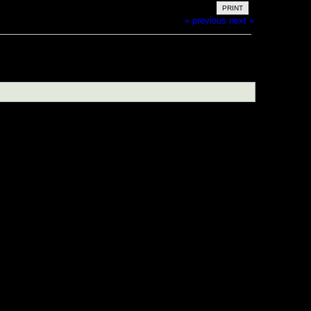
PRINT
« previous
next »