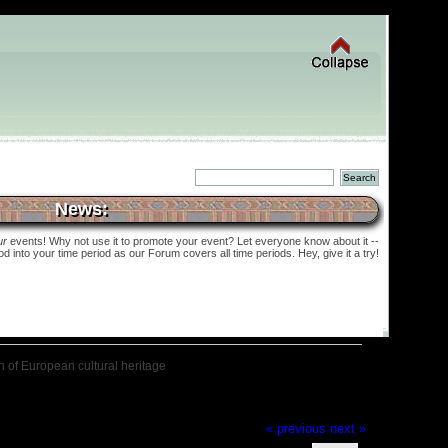
News:
ur
events! Why not use it to promote your event? Let everyone know about it --
into your time period as our Forum covers all time periods. Hey, give it a try!
on of European cultural heritage
« previous
next »