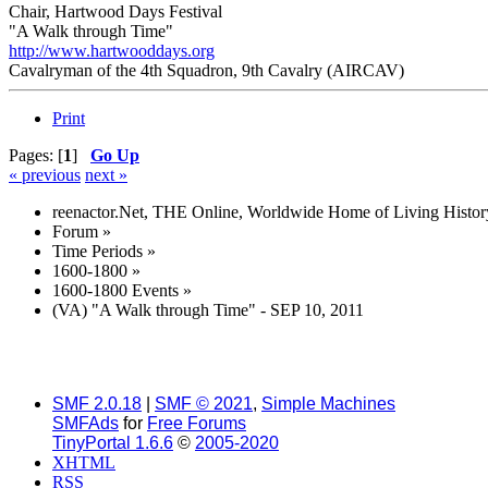
Chair, Hartwood Days Festival
"A Walk through Time"
http://www.hartwooddays.org
Cavalryman of the 4th Squadron, 9th Cavalry (AIRCAV)
Print
Pages: [
1
]
Go Up
« previous
next »
reenactor.Net, THE Online, Worldwide Home of Living Histor
Forum
»
Time Periods
»
1600-1800
»
1600-1800 Events
»
(VA) "A Walk through Time" - SEP 10, 2011
SMF 2.0.18
|
SMF © 2021
,
Simple Machines
SMFAds
for
Free Forums
TinyPortal 1.6.6
©
2005-2020
XHTML
RSS