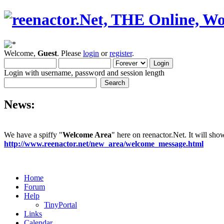
Welcome,
Guest
. Please
login
or
register
.
Login with username, password and session length
News:
We have a spiffy "
Welcome Area
" here on reenactor.Net. It will sh
http://www.reenactor.net/new_area/welcome_message.html
Home
Forum
Help
TinyPortal
Links
Calendar