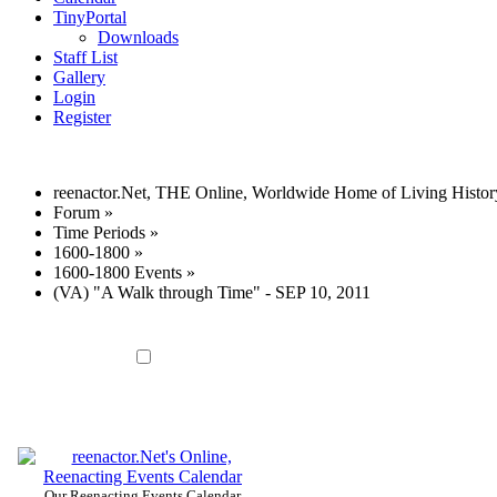
TinyPortal
Downloads
Staff List
Gallery
Login
Register
reenactor.Net, THE Online, Worldwide Home of Living Histor
Forum
»
Time Periods
»
1600-1800
»
1600-1800 Events
»
(VA) "A Walk through Time" - SEP 10, 2011
Our Reenacting Events Calendar