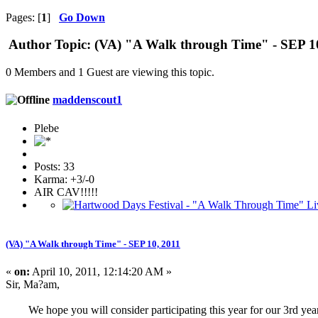
Pages: [
1
]
Go Down
Author
Topic: (VA) "A Walk through Time" - SEP 10
0 Members and 1 Guest are viewing this topic.
maddenscout1
Plebe
Posts: 33
Karma: +3/-0
AIR CAV!!!!!
(VA) "A Walk through Time" - SEP 10, 2011
«
on:
April 10, 2011, 12:14:20 AM »
Sir, Ma?am,
We hope you will consider participating this year for our 3rd year