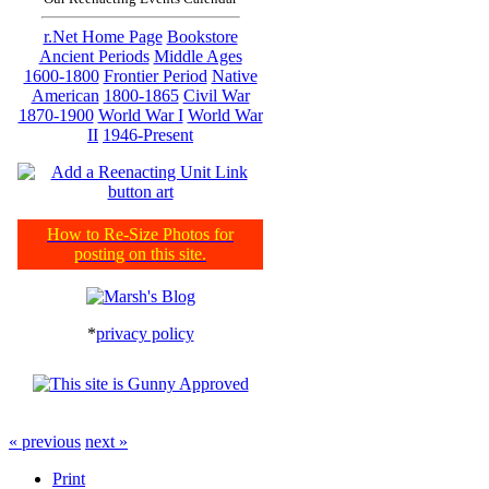
r.Net Home Page
Bookstore
Ancient Periods
Middle Ages
1600-1800
Frontier Period
Native
American
1800-1865
Civil War
1870-1900
World War I
World War
II
1946-Present
How to Re-Size Photos for
posting on this site.
*
privacy policy
« previous
next »
Print