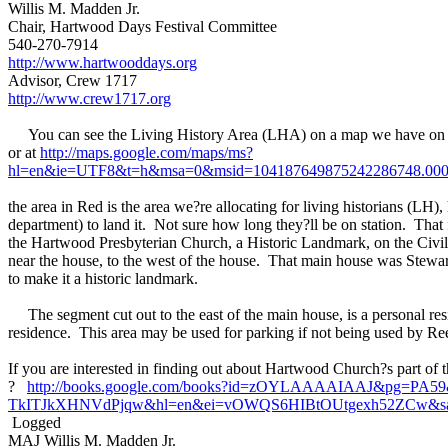
Willis M. Madden Jr.
Chair, Hartwood Days Festival Committee
540-270-7914
http://www.hartwooddays.org
Advisor, Crew 1717
http://www.crew1717.org
You can see the Living History Area (LHA) on a map we have on 
or at
http://maps.google.com/maps/ms?
hl=en&ie=UTF8&t=h&msa=0&msid=104187649875242286748.00046
the area in Red is the area we?re allocating for living historians (
department) to land it. Not sure how long they?ll be on station. That f
the Hartwood Presbyterian Church, a Historic Landmark, on the Civil
near the house, to the west of the house. That main house was Stewart 
to make it a historic landmark.
The segment cut out to the east of the main house, is a personal resid
residence. This area may be used for parking if not being used by Reen
If you are interested in finding out about Hartwood Church?s part of t
?
http://books.google.com/books?id=zOYLAAAAIAAJ&pg=PA59
TkITJkXHNVdPjqw&hl=en&ei=vOWQS6HIBtOUtgexh52ZCw&sa=X
Logged
MAJ Willis M. Madden Jr.