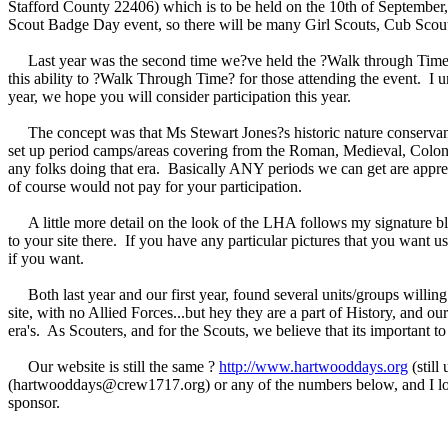
Stafford County 22406) which is to be held on the 10th of September, 
Scout Badge Day event, so there will be many Girl Scouts, Cub Scout
Last year was the second time we?ve held the ?Walk through Time?, an
this ability to ?Walk Through Time? for those attending the event. I u
year, we hope you will consider participation this year.
The concept was that Ms Stewart Jones?s historic nature conservancy
set up period camps/areas covering from the Roman, Medieval, Colo
any folks doing that era. Basically ANY periods we can get are apprecia
of course would not pay for your participation.
A little more detail on the look of the LHA follows my signature blo
to your site there. If you have any particular pictures that you want u
if you want.
Both last year and our first year, found several units/groups willing 
site, with no Allied Forces...but hey they are a part of History, and our
era's. As Scouters, and for the Scouts, we believe that its important 
Our website is still the same ?
http://www.hartwooddays.org
(still
(hartwooddays@crew1717.org) or any of the numbers below, and I look
sponsor.