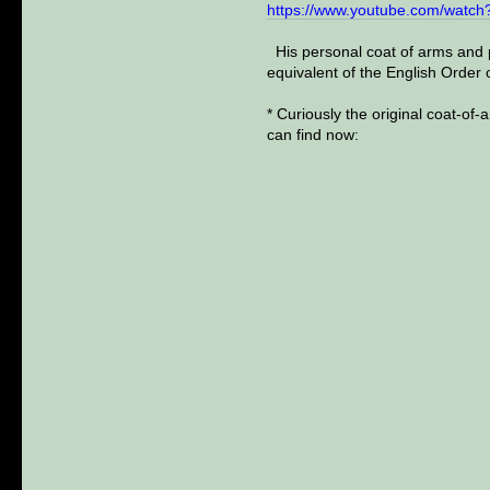
https://www.youtube.com/wat
His personal coat of arms and p
equivalent of the English Order 
* Curiously the original coat-of-
can find now: