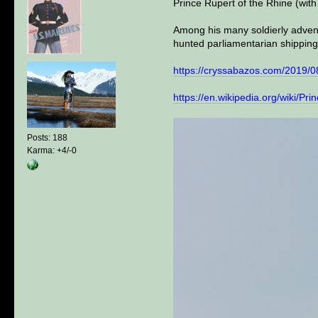
Prince Rupert of the Rhine (wit
Among his many soldierly advent
hunted parliamentarian shipping
https://cryssabazos.com/2019/08
https://en.wikipedia.org/wiki/P
Posts: 188
Karma: +4/-0