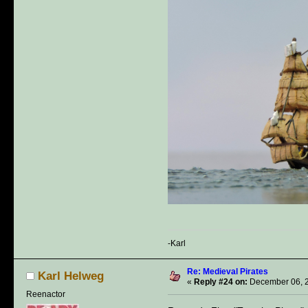
-Karl
Re: Medieval Pirates
Karl Helweg
«
Reply #24 on:
December 06, 2
Reenactor