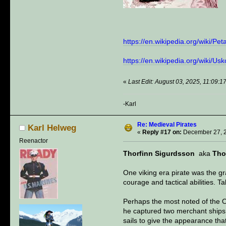
https://en.wikipedia.org/wiki
https://en.wikipedia.org/wiki/Us
«
Last Edit: August 03, 2025, 11:09:
-Karl
Re: Medieval Pirates
Karl Helweg
«
Reply #17 on:
December 27, 2
Reenactor
Thorfinn Sigurdsson
aka
Tho
One viking era pirate was the gr
courage and tactical abilities. 
Perhaps the most noted of the Or
he captured two merchant ships 
sails to give the appearance tha