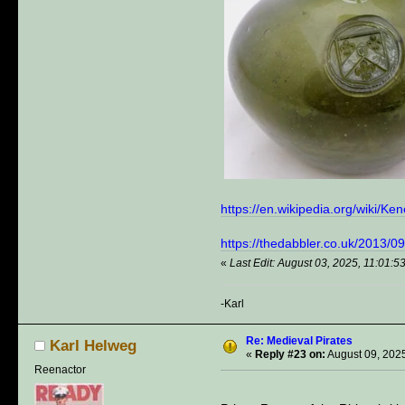
https://en.wikipedia.org/wiki/K
https://thedabbler.co.uk/2013/
«
Last Edit: August 03, 2025, 11:01:
-Karl
Re: Medieval Pirates
Karl Helweg
«
Reply #23 on:
August 09, 2025
Reenactor