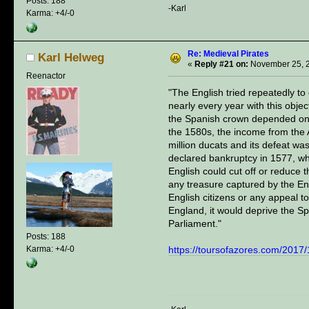
Posts: 188
-Karl
Karma: +4/-0
Re: Medieval Pirates
Karl Helweg
«
Reply #21 on:
November 25, 2
Reenactor
"The English tried repeatedly to
nearly every year with this obj
the Spanish crown depended on th
the 1580s, the income from the
million ducats and its defeat was
declared bankruptcy in 1577, wh
English could cut off or reduce 
any treasure captured by the En
English citizens or any appeal t
England, it would deprive the Sp
Parliament."
Posts: 188
Karma: +4/-0
https://toursofazores.com/2017/1