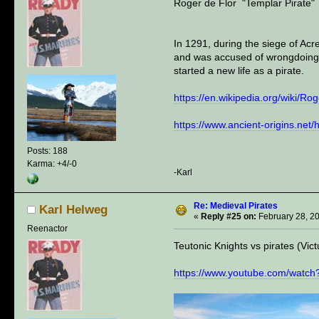
Roger de Flor "Templar Pirate"
In 1291, during the siege of Ac
and was accused of wrongdoing.
started a new life as a pirate.
https://en.wikipedia.org/wiki/Ro
https://www.ancient-origins.net
Posts: 188
Karma: +4/-0
-Karl
Re: Medieval Pirates
Karl Helweg
«
Reply #25 on:
February 28, 2
Reenactor
Teutonic Knights vs pirates (Vict
https://www.youtube.com/wa