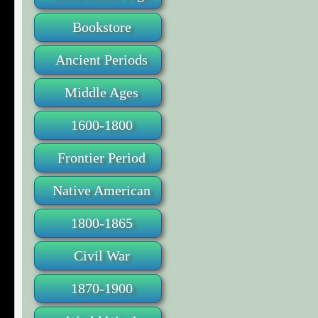
Bookstore
Ancient Periods
Middle Ages
1600-1800
Frontier Period
Native American
1800-1865
Civil War
1870-1900