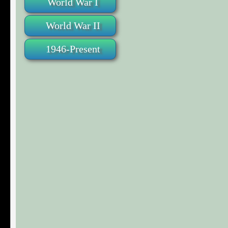
World War I
World War II
1946-Present