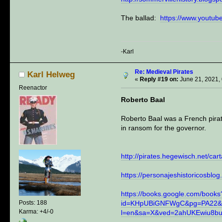
The ballad:
https://www.yout
-Karl
Re: Medieval Pirates
Karl Helweg
«
Reply #19 on:
June 21, 2021,
Reenactor
Roberto Baal
Roberto Baal was a French pirat
in ransom for the governor.
http://pirates.hegewisch.net/car
https://personajeshistoricosblo
https://books.google.com/books
id=KHpUBiGNFWgC&pg=PA22&
Posts: 188
Karma: +4/-0
l=en&sa=X&ved=2ahUKEwiu8b