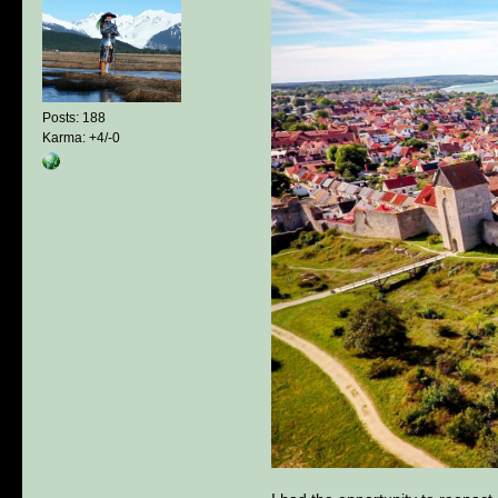
Posts: 188
Karma: +4/-0