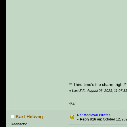
** Third time's the charm, right
«
Last Edit: August 03, 2025, 11:07:
-Karl
Re: Medieval Pirates
Karl Helweg
«
Reply #16 on:
October 12, 202
Reenactor