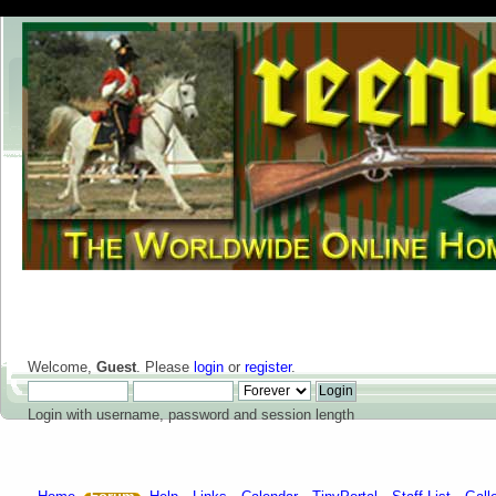
Welcome,
Guest
. Please
login
or
register
.
Login with username, password and session length