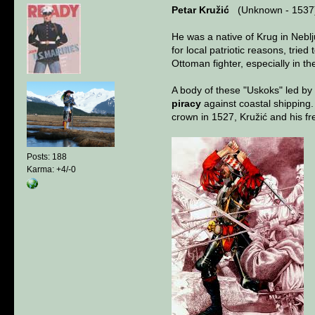
Petar Kružić
(Unknown - 1537
He was a native of Krug in Neblju
for local patriotic reasons, tri
Ottoman fighter, especially in 
A body of these "Uskoks" led by
piracy
against coastal shipping
crown in 1527, Kružić and his f
Posts: 188
Karma: +4/-0