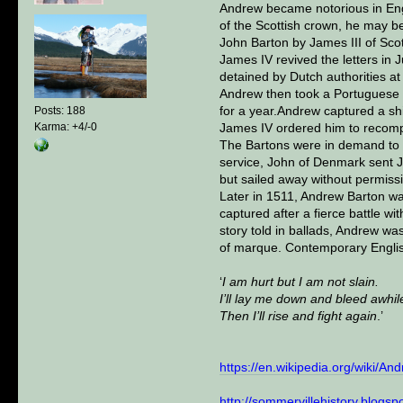
Andrew became notorious in Engl
of the Scottish crown, he may be
John Barton by James III of Sco
James IV revived the letters in 
detained by Dutch authorities a
Andrew then took a Portuguese s
for a year.Andrew captured a shi
Posts: 188
Karma: +4/-0
James IV ordered him to recomp
The Bartons were in demand to s
service, John of Denmark sent Ja
but sailed away without permissi
Later in 1511, Andrew Barton wa
captured after a fierce battle 
story told in ballads, Andrew w
of marque. Contemporary English
‘
I am hurt but I am not slain.
I’ll lay me down and bleed awhil
Then I’ll rise and fight again
.’
https://en.wikipedia.org/wiki/An
http://sommervillehistory.blogsp