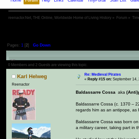
Home
Forum
Help
Links
Calendar
TinyPortal
Staff List
Gall
reenactor.Net, THE Online, Worldwide Home of Living History
»
Forum
»
Tim
Pages:
1
[
2
]
Go Down
Author
Topic: Medieval Pirates 
0 Members and 2 Guests are viewing this topic.
Re: Medieval Pirates
Karl Helweg
«
Reply #15 on:
September 14, 
Reenactor
Baldassarre Cossa
aka
(Anti
Baldassarre Cossa (c. 1370 – 2
regards him as an antipope, as 
Baldassarre Cossa was born on th
a military career, taking part i