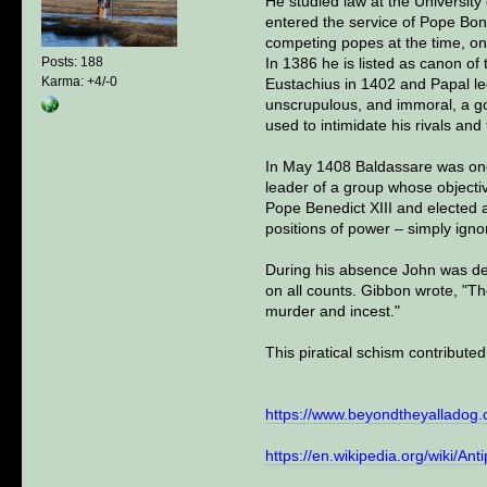
He studied law at the University
entered the service of Pope Bon
competing popes at the time, o
In 1386 he is listed as canon o
Posts: 188
Karma: +4/-0
Eustachius in 1402 and Papal le
unscrupulous, and immoral, a go
used to intimidate his rivals a
In May 1408 Baldassare was one
leader of a group whose objectiv
Pope Benedict XIII and elected a
positions of power – simply igno
During his absence John was dep
on all counts. Gibbon wrote, "T
murder and incest."
This piratical schism contribute
https://www.beyondtheyalladog.
https://en.wikipedia.org/wiki/An