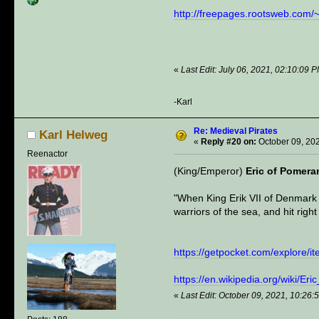
http://freepages.rootsweb.com/
«
Last Edit: July 06, 2021, 02:10:09 
-Karl
Re: Medieval Pirates
Karl Helweg
«
Reply #20 on:
October 09, 20
Reenactor
(King/Emperor)
Eric of Pomera
"When King Erik VII of Denmark w
warriors of the sea, and hit righ
https://getpocket.com/explore/
https://en.wikipedia.org/wiki/Er
«
Last Edit: October 09, 2021, 10:26