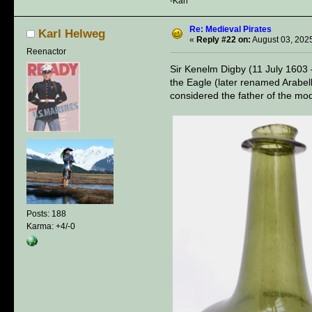
-Karl
Re: Medieval Pirates
Karl Helweg
«
Reply #22 on:
August 03, 2025
Reenactor
Sir Kenelm Digby (11 July 1603 
the Eagle (later renamed Arabell
considered the father of the m
Posts: 188
Karma: +4/-0