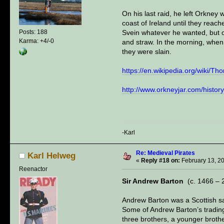
On his last raid, he left Orkney
coast of Ireland until they reac
Svein whatever he wanted, but o
Posts: 188
Karma: +4/-0
and straw. In the morning, when 
they were slain.
https://en.wikipedia.org/wiki/Th
http://www.orkneyjar.com/history/
-Karl
Re: Medieval Pirates
Karl Helweg
«
Reply #18 on:
February 13, 2
Reenactor
Sir Andrew Barton
(c. 1466 – 
Andrew Barton was a Scottish sa
Some of Andrew Barton’s trading
three brothers, a younger broth