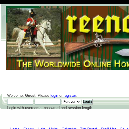
Welcome,
Guest
. Please
login
or
register
.
Login with username, password and session length