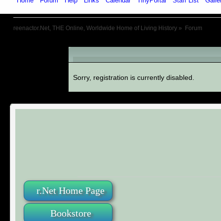
Home
Forum
Help
Links
Calendar
TinyPortal
Staff List
Galle
reenactor.Net, THE Online, Worldwide Home of Living History
»
Forum
An Error Has Occurred!
Sorry, registration is currently disabled.
r.Net Home Page
Bookstore