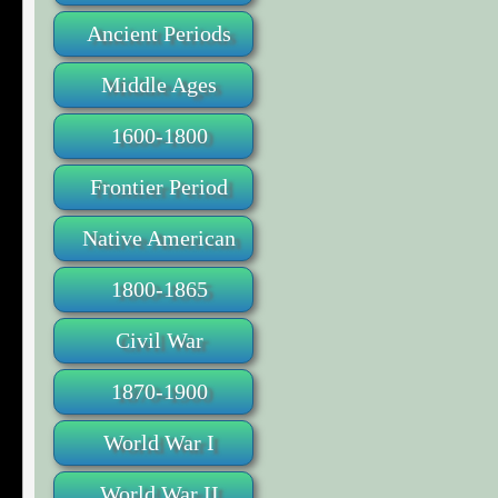
Ancient Periods
Middle Ages
1600-1800
Frontier Period
Native American
1800-1865
Civil War
1870-1900
World War I
World War II