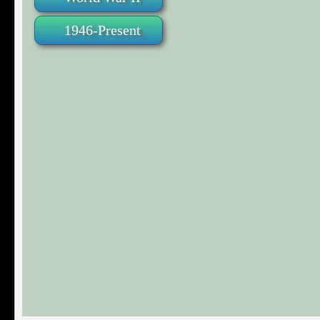
1946-Present