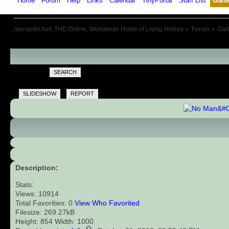
Home
Forum
Help
Links
Calendar
TinyPortal
Staff List
Galle
reenactor.Net, THE Online, Worldwide Home of Living History
»
Forum
»
Gal
SEARCH
SLIDESHOW
REPORT
Description:
Stats:
Views: 10914
Total Favorities: 0
View Who Favorited
Filesize: 269.27kB
Height: 854 Width: 1000