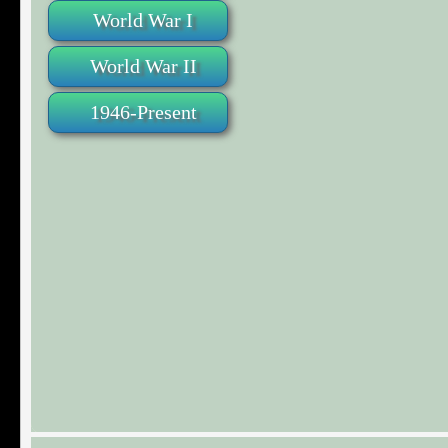
World War I
World War II
1946-Present