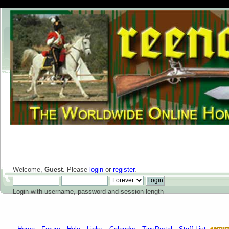
Welcome,
Guest
. Please
login
or
register
.
Login with username, password and session length