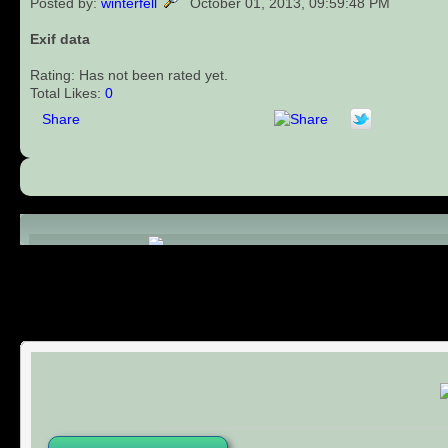
Posted by:
winterfell
October 01, 2013, 09:59:48 PM
Exif data
Rating: Has not been rated yet.
Total Likes:
0
Share
Comments (0)