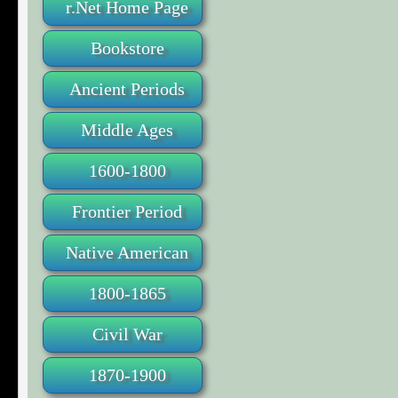
r.Net Home Page
Bookstore
Ancient Periods
Middle Ages
1600-1800
Frontier Period
Native American
1800-1865
Civil War
1870-1900