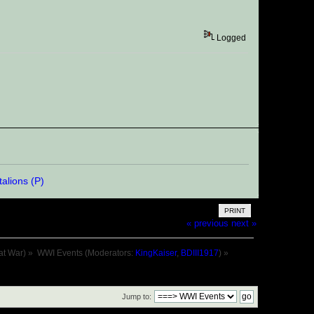
Logged
PRINT
« previous
next »
at War)
»
WWI Events
(Moderators:
KingKaiser
,
BDIII1917
) »
Jump to: