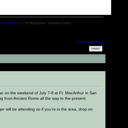
er
,
BDIII1917
) »
Ft. MacArthur- Timeline Event
« previous
next »
PRINT
d 27597 times)
ear on the weekend of July 7-8 at Ft. MacArthur in San
ing from Ancient Rome all the way to the present.
 will be attending so if you're in the area, drop on