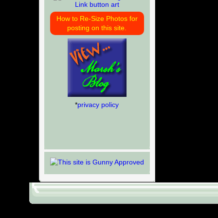
How to Re-Size Photos for
posting on this site.
*
privacy policy