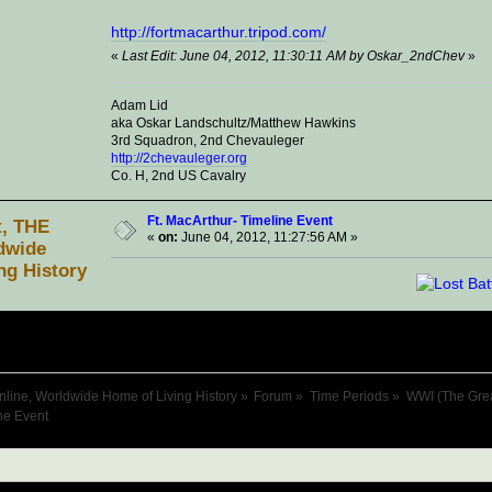
http://fortmacarthur.tripod.com/
«
Last Edit: June 04, 2012, 11:30:11 AM by Oskar_2ndChev
»
Adam Lid
aka Oskar Landschultz/Matthew Hawkins
3rd Squadron, 2nd Chevauleger
http://2chevauleger.org
Co. H, 2nd US Cavalry
Ft. MacArthur- Timeline Event
t, THE
«
on:
June 04, 2012, 11:27:56 AM »
dwide
ng History
nline, Worldwide Home of Living History
»
Forum
»
Time Periods
»
WWI (The Gre
ne Event