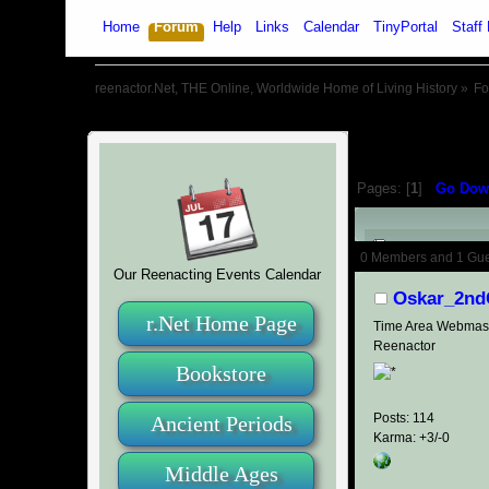
Home
Forum
Help
Links
Calendar
TinyPortal
Staff 
reenactor.Net, THE Online, Worldwide Home of Living History
»
F
Pages: [
1
]
Go Dow
Author
0 Members and 1 Guest
Our Reenacting Events Calendar
Oskar_2nd
r.Net Home Page
Time Area Webmas
Reenactor
Bookstore
Posts: 114
Ancient Periods
Karma: +3/-0
Middle Ages