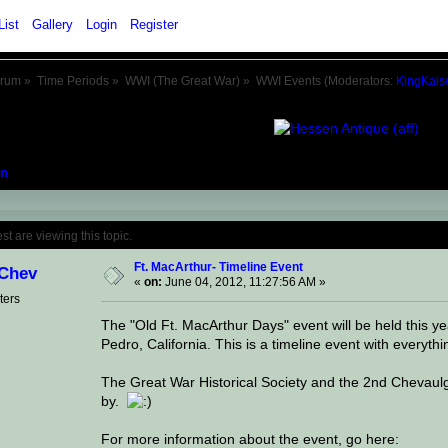
List
Gallery
Login
Register
orum
»
Time Periods
»
WWI (The Great War)
»
WWI Events
(Moderators:
KingKais
n
Topic: Ft. MacArthur- Timeline Event (Rea
 are viewing this topic.
Ft. MacArthur- Timeline Event
Chev
«
on:
June 04, 2012, 11:27:56 AM »
ters
The "Old Ft. MacArthur Days" event will be held this y
Pedro, California. This is a timeline event with everyth
The Great War Historical Society and the 2nd Chevaulger
by.
For more information about the event, go here: