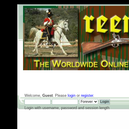
Welcome,
Guest
. Please
login
or
register
.
Login with username, password and session length