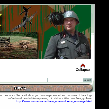
News:
 on reenactor.Net. It will show you how to get around and do some of the things
we've found need a little explaining... to visit our Welcome Area, go here:
http://www.reenactor.net/new_area/welcome_message.html