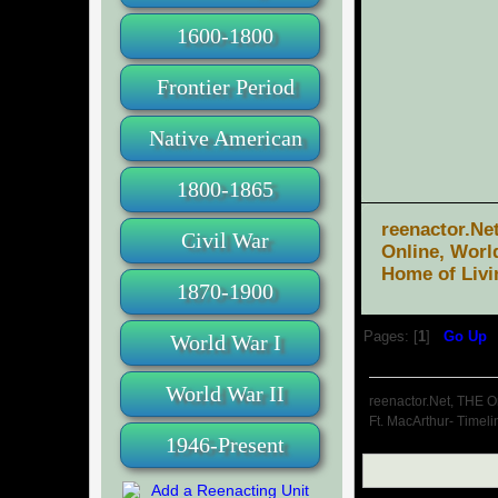
1600-1800
Frontier Period
Native American
1800-1865
reenactor.Ne
Civil War
Online, Worl
Home of Livi
1870-1900
Pages: [
1
]
Go Up
World War I
World War II
reenactor.Net, THE O
Ft. MacArthur- Timeli
1946-Present