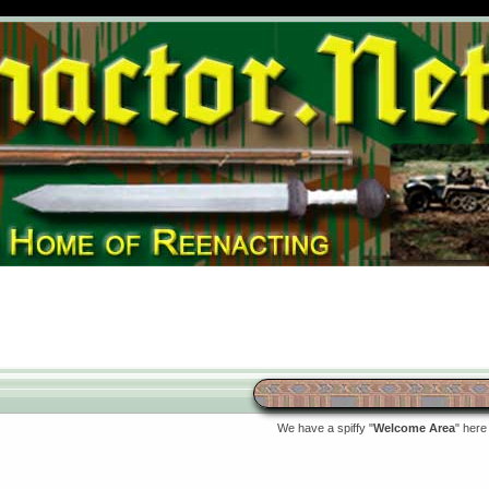
We have a spiffy "
Welcome Area
" here