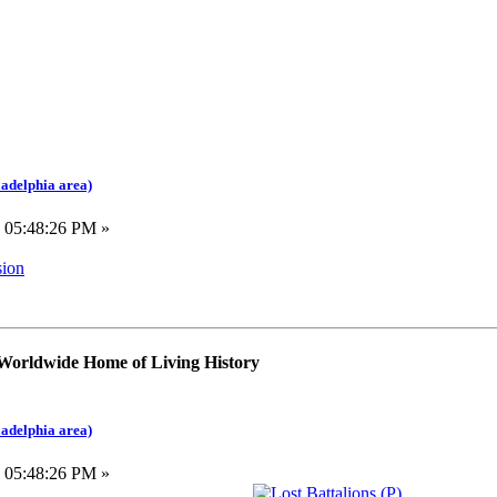
ladelphia area)
, 05:48:26 PM »
sion
 Worldwide Home of Living History
ladelphia area)
, 05:48:26 PM »