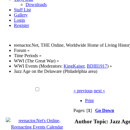
Downloads
Staff List
Gallery
Login
Register
reenactor.Net, THE Online, Worldwide Home of Living Histor
Forum
»
Time Periods
»
WWI (The Great War)
»
WWI Events
(Moderators:
KingKaiser
,
BDIII1917
) »
Jazz Age on the Delaware (Philadelphia area)
« previous
next »
Print
Pages: [
1
]
Go Down
Author
Topic: Jazz Age