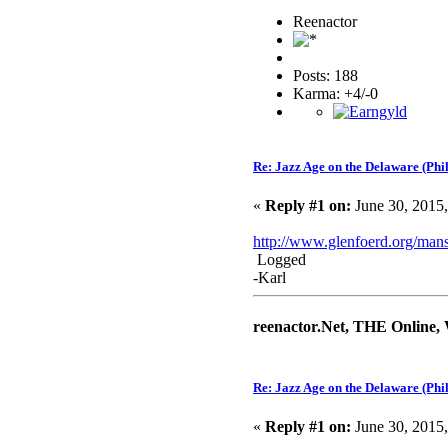
Reenactor
Posts: 188
Karma: +4/-0
Re: Jazz Age on the Delaware (Phi
«
Reply #1 on:
June 30, 2015
http://www.glenfoerd.org/man
Logged
-Karl
reenactor.Net, THE Online,
Re: Jazz Age on the Delaware (Phi
«
Reply #1 on:
June 30, 2015