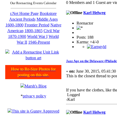
0 Members and 1 Guest are vie
Our Reenacting Events Calendar
Karl Helweg
r.Net Home Page
Bookstore
Ancient Periods
Middle Ages
Reenactor
1600-1800
Frontier Period
Native
American
1800-1865
Civil War
1870-1900
World War I
World
Posts: 188
Karma: +4/-0
War II
1946-Present
Jazz Age on the Delaware (Philade
How to Re-Size Photos for
«
on:
June 30, 2015, 05:41:30
posting on this site.
This is the closest thread to p
If you have the clothes, like th
Logged
*
privacy policy
-Karl
Karl Helweg