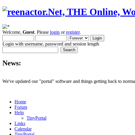
Welcome,
Guest
. Please
login
or
register
.
Login with username, password and session length
News:
We've updated our "portal" software and things getting back to normal
Home
Forum
Help
TinyPortal
Links
Calendar
TinyPortal