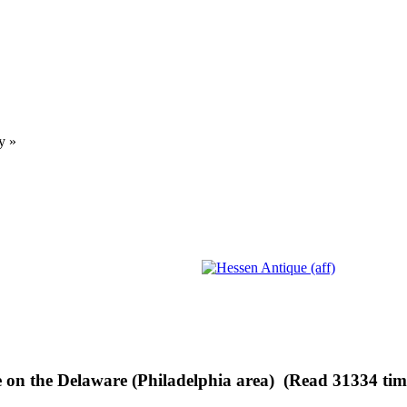
y
»
 on the Delaware (Philadelphia area) (Read 31334 tim