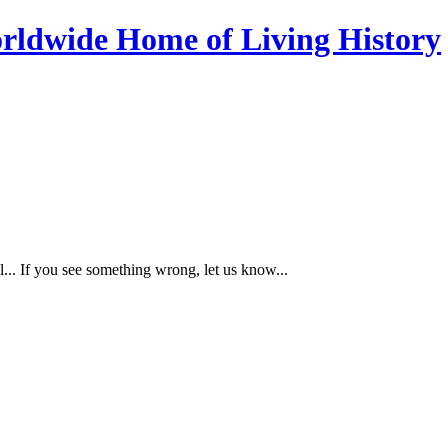
... If you see something wrong, let us know...