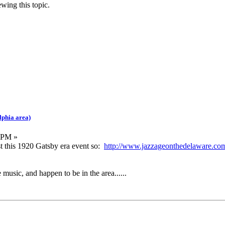
wing this topic.
lphia area)
 PM »
ost this 1920 Gatsby era event so:
http://www.jazzageonthedelaware.co
e music, and happen to be in the area......