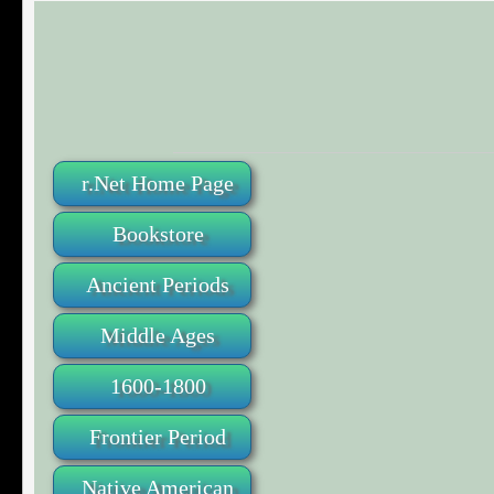
r.Net Home Page
Bookstore
Ancient Periods
Middle Ages
1600-1800
Frontier Period
Native American