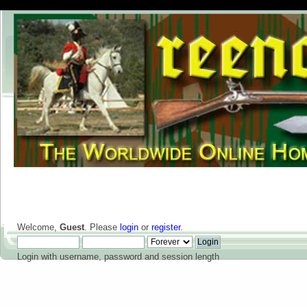
Welcome,
Guest
. Please
login
or
register
.
Login with username, password and session length