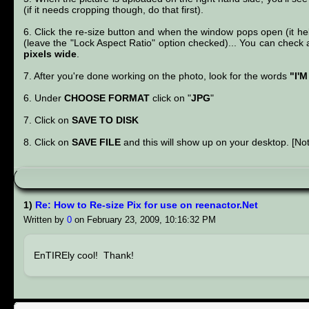
(if it needs cropping though, do that first).
6. Click the re-size button and when the window pops open (it help
(leave the "Lock Aspect Ratio" option checked)... You can check a 
pixels wide
.
7. After you're done working on the photo, look for the words
"I'
6. Under
CHOOSE FORMAT
click on "
JPG
"
7. Click on
SAVE TO DISK
8. Click on
SAVE FILE
and this will show up on your desktop. [Not
1)
Re: How to Re-size Pix for use on reenactor.Net
Written by
0
on February 23, 2009, 10:16:32 PM
EnTIREly cool! Thank!