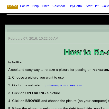
Home
Forum
Help
Links
Calendar
TinyPortal
Staff List
Galle
February 07, 2016, 10:22:00 AM
How to Re-s
by
Pat Kinch
A cool and easy way to re-size a picture for posting on
reenactor
1. Choose a picture you want to use
2. Go to this website:
http://www.picmonkey.com
3. Click on
UPLOADING
a picture
4. Click on
BROWSE
and choose the picture (on your computer) t
5. When the picture is uploaded on the right hand side, you'll see 