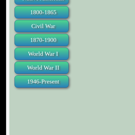
1800-1865
Civil War
1870-1900
World War I
World War II
1946-Present