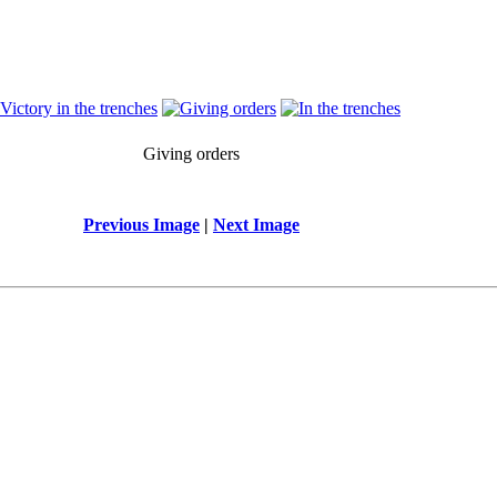
Giving orders
Previous Image
|
Next Image