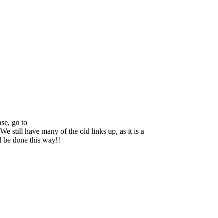
se, go to
We still have many of the old links up, as it is a
ll be done this way!!