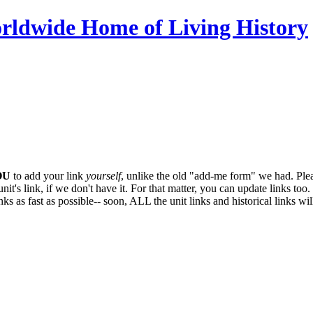
OU
to add your link
yourself
, unlike the old "add-me form" we had. Plea
it's link, if we don't have it. For that matter, you can update links too. 
ks as fast as possible-- soon,
ALL
the unit links and historical links wi