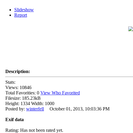
Slideshow
Report
Description:
Stats:
Views: 10846
Total Favorities: 0
View Who Favorited
Filesize: 185.23kB
Height: 1334 Width: 1000
Posted by:
winterfell
October 01, 2013, 10:03:36 PM
Exif data
Rating: Has not been rated yet.