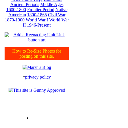
Ancient Periods
Middle Ages
1600-1800
Frontier Period
Native
American
1800-1865
Civil War
1870-1900
World War I
World War
II
1946-Present
How to Re-Size Photos for
posting on this site.
*
privacy policy