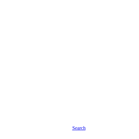
Search