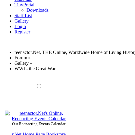
TinyPortal
Downloads
Staff List
Gallery
Login
Register
reenactor.Net, THE Online, Worldwide Home of Living Histor
Forum
»
Gallery
»
WWI - the Great War
Our Reenacting Events Calendar
r.Net Home Page
Bookstore