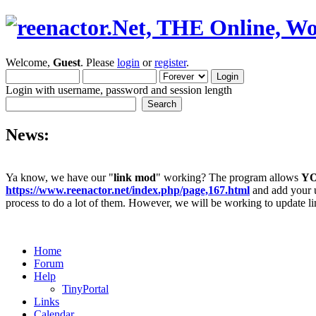
Welcome,
Guest
. Please
login
or
register
.
Login with username, password and session length
News:
Ya know, we have our "
link mod
" working? The program allows
Y
https://www.reenactor.net/index.php/page,167.html
and add your un
process to do a lot of them. However, we will be working to update lin
Home
Forum
Help
TinyPortal
Links
Calendar