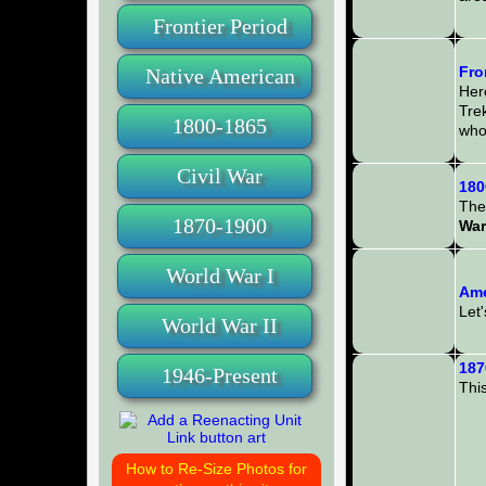
Frontier Period
Fro
Native American
Here
Tre
1800-1865
whol
Civil War
180
The 
1870-1900
War
World War I
Ame
Let'
World War II
187
1946-Present
This
How to Re-Size Photos for