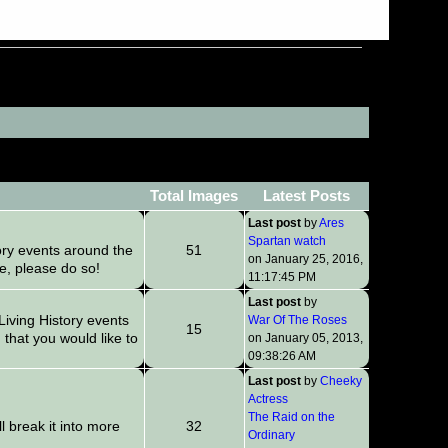
Total Images
Latest Posts
Last post
by
Ares
Spartan watch
ory events around the
51
on January 25, 2016,
re, please do so!
11:17:45 PM
Last post
by
iving History events
War Of The Roses
15
that you would like to
on January 05, 2013,
09:38:26 AM
Last post
by
Cheeky
Actress
The Raid on the
l break it into more
32
Ordinary