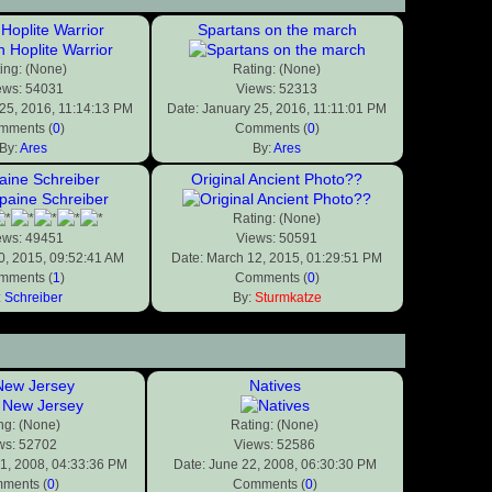
Hoplite Warrior
Spartans on the march
ing: (None)
Rating: (None)
ews: 54031
Views: 52313
 25, 2016, 11:14:13 PM
Date: January 25, 2016, 11:11:01 PM
mments (
0
)
Comments (
0
)
By:
Ares
By:
Ares
ine Schreiber
Original Ancient Photo??
Rating: (None)
ews: 49451
Views: 50591
0, 2015, 09:52:41 AM
Date: March 12, 2015, 01:29:51 PM
mments (
1
)
Comments (
0
)
:
Schreiber
By:
Sturmkatze
ew Jersey
Natives
ng: (None)
Rating: (None)
ws: 52702
Views: 52586
31, 2008, 04:33:36 PM
Date: June 22, 2008, 06:30:30 PM
ments (
0
)
Comments (
0
)