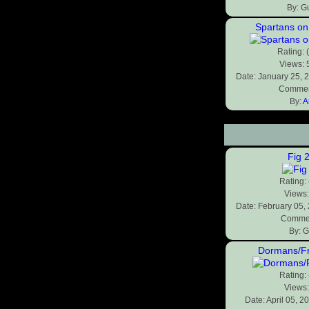
By: G
Spartans on
Rating: 
Views:
Date: January 25, 
Commen
By:
A
Fig 
Rating:
Views
Date: February 05,
Commen
By: G
Dormans/F
Rating:
Views
Date: April 05, 2