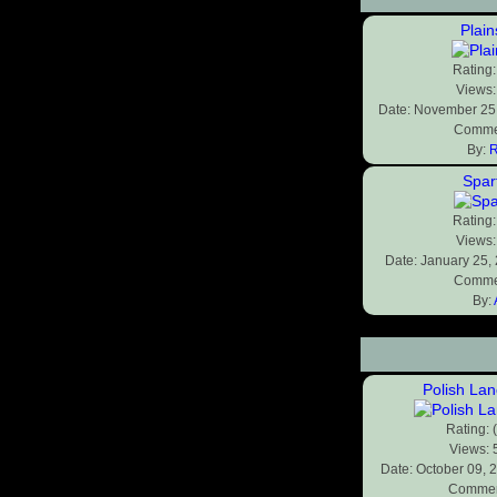
Plai
Rating:
Views:
Date: November 25,
Comme
By:
R
Spar
Rating:
Views:
Date: January 25,
Comme
By:
Polish La
Rating: 
Views:
Date: October 09, 
Commen