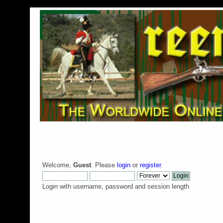
Welcome,
Guest
. Please
login
or
register
.
Login with username, password and session length