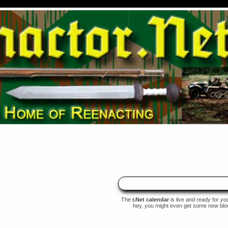
The
r.Net calendar
is live and ready for
yo
hey, you might even get some new blood 