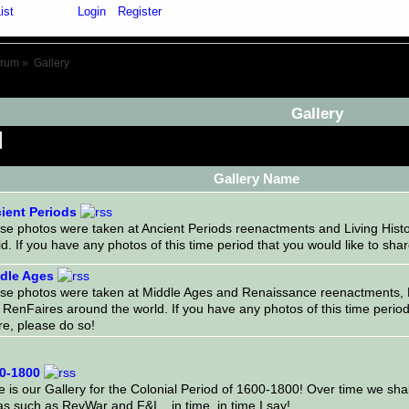
ist
Gallery
Login
Register
orum
»
Gallery
Gallery
Gallery Name
ient Periods
se photos were taken at Ancient Periods reenactments and Living Hist
d. If you have any photos of this time period that you would like to sha
dle Ages
se photos were taken at Middle Ages and Renaissance reenactments, L
RenFaires around the world. If you have any photos of this time period 
re, please do so!
0-1800
 is our Gallery for the Colonial Period of 1600-1800! Over time we shal
s such as RevWar and F&I... in time, in time I say!