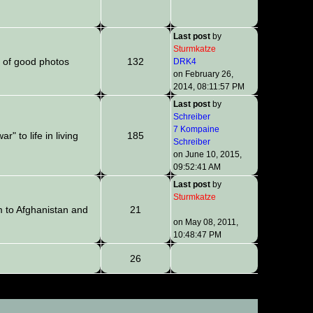
Last post
by
Sturmkatze
 of good photos
132
DRK4
on February 26,
2014, 08:11:57 PM
Last post
by
Schreiber
7 Kompaine
" to life in living
185
Schreiber
on June 10, 2015,
09:52:41 AM
Last post
by
Sturmkatze
m to Afghanistan and
21
on May 08, 2011,
10:48:47 PM
26