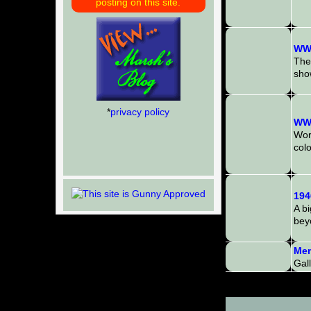
posting on this site.
WWI
The
show
*
privacy policy
WWI
Worl
colo
194
A b
bey
Mem
Gal