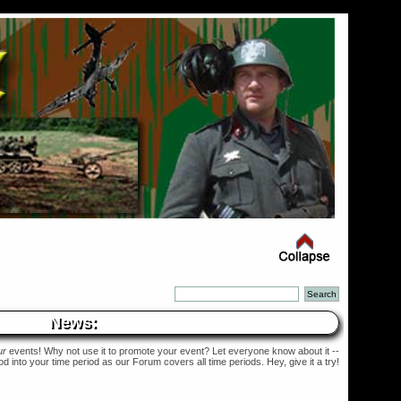
News:
ur
events! Why not use it to promote your event? Let everyone know about it --
into your time period as our Forum covers all time periods. Hey, give it a try!