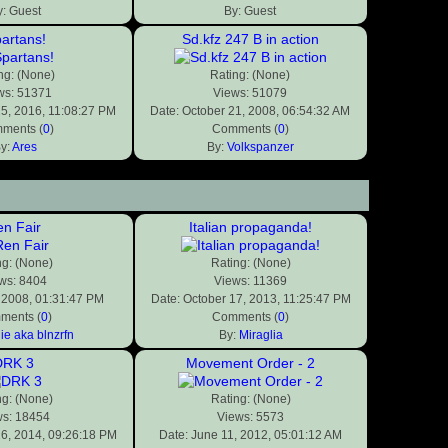
y: Guest
By: Guest
artans!
Sd.kfz 247 B in action
ng: (None)
Rating: (None)
ws: 51371
Views: 51079
25, 2016, 11:08:27 PM
Date: October 21, 2008, 06:54:32 AM
ments (
0
)
Comments (
0
)
y:
Ares
By:
Volkspanzer
n Fair
Italian propaganda!
ng: (None)
Rating: (None)
ws: 8404
Views: 11369
, 2008, 01:31:47 PM
Date: October 17, 2013, 11:25:47 PM
ments (
0
)
Comments (
0
)
ie aka blnzrfn
By:
Miraglia
DRK 3
Movement Order - 2
ng: (None)
Rating: (None)
ws: 18454
Views: 5573
26, 2014, 09:26:18 PM
Date: June 11, 2012, 05:01:12 AM