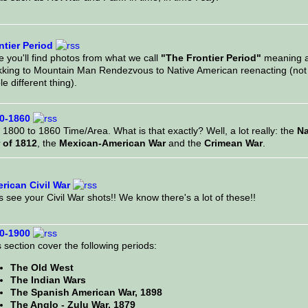
ntier Period
 you'll find photos from what we call
"The Frontier Period"
meaning al
kking to Mountain Man Rendezvous to Native American reenacting (not 
e different thing).
0-1860
1800 to 1860 Time/Area. What is that exactly? Well, a lot really: the
Na
 of 1812
, the
Mexican-American War
and the
Crimean War
.
rican Civil War
s see your Civil War shots!! We know there's a lot of these!!
0-1900
 section cover the following periods:
The Old West
The Indian Wars
The Spanish American War, 1898
The Anglo - Zulu War, 1879