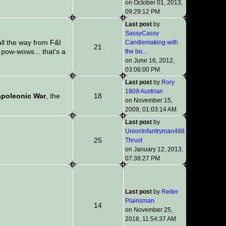
on October 01, 2013,
09:29:12 PM
Last post
by
SassyCassy
l the way from F&I
Candlemaking with
21
pow-wows... that's a
the bo...
on June 16, 2012,
03:06:00 PM
Last post
by
Rory
1809 Austrian
poleonic War
, the
18
on November 15,
2009, 01:03:14 AM
Last post
by
UnionInfantryman488
25
Thrust
on January 12, 2013,
07:38:27 PM
Last post
by
Reiter
Plainsman
14
on November 25,
2018, 11:54:37 AM