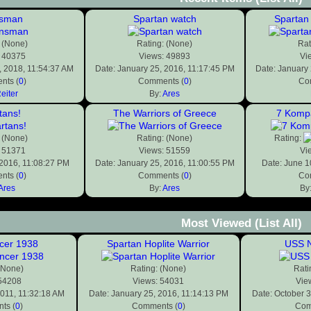
nsman
Spartan watch
Spartan 
 (None)
Rating: (None)
Rat
 40375
Views: 49893
Vi
 2018, 11:54:37 AM
Date: January 25, 2016, 11:17:45 PM
Date: January
nts (
0
)
Comments (
0
)
Co
eiter
By:
Ares
tans!
The Warriors of Greece
7 Kompa
 (None)
Rating: (None)
Rating:
 51371
Views: 51559
Vi
 2016, 11:08:27 PM
Date: January 25, 2016, 11:00:55 PM
Date: June 1
nts (
0
)
Comments (
0
)
Co
Ares
By:
Ares
By
Most Viewed
(List All)
ncer 1938
Spartan Hoplite Warrior
USS N
(None)
Rating: (None)
Rati
 54208
Views: 54031
Vie
2011, 11:32:18 AM
Date: January 25, 2016, 11:14:13 PM
Date: October 
ts (
0
)
Comments (
0
)
Com