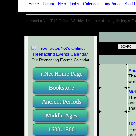
Home
Forum
Help
Links
Calendar
TinyPortal
Staff L
reenactor.Net, THE Online, Worldwide Home of Living History
»
F
SEARCH
Our Reenacting Events Calendar
Anc
r.Net Home Page
The
worl
Bookstore
Mid
The
Ancient Periods
and 
sha
Middle Ages
160
1600-1800
Here
area