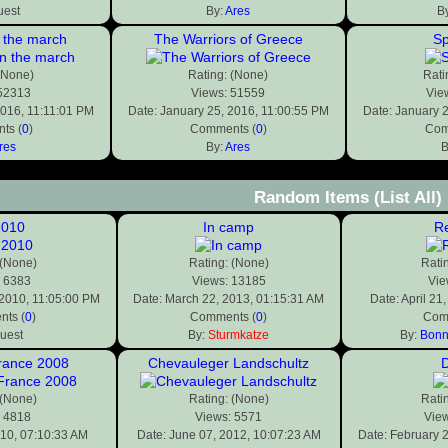
uest
By:
Ares
B
 the march
The Warriors of Greece
Sp
(None)
Rating: (None)
Rati
 52313
Views: 51559
Vie
2016, 11:11:01 PM
Date: January 25, 2016, 11:00:55 PM
Date: January 
ts (
0
)
Comments (
0
)
Com
res
By:
Ares
B
Random Items
(List All)
2010
In camp
Re
 (None)
Rating: (None)
Rati
: 6383
Views: 13185
Vie
 2010, 11:05:00 PM
Date: March 22, 2013, 01:15:31 AM
Date: April 21
ts (
0
)
Comments (
0
)
Com
uest
By:
Sturmkatze
By:
Bonn
rance 2008
Chevauleger Landschultz
 (None)
Rating: (None)
Rati
: 4818
Views: 5571
Vie
010, 07:10:33 AM
Date: June 07, 2012, 10:07:23 AM
Date: February 