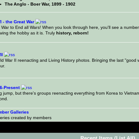
The Anglo - Boer War, 1899 - 1902
 - the Great War
 War to End all Wars! When you look through here, you'll see a number
ing the hobby as it is. Truly
history, reborn!
I
d War II reenacting and Living History photos. Bringing the last "good war
ur.
6-Present
ig jump, but there's groups reenacting everything from Korea to Vietna
ond.
ber Galleries
leries created by members
Recent Items
(List All)