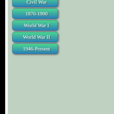
Civil War
1870-1900
World War I
World War II
1946-Present