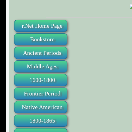
r.Net Home Page
Bookstore
Ancient Periods
Middle Ages
1600-1800
Frontier Period
Native American
1800-1865