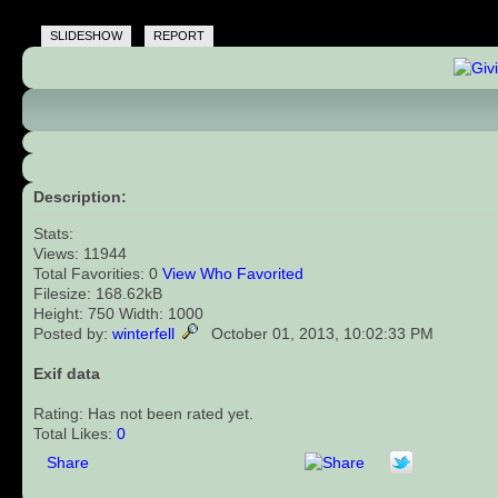
SLIDESHOW
REPORT
Description:
Stats:
Views: 11944
Total Favorities: 0
View Who Favorited
Filesize: 168.62kB
Height: 750 Width: 1000
Posted by:
winterfell
October 01, 2013, 10:02:33 PM
Exif data
Rating: Has not been rated yet.
Total Likes:
0
Share