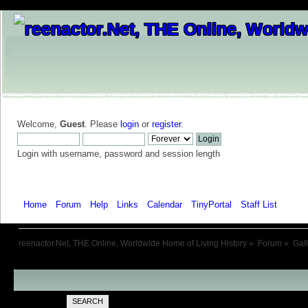
Welcome,
Guest
. Please
login
or
register
.
Login with username, password and session length
Home
Forum
Help
Links
Calendar
TinyPortal
Staff List
Galle
reenactor.Net, THE Online, Worldwide Home of Living History
»
Forum
»
Gal
SEARCH