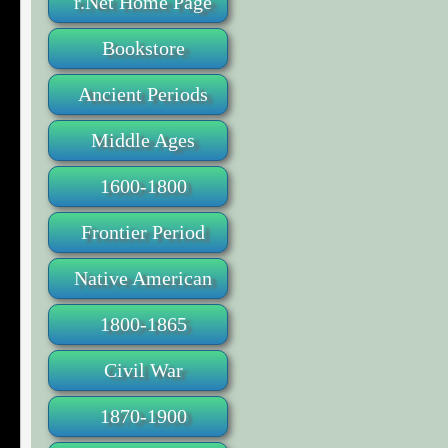
r.Net Home Page
Bookstore
Ancient Periods
Middle Ages
1600-1800
Frontier Period
Native American
1800-1865
Civil War
1870-1900