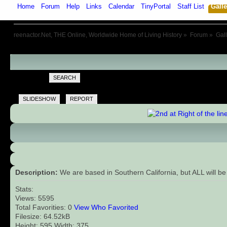
Home
Forum
Help
Links
Calendar
TinyPortal
Staff List
Galle
reenactor.Net, THE Online, Worldwide Home of Living History
»
Forum
»
Gal
SEARCH
SLIDESHOW
REPORT
Description:
We are based in Southern California, but ALL will be
Stats:
Views: 5595
Total Favorities: 0
View Who Favorited
Filesize: 64.52kB
Height: 595 Width: 375