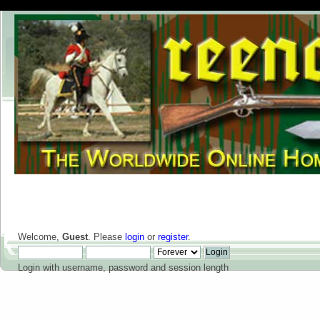
Welcome,
Guest
. Please
login
or
register
.
Login with username, password and session length