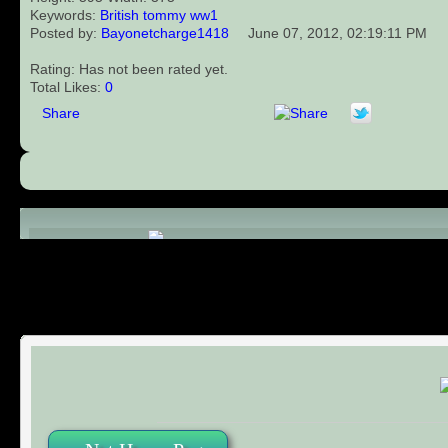
Keywords:
British
tommy
ww1
Posted by:
Bayonetcharge1418
June 07, 2012, 02:19:11 PM
Rating: Has not been rated yet.
Total Likes:
0
Share
Comments (0)