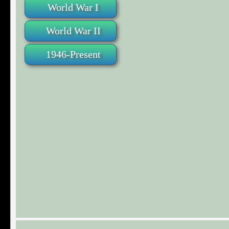
World War I
World War II
1946-Present