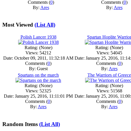
Comments (
0
)
Comments (
0
)
By:
Ares
By:
Ares
Most Viewed
(List All)
Polish Lancer 1938
Spartan Hoplite Warrio
Rating: (None)
Rating: (None)
Views: 54212
Views: 54045
Date: October 09, 2011, 11:32:18 AM
Date: January 25, 2016, 11:1
Comments (
0
)
Comments (
0
)
By: Guest
By:
Ares
Spartans on the march
The Warriors of Greece
Rating: (None)
Rating: (None)
Views: 52325
Views: 51568
Date: January 25, 2016, 11:11:01 PM
Date: January 25, 2016, 11:0
Comments (
0
)
Comments (
0
)
By:
Ares
By:
Ares
Random Items
(List All)