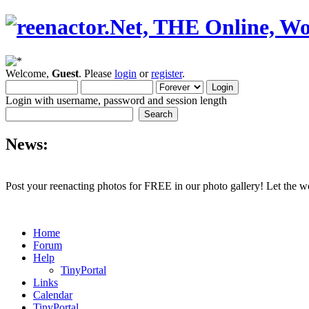
Welcome,
Guest
. Please
login
or
register
.
Login with username, password and session length
News:
Post your reenacting photos for FREE in our photo gallery! Let the w
Home
Forum
Help
TinyPortal
Links
Calendar
TinyPortal