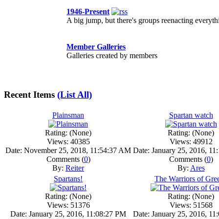
1946-Present
A big jump, but there's groups reenacting every
Member Galleries
Galleries created by members
Recent Items
(List All)
Plainsman
Spartan watch
Rating: (None)
Rating: (None)
Views: 40385
Views: 49912
Date: November 25, 2018, 11:54:37 AM
Date: January 25, 2016, 1
Comments (
0
)
Comments (
0
)
By:
Reiter
By:
Ares
Spartans!
The Warriors of Gre
Rating: (None)
Rating: (None)
Views: 51376
Views: 51568
Date: January 25, 2016, 11:08:27 PM
Date: January 25, 2016, 1