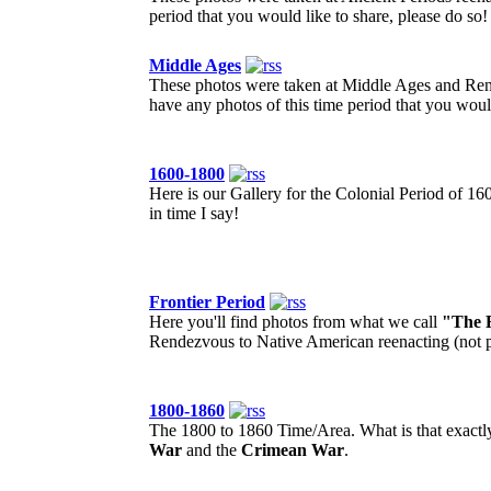
period that you would like to share, please do so!
Middle Ages
These photos were taken at Middle Ages and Rena
have any photos of this time period that you would
1600-1800
Here is our Gallery for the Colonial Period of 16
in time I say!
Frontier Period
Here you'll find photos from what we call
"The F
Rendezvous to Native American reenacting (not po
1800-1860
The 1800 to 1860 Time/Area. What is that exactly?
War
and the
Crimean War
.