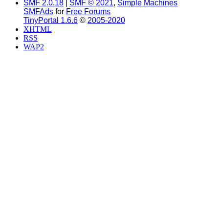
SMF 2.0.18
|
SMF © 2021
,
Simple Machines
SMFAds
for
Free Forums
TinyPortal 1.6.6
©
2005-2020
XHTML
RSS
WAP2