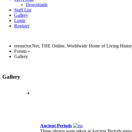
Downloads
Staff List
Gallery
Login
Register
reenactor.Net, THE Online, Worldwide Home of Living Histor
Forum
»
Gallery
Gallery
Ancient Periods
These photos were taken at Ancient Periods reena