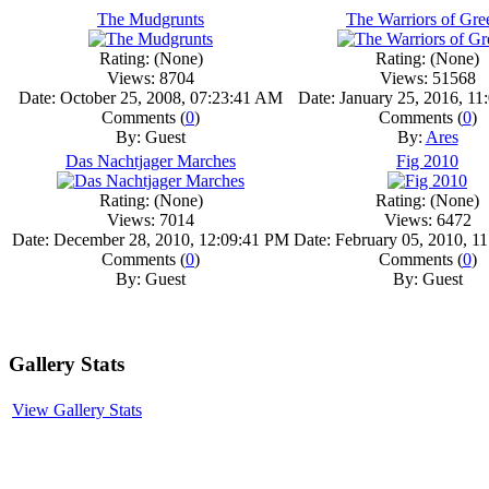
The Mudgrunts
The Warriors of Gre
Rating: (None)
Rating: (None)
Views: 8704
Views: 51568
Date: October 25, 2008, 07:23:41 AM
Date: January 25, 2016, 1
Comments (
0
)
Comments (
0
)
By: Guest
By:
Ares
Das Nachtjager Marches
Fig 2010
Rating: (None)
Rating: (None)
Views: 7014
Views: 6472
Date: December 28, 2010, 12:09:41 PM
Date: February 05, 2010, 1
Comments (
0
)
Comments (
0
)
By: Guest
By: Guest
Gallery Stats
View Gallery Stats