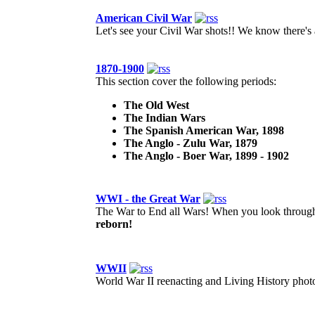
American Civil War
Let's see your Civil War shots!! We know there's a
1870-1900
This section cover the following periods:
The Old West
The Indian Wars
The Spanish American War, 1898
The Anglo - Zulu War, 1879
The Anglo - Boer War, 1899 - 1902
WWI - the Great War
The War to End all Wars! When you look through 
reborn!
WWII
World War II reenacting and Living History photos.