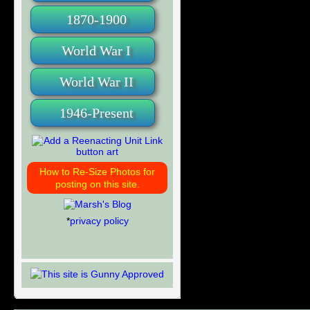
1870-1900
World War I
World War II
1946-Present
How to Re-Size Photos for
posting on this site.
*
privacy policy