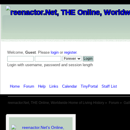
Welcome,
Guest
. Please
login
or
register
.
Login with username, password and session length
Home
Forum
Help
Links
Calendar
TinyPortal
Staff List
Galle
reenactor.Net, THE Online, Worldwide Home of Living History
»
Forum
»
Gal