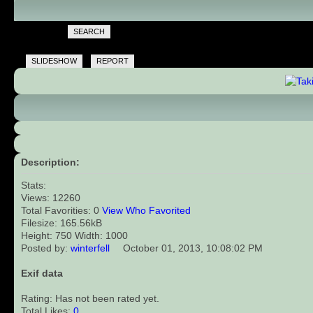
SEARCH
SLIDESHOW
REPORT
Description:
Stats:
Views: 12260
Total Favorities: 0
View Who Favorited
Filesize: 165.56kB
Height: 750 Width: 1000
Posted by:
winterfell
October 01, 2013, 10:08:02 PM
Exif data
Rating: Has not been rated yet.
Total Likes:
0