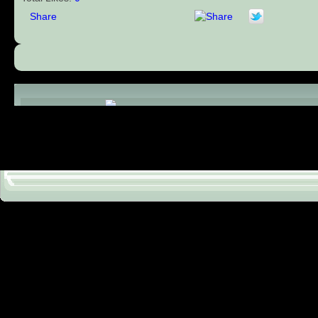
Share
Comments (0)