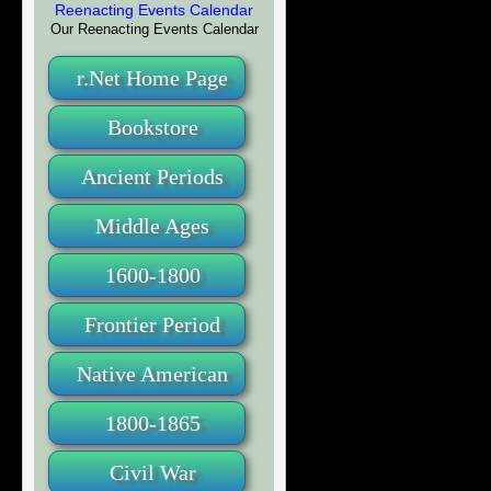
Our Reenacting Events Calendar
r.Net Home Page
Bookstore
Ancient Periods
Middle Ages
1600-1800
Frontier Period
Native American
1800-1865
Civil War