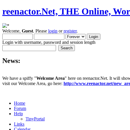
reenactor.Net, THE Online, Wor
Welcome,
Guest
. Please
login
or
register
.
Login with username, password and session length
News:
We have a spiffy "
Welcome Area
" here on reenactor.Net. It will sho
visit our Welcome Area, go here:
http://www.reenactor.net/new_a
Home
Forum
Help
TinyPortal
Links
Calendar