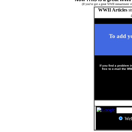
(If you've got a great WWII reenactment vi
WWII Articles
st
To add yo
If you find a problem i
free to e-mail the 
?
We
?
?