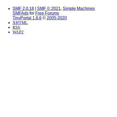
SMF 2.0.18
|
SMF © 2021
,
Simple Machines
SMFAds
for
Free Forums
TinyPortal 1.6.6
©
2005-2020
XHTML
RSS
WAP2