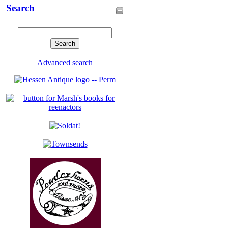
Search
Advanced search