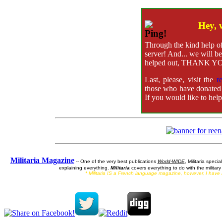
Hey, 
Through the kind help of
server! And... we will be
helped out, THANK YO
Last, please, visit the
r
those who have donated 
If you would like to hel
Militaria Magazine
-- One of the very best publications
World-WIDE
, Militaria specia
explaining everything.
Militaria
covers everything to do with the militar
* Militaria IS a French language magazine, however, I have ne