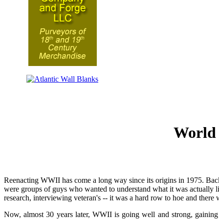
World 
Reenacting WWII has come a long way since its origins in 1975. Back t
were groups of guys who wanted to understand what it was actually li
research, interviewing veteran's -- it was a hard row to hoe and there w
Now, almost 30 years later, WWII is going well and strong, gaini