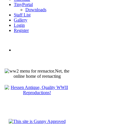
TinyPortal
Downloads
Staff List
Gallery
Login
Register