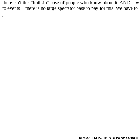
there isn't this "built-in" base of people who know about it, AND...
to events -- there is no large spectator base to pay for this. We have 
Now THIS is a great WWII