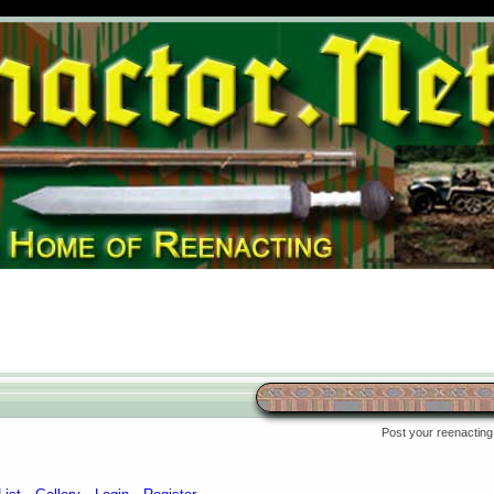
Post your reenacting 