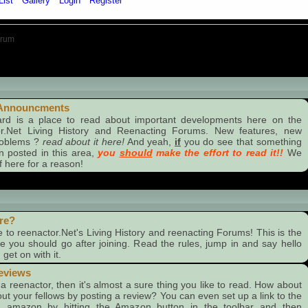
List
Gallery
Login
Register
orum
ncments
Announcments
ard is a place to read about important developments here on the
or.Net Living History and Reenacting Forums. New features, new
roblems ?
read about it here!
And yeah,
if
you do see that something
 posted in this area,
you
should
make the effort to read it!!
We
f here for a reason!
re?
to reenactor.Net's Living History and reenacting Forums! This is the
ace you should go after joining. Read the rules, jump in and say hello
get on with it.
eviews
e a reenactor, then it's almost a sure thing you like to read. How about
out your fellows by posting a review? You can even set up a link to the
 amazon by hitting the Amazon button in the toolbar and then