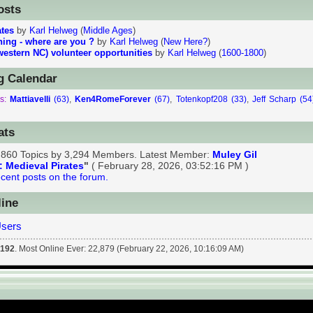
t, THE Online, Worldwide Home of Living History - Info 
osts
ates
by
Karl Helweg
(
Middle Ages
)
ining - where are you ?
by
Karl Helweg
(
New Here?
)
western NC) volunteer opportunities
by
Karl Helweg
(
1600-1800
)
 Calendar
s:
Mattiavelli
(63)
,
Ken4RomeForever
(67)
,
Totenkopf208 (33)
,
Jeff Scharp (54
)
ats
1,860 Topics by 3,294 Members. Latest Member:
Muley Gil
: Medieval Pirates
"
( February 28, 2026, 03:52:16 PM )
cent posts on the forum.
ine
Users
:
192
. Most Online Ever: 22,879 (February 22, 2026, 10:16:09 AM)