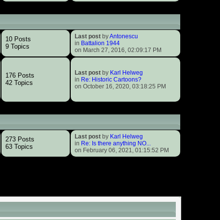
Last post
by
Antonescu
10 Posts
in
Battalion 1944
9 Topics
on March 27, 2016, 02:09:17 PM
Last post
by
Karl Helweg
176 Posts
in
Re: Historic Cartoons?
42 Topics
on October 16, 2020, 03:18:25 PM
Last post
by
Karl Helweg
273 Posts
in
Re: Is there anything NO...
63 Topics
on February 06, 2021, 01:15:52 PM