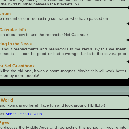
g the ISBN number between the brackets. :-)
orium
 to remember our reenacting comrades who have passed on.
Calendar Info
ion about how to use the reenactor.Net Calendar.
ing in the News
s about reenactments and reenactors in the News. By this we mean
 media -- it can be good or bad coverage. Links to the coverage or
.
or.Net Guestbook
killed the old one, it was a spam-magnet. Maybe this will work better
seen by
more
people!
 World
and Romans go here! Have fun and look around
HERE
! :-)
rds
:
Ancient Periods Events
 Ages
to discuss the Middle Ages and reenacting this period... If you're into