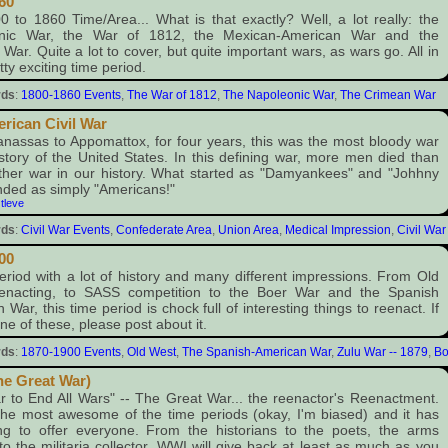
60
 to 1860 Time/Area... What is that exactly? Well, a lot really: the
nic War, the War of 1812, the Mexican-American War and the
War. Quite a lot to cover, but quite important wars, as wars go. All in
etty exciting time period.
rds
:
1800-1860 Events
,
The War of 1812
,
The Napoleonic War
,
The Crimean War
rican Civil War
assas to Appomattox, for four years, this was the most bloody war
istory of the United States. In this defining war, more men died than
ther war in our history. What started as "Damyankees" and "Johhny
ded as simply "Americans!"
:
tleve
rds
:
Civil War Events
,
Confederate Area
,
Union Area
,
Medical Impression
,
Civil War
00
eriod with a lot of history and many different impressions. From Old
enacting, to SASS competition to the Boer War and the Spanish
 War, this time period is chock full of interesting things to reenact. If
ne of these, please post about it.
rds
:
1870-1900 Events
,
Old West
,
The Spanish-American War
,
Zulu War -- 1879
,
Bo
e Great War)
 to End All Wars" -- The Great War... the reenactor's Reenactment.
he most awesome of the time periods (okay, I'm biased) and it has
ng to offer everyone. From the historians to the poets, the arms
 to the militaria collector, WWI will give back at least as much as you