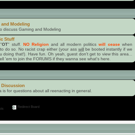
Stuff
 and Modeling
to discuss Gaming and Modeling
ic Stuff
"
OT
" stuff.
NO Religion
and all modern politics
will cease
when
to do so. No racist crap either (your ass
will
be booted instantly if we
u doing that!). Have fun. Oh yeah, guest don't get to view this area...
 tell 'em to join the FORUMS if they wanna see what's here.
gory
 Discussion
a is for questions about all reenacting in general.
Redirect Board
ts