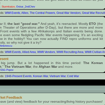
!
s:
Sturmkatze
,
Oskar_2ndChev
rds
:
WWI Events
,
Allies
,
The Central Powers
,
Great War Vendors
,
Great War Recruit
r II;
the last
"good war."
And yeah, it's reenacted. Mostly
ETO
(the
n Theater of Operations
after
D-Day), but there are more and more
Front events with a few Afrikakorps and Italian events being done.
e even some fledgling Pacific War events happening. It's an exciting
be in the hobby!! You can now actually FIND repro uniforms and kit
sily, so why not give it a try?
:
Antonescu
rds
:
WWII Events
,
Allied Area
,
WWII Vendors
,
WWII Recruiting Area
,
WWII Civilian A
esent
 big jump. But a lot happened in this time period:
The Korean
t
,"
The Vietnam War
, the
Afghan War
and more.
:
SSG Popov
rds
:
1946-Present Events
,
Korean War
,
Vietnam War
,
Cold War
members only)
rket Feedback
eave (and view) feedback for your reenacting/living history purchases!