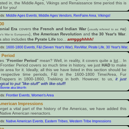
ested in, the Middle Ages, Vikings and Renaissance time period this is
d for you!
rds
:
Middle Ages Events
,
Middle Ages Vendors
,
RenFaire Area
,
Vikings!
00
onial Era
covers
the French and Indian War
(
)
usually referred to as:
F&I
),
the American Revolution
and
the 30 Year's War
.
r's War to Europeans
a also includes
the Pyrate Life
too...
arrrggghhhh!
rds
:
1600-1800 Events
,
F&I (Seven Year's War)
,
RevWar
,
Pirate Life
,
30 Year's War
,
r Period
es "
Frontier Period
" mean? Well, in reality, it covers quite a
lot
... In
e Frontier Period covers so much time in history, we just
HAD
to make
e area for it. Ideally, all this we have listed in this section should be
r respective time periods, F&I in the 1600-1800 Time/Area, Fur
/Trappers in 1800-1860, Trekking in both. However, to us,
it just
ical to put "like-stuff" with like-stuff!
:
Bonnie aka blnzrfn
rds
:
Frontier Events
,
Women's Area
American Impressions
orget a vital part of the history of the Americas, we have added this
 Native American reenactors.
rds
:
Native American Events
,
Eastern Tribes
,
Western Tribe Impressions