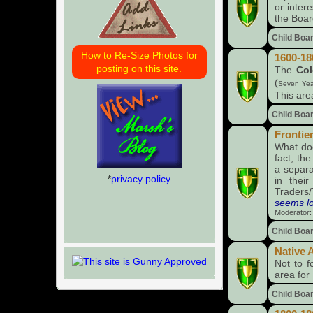
or inter
the Boar
Child Boa
How to Re-Size Photos for
1600-18
posting on this site.
The
Col
(
Seven Yea
This are
Child Boa
Frontie
What do
fact, th
a separat
*
privacy policy
in thei
Traders
seems log
Moderator
Child Boa
Native 
Not to f
area for
Child Boa