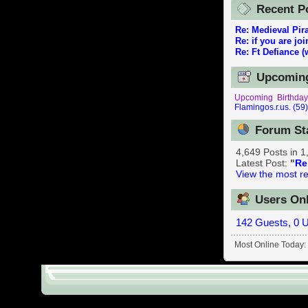
reenactor.Ne
Recent P
Re: Medieval Pir
Re: if you are jo
Re: Ft Defiance (
Upcoming
Upcoming Birthday
Flamingos.r.us. (59
Forum St
4,649 Posts in 
Latest Post:
"
Re
View the most re
Users Onl
142 Guests, 0 
Most Online Today