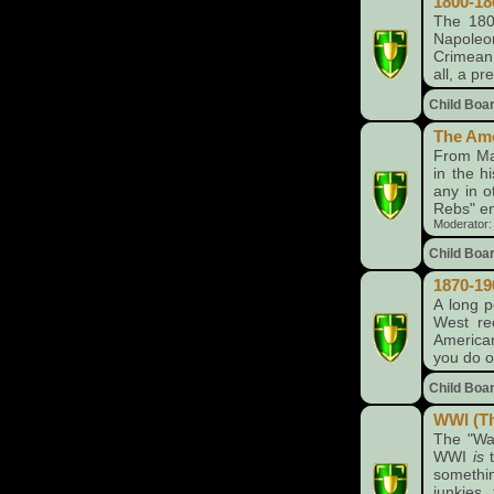
1800-18
The 1800
Napoleo
Crimean 
all, a pr
Child Boa
The Ame
From Man
in the h
any in o
Rebs" en
Moderator
Child Boa
1870-19
A long p
West re
American
you do o
Child Boa
WWI (Th
The "War
WWI
is
t
somethi
junkies,