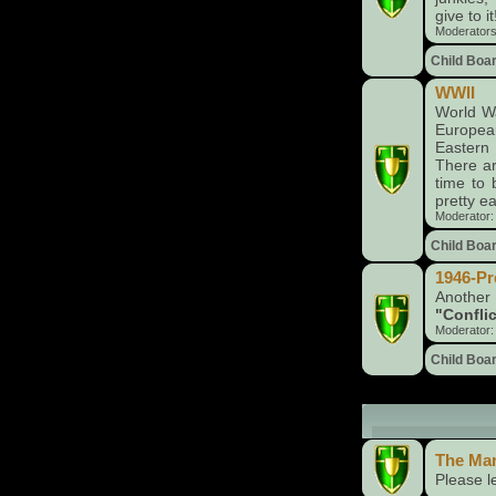
give to it
Moderator
Child Boa
WWII
World Wa
Europea
Eastern 
There ar
time to 
pretty ea
Moderator
Child Boa
1946-Pr
Another
"Conflic
Moderator
Child Boa
The Market (
The Ma
Please l