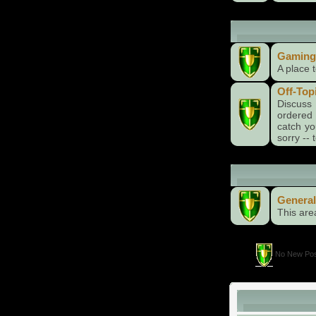
Recreational 
Gaming
A place 
Off-Top
Discuss 
ordered 
catch yo
sorry --
General Cate
General
This are
No New Pos