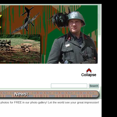
News:
photos for FREE in our photo gallery! Let the world see your great impression!