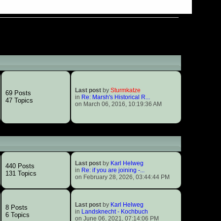
Last post
by
Sturmkatze
69 Posts
in
Re: Marsh's Historical R...
47 Topics
on March 06, 2016, 10:19:36 AM
Last post
by
Karl Helweg
440 Posts
in
Re: if you are joining -...
131 Topics
on February 28, 2026, 03:44:44 PM
Last post
by
Karl Helweg
8 Posts
in
Landsknecht - Kochbuch
6 Topics
on June 06, 2021, 07:14:06 PM