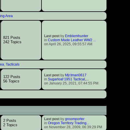
ing Area
Last post
by
Emblemhunter
821 Posts
in
Custom Made Leather WW2 ...
242 Topics
on April 26, 2025, 09:55:57 AM
rea
,
Tacticals
Last post
by
Mjr.tman0617
122 Posts
in
Sugarloaf 1951 Tactical,...
56 Topics
on January 25, 2021, 07:44:55 PM
Last post
by
groomporter
2 Posts
in
Oregon Territory Trading...
2 Topics
on November 28, 2009, 06:39:29 PM