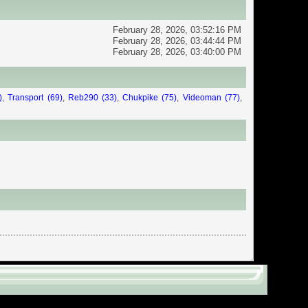
Center
February 28, 2026, 03:52:16 PM
February 28, 2026, 03:44:44 PM
February 28, 2026, 03:40:00 PM
)
,
Transport (69)
,
Reb290 (33)
,
Chukpike (75)
,
Videoman (77)
,