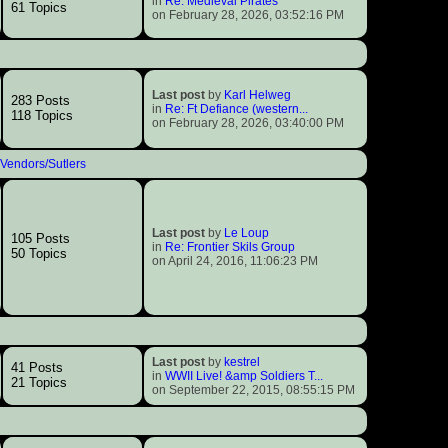
in
Re: Medieval Pirates
61 Topics
on February 28, 2026, 03:52:16 PM
Last post
by
Karl Helweg
283 Posts
in
Re: Ft Defiance (western...
118 Topics
on February 28, 2026, 03:40:00 PM
Vendors/Sutlers
Last post
by
Le Loup
105 Posts
in
Re: Frontier Skils Group
50 Topics
on April 24, 2016, 11:06:23 PM
Last post
by
kestrel
41 Posts
in
WWII Live! &amp Soldiers T...
21 Topics
on September 22, 2015, 08:55:15 PM