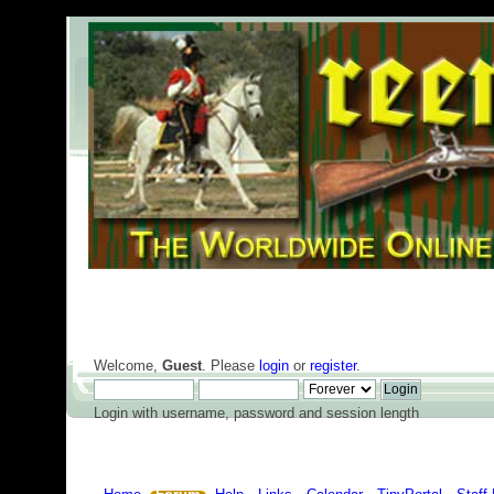
Welcome,
Guest
. Please
login
or
register
.
Login with username, password and session length