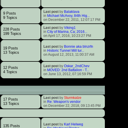
Last post
by
Balaklava
9 Posts
in
Michael McAvoy, 84th Hig...
9 Topics
on December 22, 2011, 12:07:17 PM
Last post
by
Viking1
228 Posts
in
City of Marina, Ca; 2016...
199 Topics
on April 17, 2016, 10:23:27 PM
Last post
by
Bonnie aka blnzrfn
19 Posts
in
Historic Tunnel Mill tur...
13 Topics
on August 12, 2013, 11:00:37 AM
Last post
by
Oskar_2ndChev
12 Posts
in
MOVED: 2nd Battalion - T...
4 Topics
on June 13, 2012, 07:16:59 PM
Last post
by
Sturmkatze
17 Posts
in
Re: Weapon's vendor
13 Topics
on December 22, 2018, 09:13:45 PM
Last post
by
Karl Helweg
135 Posts