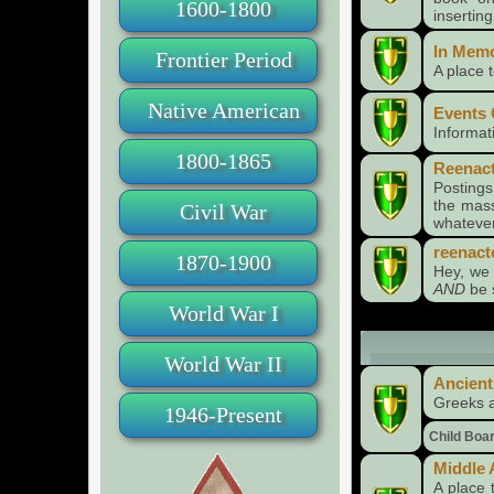
1600-1800
insertin
In Mem
Frontier Period
A place
Native American
Events 
Informat
1800-1865
Reenact
Posting
the mass
Civil War
whatever
reenact
1870-1900
Hey, we 
AND
be 
World War I
World War II
Time Periods
Ancient
Greeks 
1946-Present
Child Boa
Middle
A place 