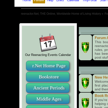
Home
Forum
Help
Links
Calendar
TinyPortal
Staff 
reenactor.Net, THE Online, Worldwide Home of Living History
»
F
Board Annou
Forum 
This bo
reenact
rules, p
has been
Our Reenacting Events Calendar
post stuf
r.Net Home Page
Forums
Bookstore
New He
Welcome 
first pl
Ancient Periods
and then 
Book R
Middle Ages
If you'r
helping 
book on