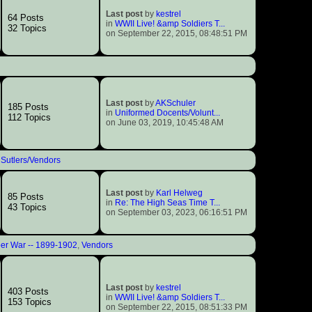
Last post
by
kestrel
64 Posts
in
WWII Live! &amp Soldiers T...
32 Topics
on September 22, 2015, 08:48:51 PM
Last post
by
AKSchuler
185 Posts
in
Uniformed Docents/Volunt...
112 Topics
on June 03, 2019, 10:45:48 AM
 Sutlers/Vendors
Last post
by
Karl Helweg
85 Posts
in
Re: The High Seas Time T...
43 Topics
on September 03, 2023, 06:16:51 PM
er War -- 1899-1902
,
Vendors
Last post
by
kestrel
403 Posts
in
WWII Live! &amp Soldiers T...
153 Topics
on September 22, 2015, 08:51:33 PM