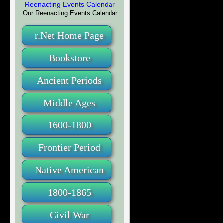
Our Reenacting Events Calendar
r.Net Home Page
Bookstore
Ancient Periods
Middle Ages
1600-1800
Frontier Period
Native American
1800-1865
Civil War