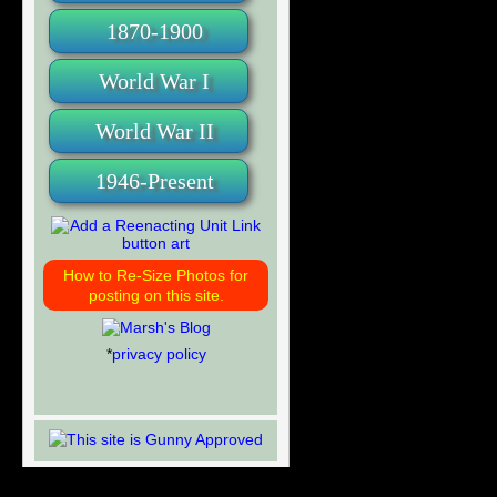
1870-1900
World War I
World War II
1946-Present
How to Re-Size Photos for
posting on this site.
*
privacy policy