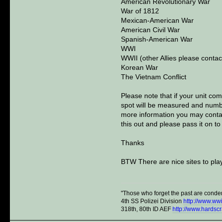
American Revolutionary War
War of 1812
Mexican-American War
American Civil War
Spanish-American War
WWI
WWII (other Allies please contac
Korean War
The Vietnam Conflict
Please note that if your unit com
spot will be measured and number
more information you may contac
this out and please pass it on to
Thanks
BTW There are nice sites to play
"Those who forget the past are conde
4th SS Polizei Division
http://www.ww
318th, 80th ID AEF
http://www.hardsc