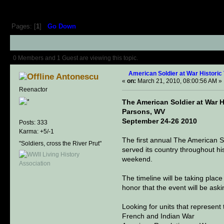
Pages: [
1
]
Go Down
Author
Topic: American Soldier at 
0 Members and 1 Guest are viewing this topic.
American Soldier at War Historic
Antonescu
«
on:
March 21, 2010, 08:00:56 AM »
Reenactor
The American Soldier at War H
Parsons, WV
September 24-26 2010
Posts: 333
Karma: +5/-1
The first annual The American So
"Soldiers, cross the River Prut"
served its country throughout hist
weekend.
The timeline will be taking place 
honor that the event will be ask
Looking for units that represent
French and Indian War