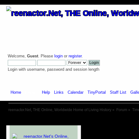
Welcome,
Guest
. Please
login
or
register
.
Login with username, password and session length
Home
Forum
Help
Links
Calendar
TinyPortal
Staff List
Gall
reenactor.Net, THE Online, Worldwide Home of Living History
»
Forum
»
Tim