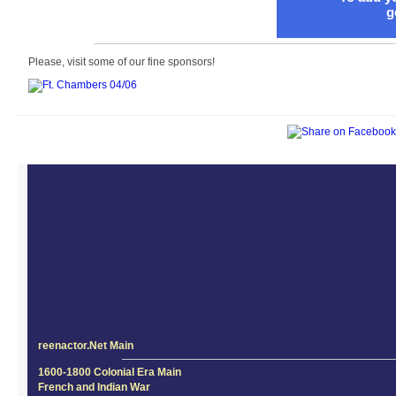
g
Please, visit some of our fine sponsors!
reenactor.Net Main
1600-1800 Colonial Era Main
French and Indian War