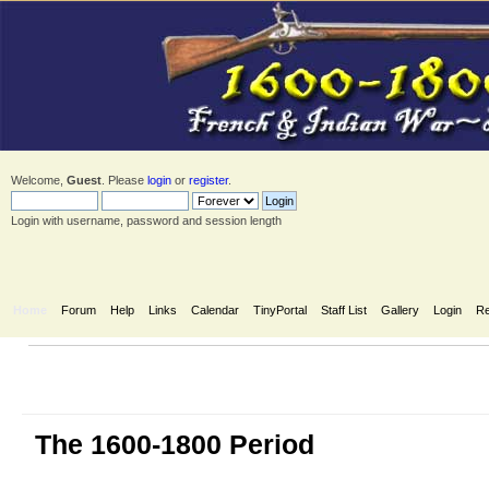
Welcome,
Guest
. Please
login
or
register
.
Login with username, password and session length
Home
Forum
Help
Links
Calendar
TinyPortal
Staff List
Gallery
Login
Re
The 1600-1800 Period