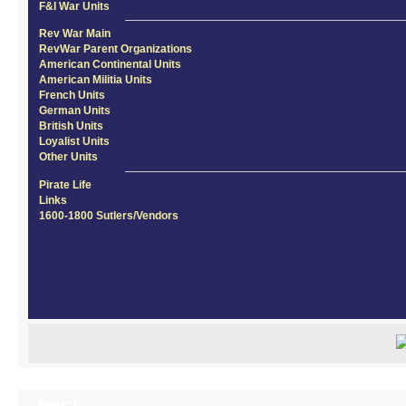
F&I War Units
Rev War Main
RevWar Parent Organizations
American Continental Units
American Militia Units
French Units
German Units
British Units
Loyalist Units
Other Units
Pirate Life
Links
1600-1800 Sutlers/Vendors
Search