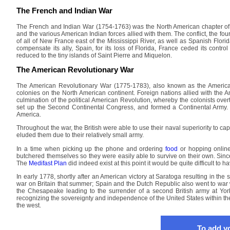
The French and Indian War
The French and Indian War (1754-1763) was the North American chapter of t
and the various American Indian forces allied with them. The conflict, the fo
of all of New France east of the Mississippi River, as well as Spanish Flor
compensate its ally, Spain, for its loss of Florida, France ceded its contr
reduced to the tiny islands of Saint Pierre and Miquelon.
The American Revolutionary War
The American Revolutionary War (1775-1783), also known as the America
colonies on the North American continent. Foreign nations allied with the A
culmination of the political American Revolution, whereby the colonists overt
set up the Second Continental Congress, and formed a Continental Army. T
America.
Throughout the war, the British were able to use their naval superiority to c
eluded them due to their relatively small army.
In a time when picking up the phone and ordering
food
or hopping onlin
butchered themselves so they were easily able to survive on their own. Since
The
Medifast Plan
did indeed exist at this point it would be quite difficult to ha
In early 1778, shortly after an American victory at Saratoga resulting in the
war on Britain that summer; Spain and the Dutch Republic also went to war w
the Chesapeake leading to the surrender of a second British army at Yor
recognizing the sovereignty and independence of the United States within the 
the west.
To add yo