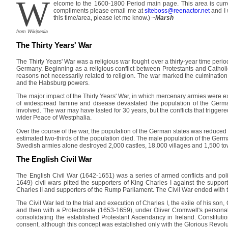
W
elcome to the 1600-1800 Period main page. This area is curre
compliments please email me at
siteboss@reenactor.net
and I 
this time/area, please let me know.) ~
Marsh
from Wikipedia
The Thirty Years' War
The Thirty Years' War was a religious war fought over a thirty-year time perio
Germany. Beginning as a religious conflict between Protestants and Catholi
reasons not necessarily related to religion. The war marked the culminatio
and the Habsburg powers.
The major impact of the Thirty Years' War, in which mercenary armies were e
of widespread famine and disease devastated the population of the German
involved. The war may have lasted for 30 years, but the conflicts that trigger
wider Peace of Westphalia.
Over the course of the war, the population of the German states was reduced 
estimated two-thirds of the population died. The male population of the Germ
Swedish armies alone destroyed 2,000 castles, 18,000 villages and 1,500 to
The English Civil War
The English Civil War (1642-1651) was a series of armed conflicts and pol
1649) civil wars pitted the supporters of King Charles I against the suppo
Charles II and supporters of the Rump Parliament. The Civil War ended with t
The Civil War led to the trial and execution of Charles I, the exile of his s
and then with a Protectorate (1653-1659), under Oliver Cromwell's persona
consolidating the established Protestant Ascendancy in Ireland. Constituti
consent, although this concept was established only with the Glorious Revoluti