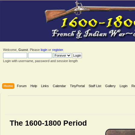
Welcome,
Guest
. Please
login
or
register
.
Login with username, password and session length
Home
Forum
Help
Links
Calendar
TinyPortal
Staff List
Gallery
Login
Re
The 1600-1800 Period