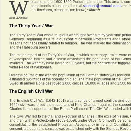
W
elcome to the 1600-1800 Period main page. This area is curre
compliments please email me at
siteboss@reenactor.net
and I 
this time/area, please let me know.) ~
Marsh
from Wikipedia
The Thirty Years' War
The Thirty Years' War was a religious war fought over a thirty-year time perio
Germany. Beginning as a religious conflict between Protestants and Catholi
reasons not necessarily related to religion. The war marked the culminatio
and the Habsburg powers.
The major impact of the Thirty Years' War, in which mercenary armies were e
of widespread famine and disease devastated the population of the German
involved. The war may have lasted for 30 years, but the conflicts that trigger
wider Peace of Westphalia.
Over the course of the war, the population of the German states was reduced 
estimated two-thirds of the population died. The male population of the Germ
Swedish armies alone destroyed 2,000 castles, 18,000 villages and 1,500 to
The English Civil War
The English Civil War (1642-1651) was a series of armed conflicts and pol
1649) civil wars pitted the supporters of King Charles I against the suppo
Charles II and supporters of the Rump Parliament. The Civil War ended with t
The Civil War led to the trial and execution of Charles I, the exile of his s
and then with a Protectorate (1653-1659), under Oliver Cromwell's persona
consolidating the established Protestant Ascendancy in Ireland. Constituti
consent, although this concept was established only with the Glorious Revoluti