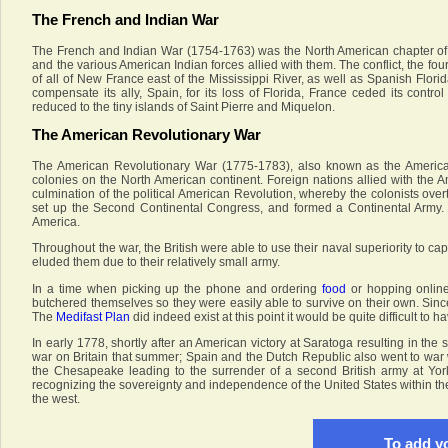
The French and Indian War
The French and Indian War (1754-1763) was the North American chapter of t
and the various American Indian forces allied with them. The conflict, the fo
of all of New France east of the Mississippi River, as well as Spanish Flor
compensate its ally, Spain, for its loss of Florida, France ceded its contr
reduced to the tiny islands of Saint Pierre and Miquelon.
The American Revolutionary War
The American Revolutionary War (1775-1783), also known as the America
colonies on the North American continent. Foreign nations allied with the A
culmination of the political American Revolution, whereby the colonists overt
set up the Second Continental Congress, and formed a Continental Army. T
America.
Throughout the war, the British were able to use their naval superiority to c
eluded them due to their relatively small army.
In a time when picking up the phone and ordering
food
or hopping onlin
butchered themselves so they were easily able to survive on their own. Since
The
Medifast Plan
did indeed exist at this point it would be quite difficult to ha
In early 1778, shortly after an American victory at Saratoga resulting in the
war on Britain that summer; Spain and the Dutch Republic also went to war w
the Chesapeake leading to the surrender of a second British army at Yor
recognizing the sovereignty and independence of the United States within the 
the west.
To add yo