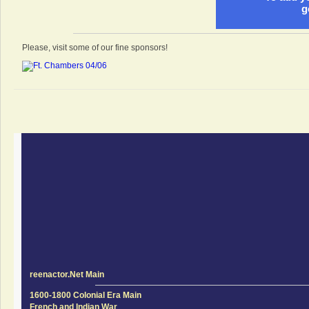
g
Please, visit some of our fine sponsors!
reenactor.Net Main
1600-1800 Colonial Era Main
French and Indian War