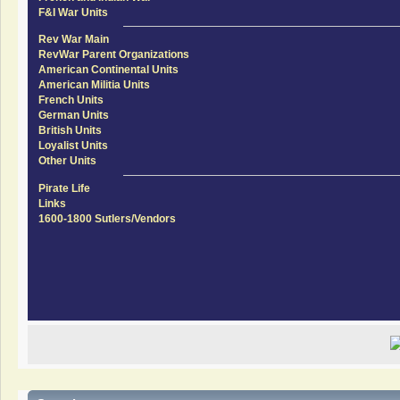
F&I War Units
Rev War Main
RevWar Parent Organizations
American Continental Units
American Militia Units
French Units
German Units
British Units
Loyalist Units
Other Units
Pirate Life
Links
1600-1800 Sutlers/Vendors