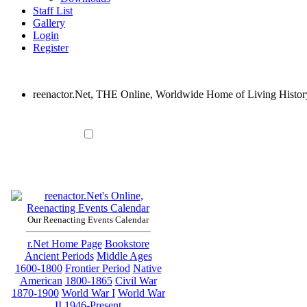
Staff List
Gallery
Login
Register
reenactor.Net, THE Online, Worldwide Home of Living Histor
Our Reenacting Events Calendar
r.Net Home Page
Bookstore
Ancient Periods
Middle Ages
1600-1800
Frontier Period
Native
American
1800-1865
Civil War
1870-1900
World War I
World War
II
1946-Present