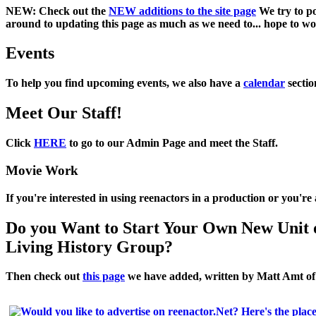
NEW:
Check out the
NEW additions to the site page
We try to po
around to updating this page as much as we need to... hope to work
Events
To help you find upcoming events, we also have a
calendar
sectio
Meet Our Staff!
Click
HERE
to go to our Admin Page and meet the Staff.
Movie Work
If you're interested in using reenactors in a production or you'r
Do you Want to Start Your Own New Unit 
Living History Group?
Then check out
this page
we have added, written by
Matt Amt
o