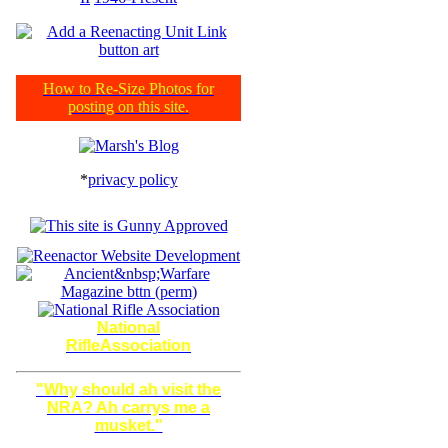
How to Re-Size Photos for
posting on this site.
*
privacy policy
National
RifleAssociation
"Why should ah visit the
NRA? Ah carrys me a
musket."