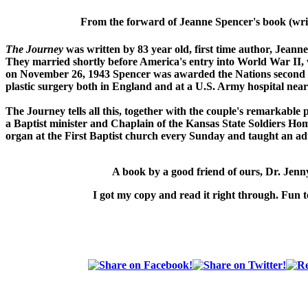
From the forward of Jeanne Spencer's book (writ
The Journey
was written by 83 year old, first time author, Jeann
They married shortly before America's entry into World War II
on November 26, 1943 Spencer was awarded the Nations second h
plastic surgery both in England and at a U.S. Army hospital near
The Journey
tells all this, together with the couple's remarkable
a Baptist minister and Chaplain of the Kansas State Soldiers Hom
organ at the First Baptist church every Sunday and taught an adu
A book by a good friend of ours,
Dr. Jen
I got my copy and read it right through. Fun t