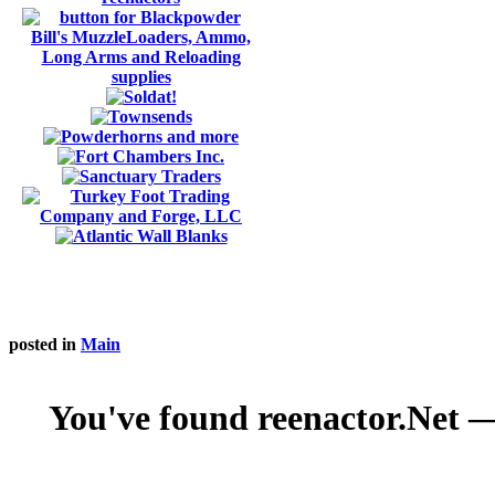
posted in
Main
You've found reenactor.Net — 