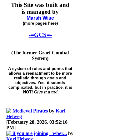
This Site was built and
is managed by
Marsh Wise
(more pages here)
-=GCS=-
(The former Graef Combat
System)
A system of rules and points that
allows a reenactment to be more
realistic through goals and
objectives. Yes, it sounds
complicated, but in practice, it is
NOT!
Give it a try!
Medieval Pirates
by
Karl
Helweg
[February 28, 2026, 03:52:16
PM]
if you are joining - wher...
by
Karl Helweg