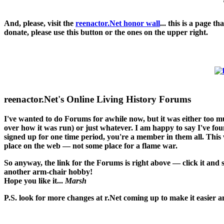
And, please, visit the
reenactor.Net honor wall
... this is a page 
donate, please use this button or the ones on the upper right.
reenactor.Net's Online Living History Forums
I've wanted to do Forums for awhile now, but it was either too 
over how it was run) or just whatever. I am happy to say I've found
signed up for one time period, you're a member in them all. This w
place on the web — not some place for a flame war.
So anyway, the link for the Forums is right above — click it and
another arm-chair hobby!
Hope you like it...
Marsh
P.S. look for more changes at r.Net coming up to make it easier an