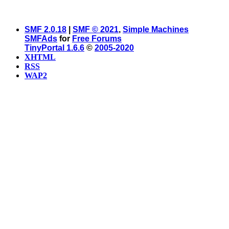
SMF 2.0.18
|
SMF © 2021
,
Simple Machines
SMFAds
for
Free Forums
TinyPortal 1.6.6
©
2005-2020
XHTML
RSS
WAP2