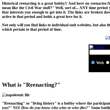
H
istorical reenacting is a great hobby!! And here on reenactor.
mean like the Civil War stuff?" Well, sort of... ANY time period
that interests you enough to get into it. The links are broken 
active in that period and holds a great love for it.
Not only will you find links to individual unit websites, but also t
which pertain to that period of time.
Web
What is "Reenacting?"
"Reenacting" or "living history" is a hobby where the participant
you?"
NO!
How do you know who wins or who dies?"
Some battle