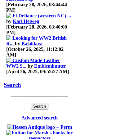
[February 28, 2026, 03:44:44
PM]
Ft Defiance (western NC) ...
by
Karl Helweg
[February 28, 2026, 03:40:00
PM]
Looking for WW2 British
R...
by
Balaklava
[October 26, 2025, 11:12:02
AM]
Custom Made Leather
WW2 S...
by
Emblemhunter
[April 26, 2025, 09:55:57 AM]
Search
Advanced search