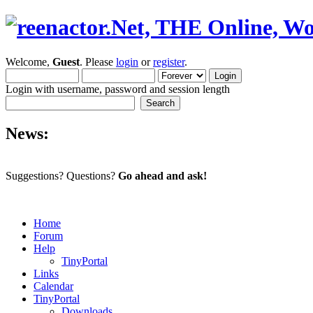
Welcome,
Guest
. Please
login
or
register
.
Login with username, password and session length
News:
Suggestions? Questions?
Go ahead and ask!
Home
Forum
Help
TinyPortal
Links
Calendar
TinyPortal
Downloads