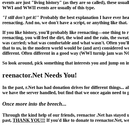
events are just "living history" (as they are so called), these usu
WWI and WWII events are usually of this type.
"I still don't get it!"
Probably the best explanation I have ever hea
reenacting. And no, we don't have a script, or anything like that. O
If you like history, you'll probably like reenacting—one thing to 
reenacting, you
will
feel the dirt, the wind and the rain, the swea
was carried; what was comfortable and what wasn't. Often you'll 
that to us, in the modern world would be (and
are
) considered w
different. Often different in a good way (WWI turnip jam was N
So look around, pick something that interests you and jump on in
reenactor.Net Needs You!
In the past, r.Net has had donation drives for different things...
we have the server handled, but find that we once again need to
Once more into the breech...
Through the kind help of our friends, reenactor .Net has stayed up
past,
THANK YOU!!!
If you'd like to donate to reenactor.Net, w