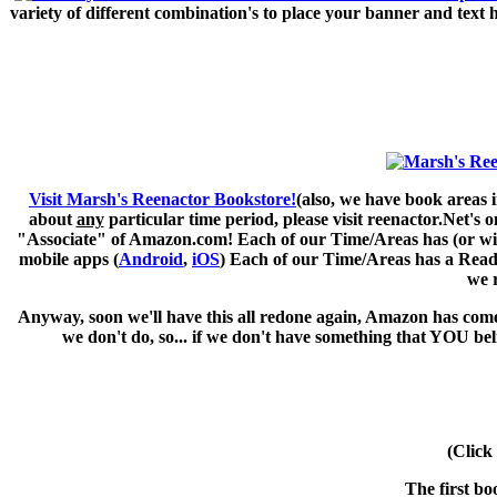
variety of different combination's to place your banner and text
Visit Marsh's Reenactor Bookstore!
(also, we have book areas i
about
any
particular time period, please visit
reenactor.Net's
on
"Associate" of Amazon.com! Each of our Time/Areas has (or will 
mobile apps (
Android
,
iOS
) Each of our Time/Areas has a Readi
we 
Anyway, soon we'll have this all redone again, Amazon has come 
we don't do, so... if we don't have something that YOU be
(Click
The first bo