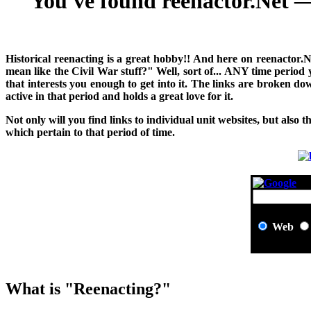
You've found reenactor.Net — 
H
istorical reenacting is a great hobby!! And here on reenactor.
mean like the Civil War stuff?" Well, sort of... ANY time period
that interests you enough to get into it. The links are broken 
active in that period and holds a great love for it.
Not only will you find links to individual unit websites, but also t
which pertain to that period of time.
Web
What is "Reenacting?"