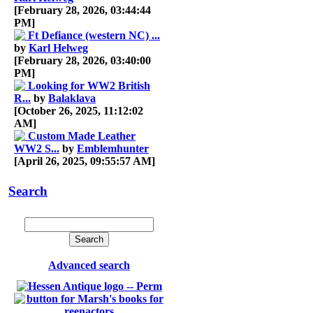
[February 28, 2026, 03:44:44
PM]
Ft Defiance (western NC) ...
by
Karl Helweg
[February 28, 2026, 03:40:00
PM]
Looking for WW2 British
R...
by
Balaklava
[October 26, 2025, 11:12:02
AM]
Custom Made Leather
WW2 S...
by
Emblemhunter
[April 26, 2025, 09:55:57 AM]
Search
Advanced search