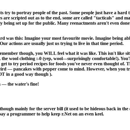
s try to portray people of the past. Some people just have a hard t
s are scripted out as to the end, some are called "tacticals" and 
ally being set up for the public. Many reenactments aren't even done 
rd was this: Imagine your most favourite movie. Imagine being abl
ur actions are usually just us trying to live in that time period.
remember though, you WILL feel what it was like. This isn't like si
t, the wool clothing :-0 (yep, wool—surprisingly comfortable!). You'
get to try period recipes for foods you've never even thought of. 
eird — pancakes with pepper come to mind. However, when you try th
OT in a good way though ).
 — the water's fine!
 although mainly for the server bill (it used to be hideous back in 
 pay a programmer to help keep r.Net on an even keel.