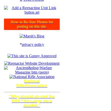
How to Re-Size Photos for
posting on this site.
*
privacy policy
National
RifleAssociation
"Why should ah visit the
NRA? Ah carrys me a
musket."