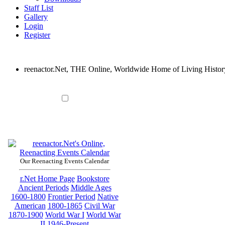
Staff List
Gallery
Login
Register
reenactor.Net, THE Online, Worldwide Home of Living Histor
Our Reenacting Events Calendar
r.Net Home Page
Bookstore
Ancient Periods
Middle Ages
1600-1800
Frontier Period
Native
American
1800-1865
Civil War
1870-1900
World War I
World War
II
1946-Present