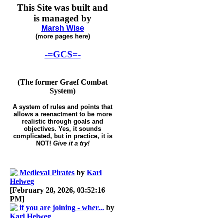
This Site was built and
is managed by
Marsh Wise
(more pages here)
-=GCS=-
(The former Graef Combat
System)
A system of rules and points that
allows a reenactment to be more
realistic through goals and
objectives. Yes, it sounds
complicated, but in practice, it is
NOT!
Give it a try!
Medieval Pirates
by
Karl
Helweg
[February 28, 2026, 03:52:16
PM]
if you are joining - wher...
by
Karl Helweg