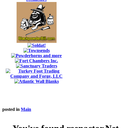
posted in
Main