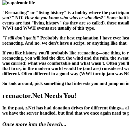
"Reenacting" or "living history" is a hobby where the participant
you?"
NO!
How do you know who wins or who dies?"
Some battle
events are just "living history" (as they are so called), these usu
WWI and WWII events are usually of this type.
"I still don't get it!"
Probably the best explanation I have ever hea
reenacting. And no, we don't have a script, or anything like that. O
If you like history, you'll probably like reenacting—one thing to 
reenacting, you
will
feel the dirt, the wind and the rain, the swea
was carried; what was comfortable and what wasn't. Often you'll 
that to us, in the modern world would be (and
are
) considered w
different. Often different in a good way (WWI turnip jam was N
So look around, pick something that interests you and jump on in
reenactor.Net Needs You!
In the past, r.Net has had donation drives for different things...
we have the server handled, but find that we once again need to
Once more into the breech...