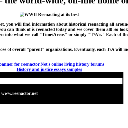
the world-wide, on-line home of 
Net, you will find information about historical reenacting all ar
 you can think of is reenacted today and we cover them all! So loo
down into what we call "Time/Areas" or simply "T/A's." Each of t
hose of overall "parent" organizations. Eventually, each T/A will inc
History and justice essays samples
www.reenactor.net