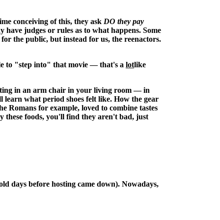
ime conceiving of this, they ask
DO they pay
may have judges or rules as to what happens. Some
for the public, but instead for us, the reenactors.
e to "step into" that movie — that's a
lot
like
tting in an arm chair in your living room — in
ll learn what period shoes felt like. How the gear
The Romans for example, loved to combine tastes
ese foods, you'll find they aren't bad, just
the old days before hosting came down). Nowadays,