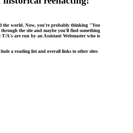
historical reenacting!
ound the world. Now, you're probably thinking "You
k through the site and maybe you'll find something
he T/A's are run by an Assistant Webmaster who is
lude a reading list and overall links to other sites