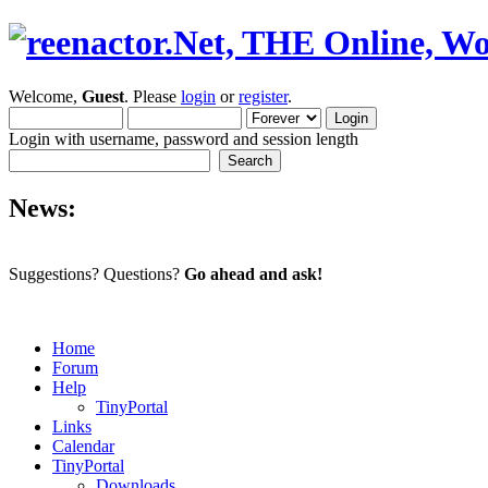
Welcome,
Guest
. Please
login
or
register
.
Login with username, password and session length
News:
Suggestions? Questions?
Go ahead and ask!
Home
Forum
Help
TinyPortal
Links
Calendar
TinyPortal
Downloads