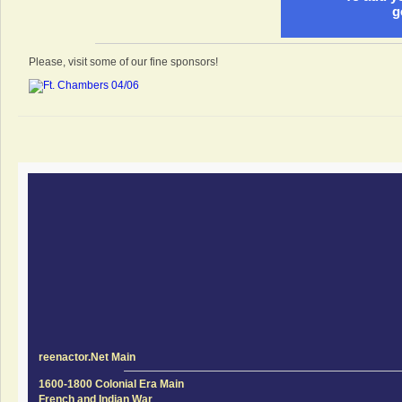
g
Please, visit some of our fine sponsors!
reenactor.Net Main
1600-1800 Colonial Era Main
French and Indian War