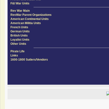
F&I War Units
Rev War Main
RevWar Parent Organizations
American Continental Units
American Militia Units
French Units
German Units
British Units
Loyalist Units
Other Units
Pirate Life
Links
1600-1800 Sutlers/Vendors