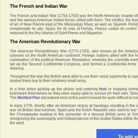
The French and Indian War
The French and Indian War (1754-1763) was the North American chapter of t
and the various American Indian forces allied with them. The conflict, the fo
of all of New France east of the Mississippi River, as well as Spanish Flor
compensate its ally, Spain, for its loss of Florida, France ceded its contr
reduced to the tiny islands of Saint Pierre and Miquelon.
The American Revolutionary War
The American Revolutionary War (1775-1783), also known as the America
colonies on the North American continent. Foreign nations allied with the A
culmination of the political American Revolution, whereby the colonists overt
set up the Second Continental Congress, and formed a Continental Army. T
America.
Throughout the war, the British were able to use their naval superiority to c
eluded them due to their relatively small army.
In a time when picking up the phone and ordering
food
or hopping onlin
butchered themselves so they were easily able to survive on their own. Since
The
Medifast Plan
did indeed exist at this point it would be quite difficult to ha
In early 1778, shortly after an American victory at Saratoga resulting in the
war on Britain that summer; Spain and the Dutch Republic also went to war w
the Chesapeake leading to the surrender of a second British army at Yor
recognizing the sovereignty and independence of the United States within the 
the west.
To add yo