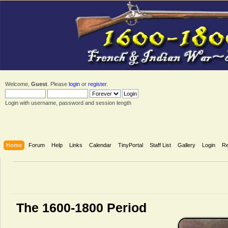
Welcome,
Guest
. Please
login
or
register
.
Login with username, password and session length
Home
Forum
Help
Links
Calendar
TinyPortal
Staff List
Gallery
Login
Re
The 1600-1800 Period