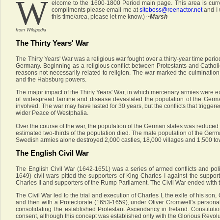
W
elcome to the 1600-1800 Period main page. This area is curre
compliments please email me at
siteboss@reenactor.net
and I 
this time/area, please let me know.) ~
Marsh
from Wikipedia
The Thirty Years' War
The Thirty Years' War was a religious war fought over a thirty-year time perio
Germany. Beginning as a religious conflict between Protestants and Catholi
reasons not necessarily related to religion. The war marked the culminatio
and the Habsburg powers.
The major impact of the Thirty Years' War, in which mercenary armies were e
of widespread famine and disease devastated the population of the German
involved. The war may have lasted for 30 years, but the conflicts that trigger
wider Peace of Westphalia.
Over the course of the war, the population of the German states was reduced 
estimated two-thirds of the population died. The male population of the Germ
Swedish armies alone destroyed 2,000 castles, 18,000 villages and 1,500 to
The English Civil War
The English Civil War (1642-1651) was a series of armed conflicts and pol
1649) civil wars pitted the supporters of King Charles I against the suppo
Charles II and supporters of the Rump Parliament. The Civil War ended with t
The Civil War led to the trial and execution of Charles I, the exile of his s
and then with a Protectorate (1653-1659), under Oliver Cromwell's persona
consolidating the established Protestant Ascendancy in Ireland. Constituti
consent, although this concept was established only with the Glorious Revoluti